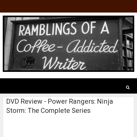
DVD Review - Power Rangers: Ninja
Storm: The Complete Series