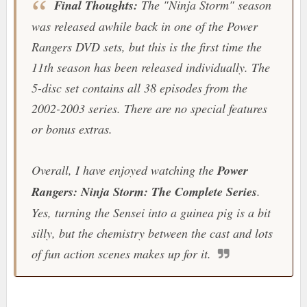
Final Thoughts:
The "
Ninja Storm
" season
was released awhile back in one of the Power
Rangers DVD sets, but this is the first time the
11th season has been released individually. The
5-disc set contains all 38 episodes from the
2002-2003 series. There are no special features
or bonus extras.
Overall, I have enjoyed watching the
Power
Rangers: Ninja Storm: The Complete Series
.
Yes, turning the Sensei into a guinea pig is a bit
silly, but the chemistry between the cast and lots
of fun action scenes makes up for it.