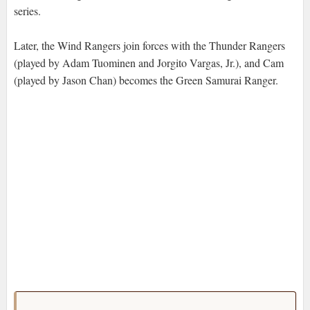
series.
Later, the Wind Rangers join forces with the Thunder Rangers
(played by Adam Tuominen and Jorgito Vargas, Jr.), and Cam
(played by Jason Chan) becomes the Green Samurai Ranger.