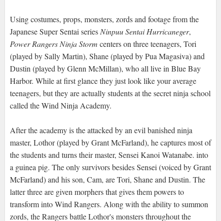
Using costumes, props, monsters, zords and footage from the
Japanese Super Sentai series
Ninpuu Sentai Hurricaneger
,
Power Rangers Ninja Storm
centers on three teenagers, Tori
(played by Sally Martin), Shane (played by Pua Magasiva) and
Dustin (played by Glenn McMillan), who all live in Blue Bay
Harbor. While at first glance they just look like your average
teenagers, but they are actually students at the secret ninja school
called the Wind Ninja Academy.
After the academy is the attacked by an evil banished ninja
master, Lothor (played by Grant McFarland), he captures most of
the students and turns their master, Sensei Kanoi Watanabe. into
a guinea pig. The only survivors besides Sensei (voiced by Grant
McFarland) and his son, Cam, are Tori, Shane and Dustin. The
latter three are given morphers that gives them powers to
transform into Wind Rangers. Along with the ability to summon
zords, the Rangers battle Lothor's monsters throughout the