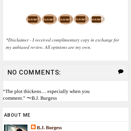
*Disclaimer - I received complimentary copy in exchange for
my unbiased review. All opinions are my own.
NO COMMENTS:
“The plot thickens… especially when you
comment.” 〜B.J. Burgess
ABOUT ME
B.J. Burgess