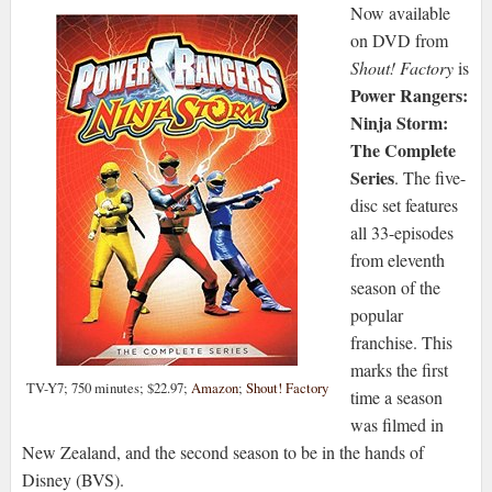
Now available
on DVD from
Shout! Factory
is
Power Rangers:
Ninja Storm:
The Complete
Series
. The five-
disc set features
all 33-episodes
from eleventh
season of the
popular
franchise. This
marks the first
TV-Y7; 750 minutes; $22.97;
Amazon
;
Shout! Factory
time a season
was filmed in
New Zealand, and the second season to be in the hands of
Disney (BVS).