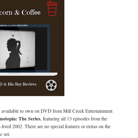
available to own on DVD from Mill Creek Entertainment
notopia: The Series
, featuring all 13 episodes from the
t-lived 2002. There are no special features or extras on the
c set.