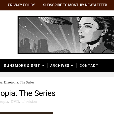
PRIVACY POLICY
SUBSCRIBE TO MONTHLY NEWSLETTER
GUNSMOKE & GRIT
ARCHIVES
CONTACT
e: Dinotopia: The Series
opia: The Series
topia
,
DVD
,
television