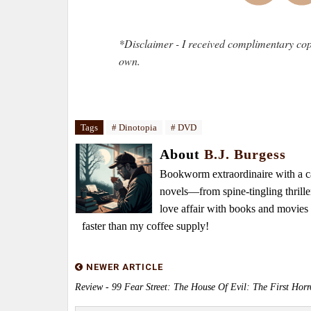
*Disclaimer - I received complimentary cop
own.
Tags
# Dinotopia
# DVD
About
B.J. Burgess
Bookworm extraordinaire with a caf
novels—from spine-tingling thrille
love affair with books and movie
faster than my coffee supply!
NEWER ARTICLE
Review - 99 Fear Street: The House Of Evil: The First Horr