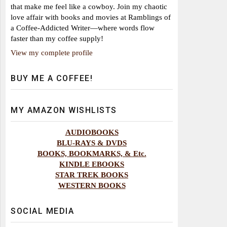
that make me feel like a cowboy. Join my chaotic
love affair with books and movies at Ramblings of
a Coffee-Addicted Writer—where words flow
faster than my coffee supply!
View my complete profile
BUY ME A COFFEE!
MY AMAZON WISHLISTS
AUDIOBOOKS
BLU-RAYS & DVDS
BOOKS, BOOKMARKS, & Etc.
KINDLE EBOOKS
STAR TREK BOOKS
WESTERN BOOKS
SOCIAL MEDIA