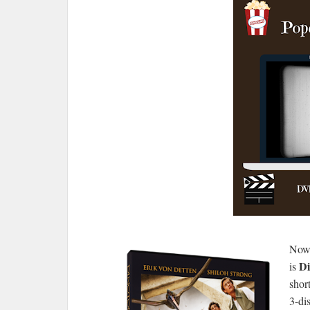
Now 
Di
is
shor
3-dis