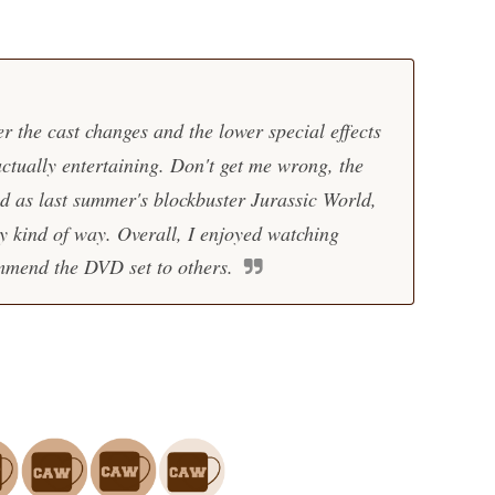
r the cast changes and the lower special effects
actually entertaining. Don't get me wrong, the
d as last summer's blockbuster
Jurassic World
,
sy kind of way. Overall, I enjoyed watching
mend the DVD set to others.