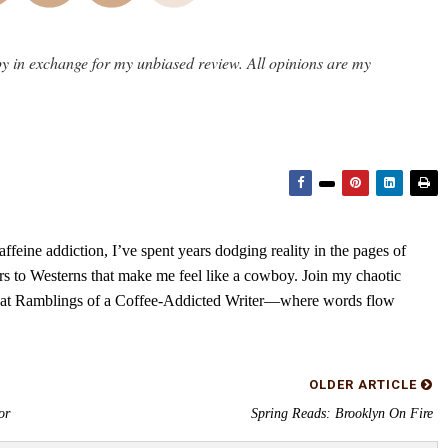
y in exchange for my unbiased review. All opinions are my
feine addiction, I’ve spent years dodging reality in the pages of
rs to Westerns that make me feel like a cowboy. Join my chaotic
s at Ramblings of a Coffee-Addicted Writer—where words flow
OLDER ARTICLE
or
Spring Reads: Brooklyn On Fire