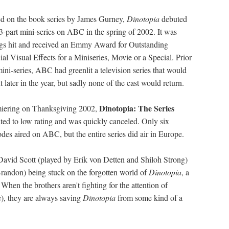
d on the book series by James Gurney,
Dinotopia
debuted
 3-part mini-series on ABC in the spring of 2002. It was
ngs hit and received an Emmy Award for Outstanding
ial Visual Effects for a Miniseries, Movie or a Special. Prior
mini-series, ABC had greenlit a television series that would
 later in the year, but sadly none of the cast would return.
Dinotopia: The Series
iering on Thanksgiving 2002,
ted to low rating and was quickly canceled. Only six
odes aired on ABC, but the entire series did air in Europe.
 David Scott (played by Erik von Detten and Shiloh Strong)
Brandon) being stuck on the forgotten world of
Dinotopia
, a
hen the brothers aren't fighting for the attention of
, they are always saving
Dinotopia
from some kind of a