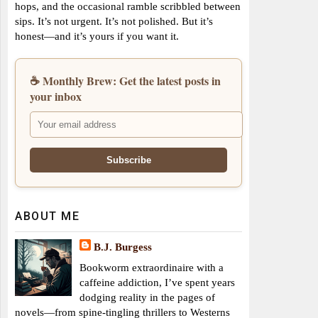
hops, and the occasional ramble scribbled between
sips. It’s not urgent. It’s not polished. But it’s
honest—and it’s yours if you want it.
☕ Monthly Brew: Get the latest posts in
your inbox
ABOUT ME
B.J. Burgess
Bookworm extraordinaire with a
caffeine addiction, I’ve spent years
dodging reality in the pages of
novels—from spine-tingling thrillers to Westerns