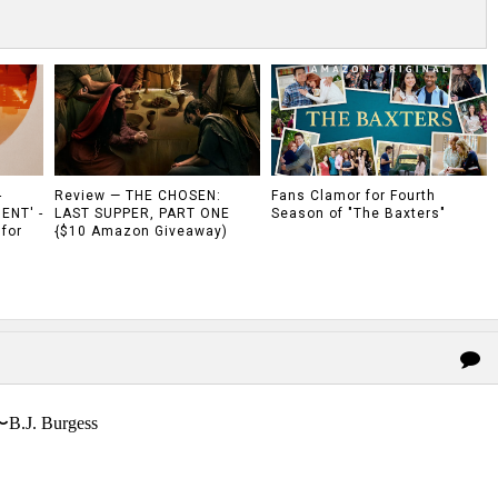
-
Review — THE CHOSEN:
Fans Clamor for Fourth
ENT' -
LAST SUPPER, PART ONE
Season of "The Baxters"
 for
{$10 Amazon Giveaway)
〜B.J. Burgess