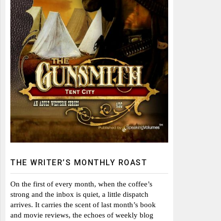
THE WRITER’S MONTHLY ROAST
On the first of every month, when the coffee’s
strong and the inbox is quiet, a little dispatch
arrives. It carries the scent of last month’s book
and movie reviews, the echoes of weekly blog