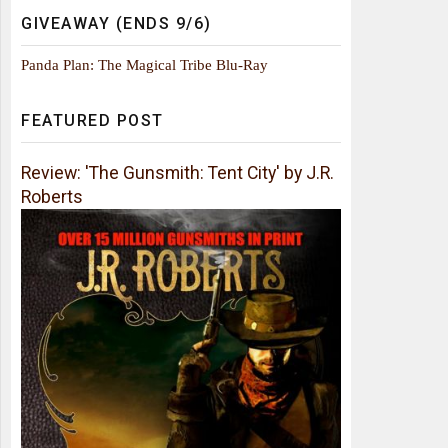
GIVEAWAY (ENDS 9/6)
Panda Plan: The Magical Tribe Blu-Ray
FEATURED POST
Review: 'The Gunsmith: Tent City' by J.R.
Roberts