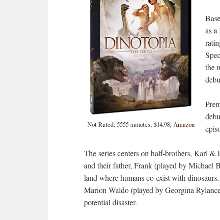
Base
as a
rati
Spec
the 
debut
Prem
debu
Not Rated; 5555 minutes; $14.98;
Amazon
epis
The series centers on half-brothers, Karl &
and their father, Frank (played by Michael 
land where humans co-exist with dinosaurs. W
Marion Waldo (played by Georgina Rylance)
potential disaster.