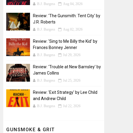
B.J. Burgess
Aug 04, 2026
Review: 'The Gunsmith: Tent City' by
J.R. Roberts
B.J. Burgess
Aug 02, 2026
Review: 'Sing to Me Billy the Kid' by
Frances Bonney Jenner
B.J. Burgess
Jul 29, 2026
Review: 'Trouble at New Barnsley' by
James Collins
B.J. Burgess
Jul 25, 2026
Review: 'Exit Strategy' by Lee Child
and Andrew Child
B.J. Burgess
Jul 22, 2026
GUNSMOKE & GRIT