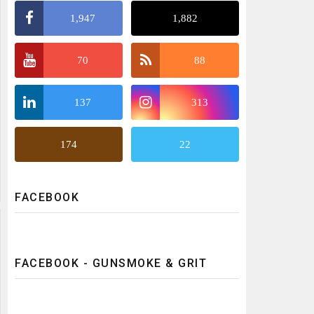
1,947
1,882
70
88
137
313
174
22
FACEBOOK
FACEBOOK - GUNSMOKE & GRIT