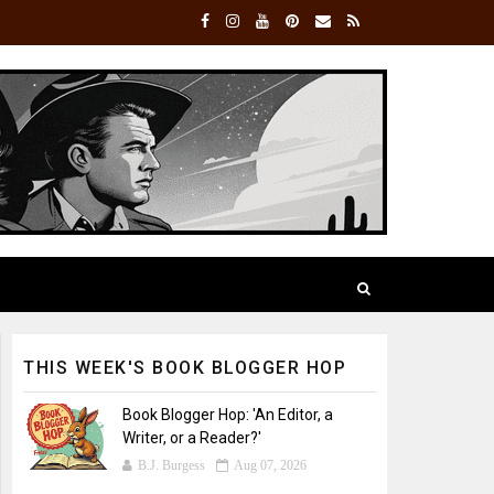
THIS WEEK'S BOOK BLOGGER HOP
Book Blogger Hop: 'An Editor, a
Writer, or a Reader?'
B.J. Burgess
Aug 07, 2026