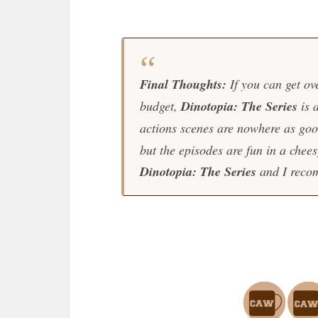
Final Thoughts:
If you can get ove
budget,
Dinotopia: The Series
is 
actions scenes are nowhere as goo
but the episodes are fun in a chee
Dinotopia: The Series
and I recom