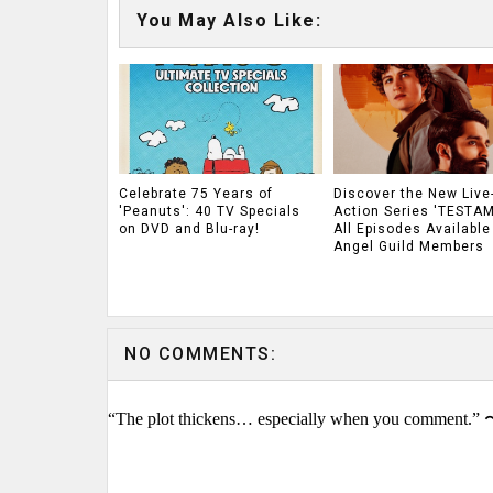
You May Also Like:
Celebrate 75 Years of
Discover the New Live
'Peanuts': 40 TV Specials
Action Series 'TESTAM
on DVD and Blu-ray!
All Episodes Available
Angel Guild Members
NO COMMENTS:
“The plot thickens… especially when you comment.” 