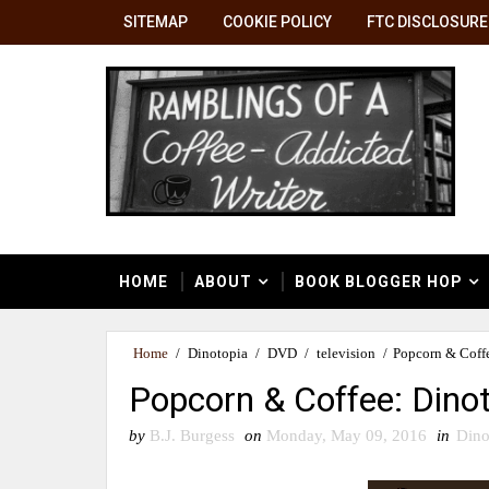
SITEMAP
COOKIE POLICY
FTC DISCLOSURE
HOME
ABOUT
BOOK BLOGGER HOP
Home
/
Dinotopia
/
DVD
/
television
/
Popcorn & Coffe
Popcorn & Coffee: Dinot
by
B.J. Burgess
on
Monday, May 09, 2016
in
Dino