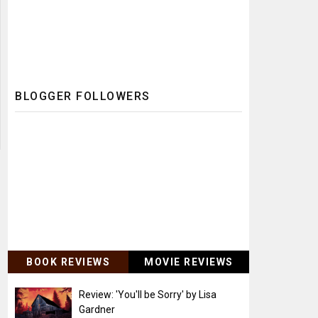
BLOGGER FOLLOWERS
BOOK REVIEWS
MOVIE REVIEWS
Review: 'You'll be Sorry' by Lisa
Gardner