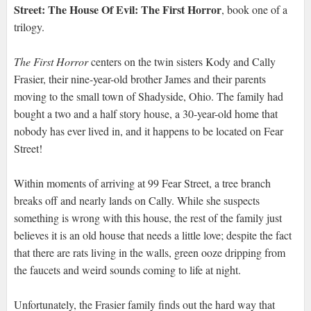
Street: The House Of Evil: The First Horror
, book one of a
trilogy.
The First Horror
centers on the twin sisters Kody and Cally
Frasier, their nine-year-old brother James and their parents
moving to the small town of Shadyside, Ohio. The family had
bought a two and a half story house, a 30-year-old home that
nobody has ever lived in, and it happens to be located on Fear
Street!
Within moments of arriving at 99 Fear Street, a tree branch
breaks off and nearly lands on Cally. While she suspects
something is wrong with this house, the rest of the family just
believes it is an old house that needs a little love; despite the fact
that there are rats living in the walls, green ooze dripping from
the faucets and weird sounds coming to life at night.
Unfortunately, the Frasier family finds out the hard way that