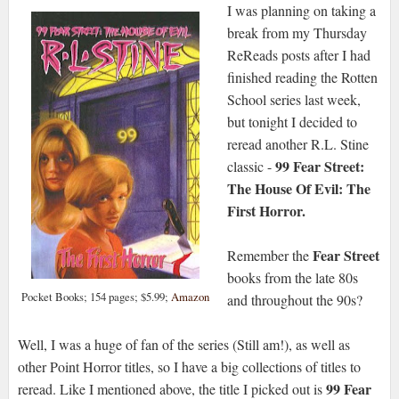
I was planning on taking a
break from my Thursday
ReReads posts after I had
finished reading the Rotten
School series last week,
but tonight I decided to
reread another R.L. Stine
99 Fear Street:
classic -
The House Of Evil: The
First Horror.
Fear Street
Remember the
books from the late 80s
Pocket Books; 154 pages; $5.99;
Amazon
and throughout the 90s?
Well, I was a huge of fan of the series (Still am!), as well as
other Point Horror titles, so I have a big collections of titles to
99 Fear
reread. Like I mentioned above, the title I picked out is