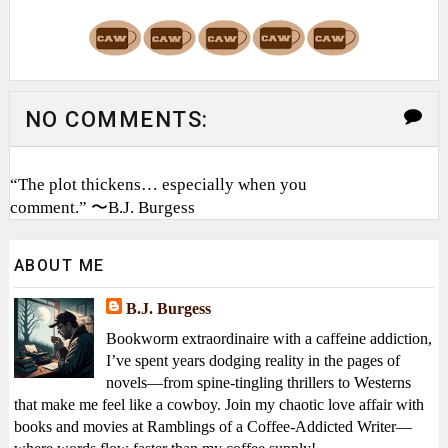
NO COMMENTS:
“The plot thickens… especially when you
comment.” 〜B.J. Burgess
ABOUT ME
B.J. Burgess
Bookworm extraordinaire with a caffeine addiction,
I’ve spent years dodging reality in the pages of
novels—from spine-tingling thrillers to Westerns
that make me feel like a cowboy. Join my chaotic love affair with
books and movies at Ramblings of a Coffee-Addicted Writer—