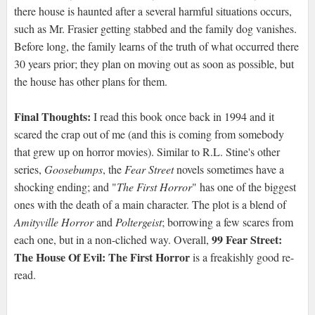
there house is haunted after a several harmful situations occurs,
such as Mr. Frasier getting stabbed and the family dog vanishes.
Before long, the family learns of the truth of what occurred there
30 years prior; they plan on moving out as soon as possible, but
the house has other plans for them.
Final Thoughts:
I read this book once back in 1994 and it
scared the crap out of me (and this is coming from somebody
that grew up on horror movies). Similar to R.L. Stine's other
series,
Goosebumps
, the
Fear Street
novels sometimes have a
shocking ending; and "
The First Horror
" has one of the biggest
ones with the death of a main character. The plot is a blend of
Amityville Horror
and
Poltergeist
; borrowing a few scares from
99 Fear Street:
each one, but in a non-cliched way. Overall,
The House Of Evil: The First Horror
is a freakishly good re-
read.