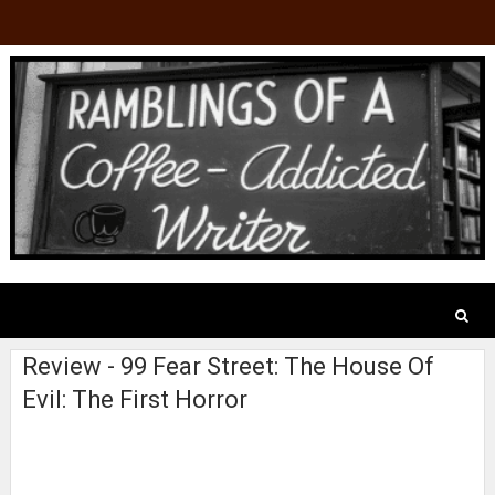
Review - 99 Fear Street: The House Of
Evil: The First Horror