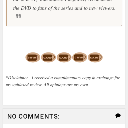
the DVD to fans of the series and to new viewers.
*Disclaimer - I received a complimentary copy in exchange for
my unbiased review. All opinions are my own.
NO COMMENTS: