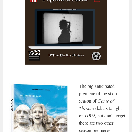
The big anticipated
premiere of the sixth
season of
Game of
Thrones
debuts tonight
on
HBO
, but don't forget
there are two other
season premieres