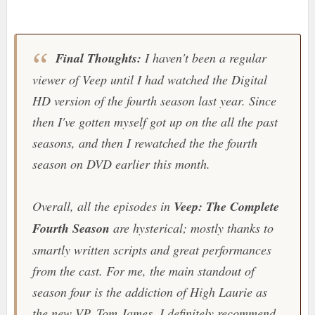
Final Thoughts:
I haven't been a regular
viewer of
Veep
until I had watched the Digital
HD version of the fourth season last year. Since
then I've gotten myself got up on the all the past
seasons, and then I rewatched the the fourth
season on DVD earlier this month.
Overall, all the episodes in
Veep: The Complete
Fourth Season
are hysterical; mostly thanks to
smartly written scripts and great performances
from the cast. For me, the main standout of
season four is the addiction of High Laurie as
the new VP, Tom James. I definitely recommend