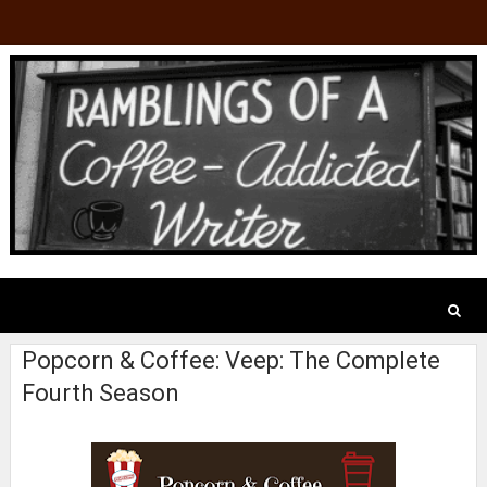
Popcorn & Coffee: Veep: The Complete
Fourth Season