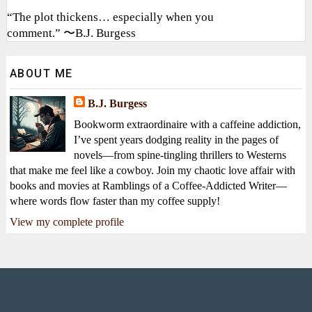
“The plot thickens… especially when you
comment.” 〜B.J. Burgess
ABOUT ME
B.J. Burgess
Bookworm extraordinaire with a caffeine addiction,
I’ve spent years dodging reality in the pages of
novels—from spine-tingling thrillers to Westerns
that make me feel like a cowboy. Join my chaotic love affair with
books and movies at Ramblings of a Coffee-Addicted Writer—
where words flow faster than my coffee supply!
View my complete profile