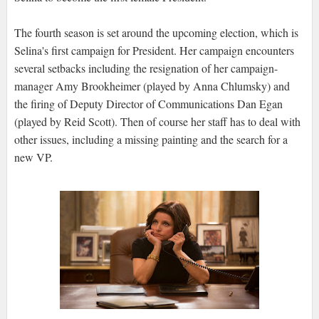
The fourth season is set around the upcoming election, which is
Selina's first campaign for President. Her campaign encounters
several setbacks including the resignation of her campaign-
manager Amy Brookheimer (played by Anna Chlumsky) and
the firing of Deputy Director of Communications Dan Egan
(played by Reid Scott). Then of course her staff has to deal with
other issues, including a missing painting and the search for a
new VP.