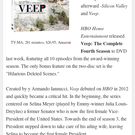
afterward -
Silicon Valley
and
Veep
.
HBO Home
Entertainment
released
TV-MA; 281 minutes; $26.95;
Amazon
Veep: The Complete
Fourth Season
to DVD
last week, featuring all 10 episodes from the award-winning
season. The only bonus feature on the two-disc set is the
"Hilarious Deleted Scenes."
Created by y Armando Iannucci,
Veep
debuted on
HBO
in 2012
and quickly became a critical hit. In the beginning, the series
centered on Selina Meyer (played by Emmy-winner Julia Louis-
Dreylus) a former Senator who is now the first female Vice-
President of the United States. Towards the end of season 3, the
President stepped down to take care of his ailing wife, leaving
Selina to become the first female President.