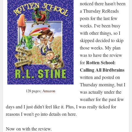
noticed there hasn't been
a Thursday ReReads
posts for the last few
weeks. I've been busy
with other things, so I
skipped decided to skip
those weeks. My plan
was to have the review
Rotten School:
for
Calling All Birdbrains
written and posted on
Thursday morning, but I
128 pages;
Amazon
was actually under the
weather for the past few
days and I just didn't feel like it. Plus, I was really ticked for
reasons I won't go into details on here.
Now on with the review.