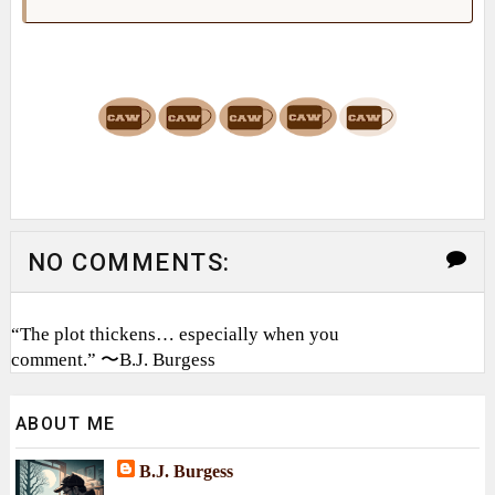
NO COMMENTS:
“The plot thickens… especially when you
comment.” 〜B.J. Burgess
ABOUT ME
B.J. Burgess