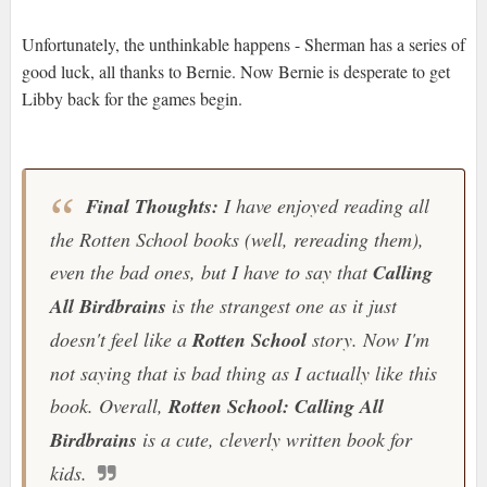
Unfortunately, the unthinkable happens - Sherman has a series of
good luck, all thanks to Bernie. Now Bernie is desperate to get
Libby back for the games begin.
Final Thoughts:
I have enjoyed reading all
the
Rotten School
books (well, rereading them),
even the bad ones, but I have to say that
Calling
All Birdbrains
is the strangest one as it just
doesn't feel like a
Rotten School
story. Now I'm
not saying that is bad thing as I actually like this
book. Overall,
Rotten School: Calling All
Birdbrains
is a cute, cleverly written book for
kids.