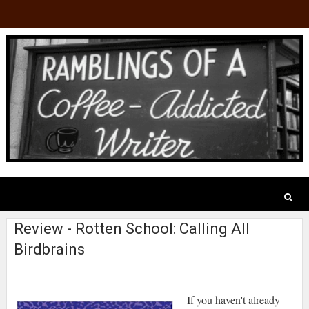
Review - Rotten School: Calling All
Birdbrains
If you haven't already