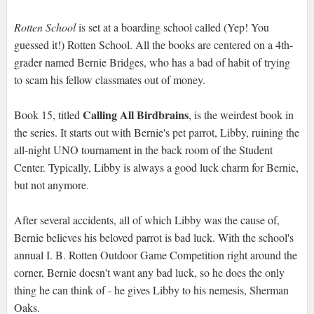
Rotten School
is set at a boarding school called (Yep! You
guessed it!) Rotten School. All the books are centered on a 4th-
grader named Bernie Bridges, who has a bad of habit of trying
to scam his fellow classmates out of money.
Calling All Birdbrains
Book 15, titled
, is the weirdest book in
the series. It starts out with Bernie's pet parrot, Libby, ruining the
all-night UNO tournament in the back room of the Student
Center. Typically, Libby is always a good luck charm for Bernie,
but not anymore.
After several accidents, all of which Libby was the cause of,
Bernie believes his beloved parrot is bad luck. With the school's
annual I. B. Rotten Outdoor Game Competition right around the
corner, Bernie doesn't want any bad luck, so he does the only
thing he can think of - he gives Libby to his nemesis, Sherman
Oaks.