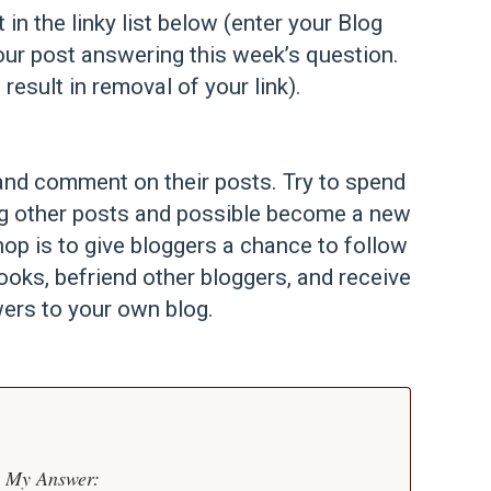
t in the linky list below (enter your Blog
our post answering this week’s question.
 result in removal of your link).
st and comment on their posts. Try to spend
ng other posts and possible become a new
op is to give bloggers a chance to follow
ooks, befriend other bloggers, and receive
ers to your own blog.
My Answer: