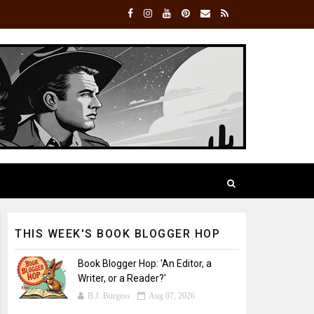
THIS WEEK'S BOOK BLOGGER HOP
Book Blogger Hop: 'An Editor, a
Writer, or a Reader?'
B.J. Burgess
Aug 07, 2026