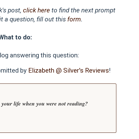
k's post,
click here
to find the next prompt
 a question, fill out this
form
.
What to do:
log answering this question:
bmitted by
Elizabeth @ Silver's Reviews
!
n your life when you were not reading?