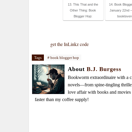
13. This That and the
14. Book Blogge
Other Thing: Book
January 22nd – 
Blogger Hop:
booklover
get the InLinkz code
Tags
# book blogger hop
About
B.J. Burgess
Bookworm extraordinaire with a caf
novels—from spine-tingling thrille
love affair with books and movie
faster than my coffee supply!