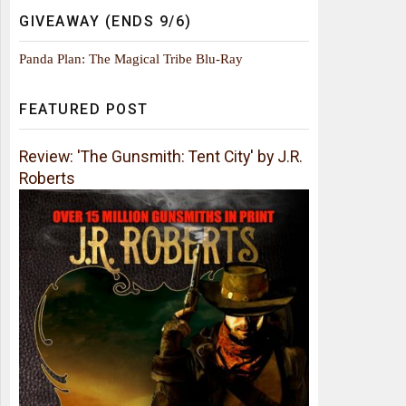
GIVEAWAY (ENDS 9/6)
Panda Plan: The Magical Tribe Blu-Ray
FEATURED POST
Review: 'The Gunsmith: Tent City' by J.R.
Roberts