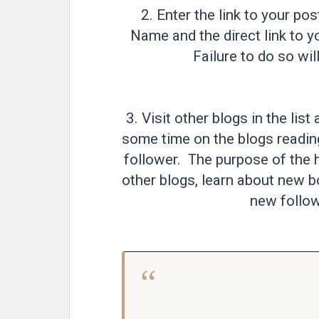
2. Enter the link to your pos
Name and the direct link to y
Failure to do so will
3. Visit other blogs in the li
some time on the blogs readi
follower. The purpose of the h
other blogs, learn about new b
new follow