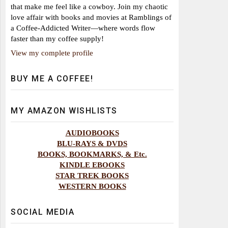
that make me feel like a cowboy. Join my chaotic
love affair with books and movies at Ramblings of
a Coffee-Addicted Writer—where words flow
faster than my coffee supply!
View my complete profile
BUY ME A COFFEE!
MY AMAZON WISHLISTS
AUDIOBOOKS
BLU-RAYS & DVDS
BOOKS, BOOKMARKS, & Etc.
KINDLE EBOOKS
STAR TREK BOOKS
WESTERN BOOKS
SOCIAL MEDIA