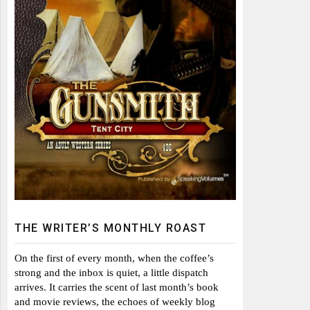
THE WRITER’S MONTHLY ROAST
On the first of every month, when the coffee’s
strong and the inbox is quiet, a little dispatch
arrives. It carries the scent of last month’s book
and movie reviews, the echoes of weekly blog