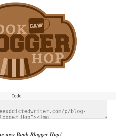
he new Book Blogger Hop!