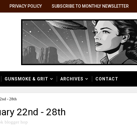
PRIVACY POLICY
SUBSCRIBE TO MONTHLY NEWSLETTER
GUNSMOKE & GRIT
ARCHIVES
CONTACT
2nd - 28th
ary 22nd - 28th
k blogger hop