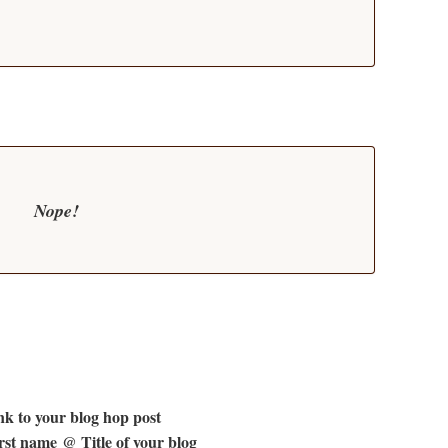
Nope!
k to your blog hop post
st name @ Title of your blog