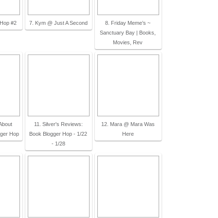
 Hop #2
7. Kym @ Just A Second
8. Friday Meme’s ~
Sanctuary Bay | Books,
Movies, Rev
About
11. Silver's Reviews:
12. Mara @ Mara Was
gger Hop
Book Blogger Hop - 1/22
Here
- 1/28