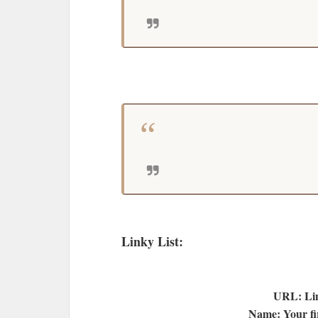
Linky List:
URL: Lin
Name: Your fir