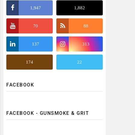
1,947
1,882
70
88
137
313
174
22
FACEBOOK
FACEBOOK - GUNSMOKE & GRIT