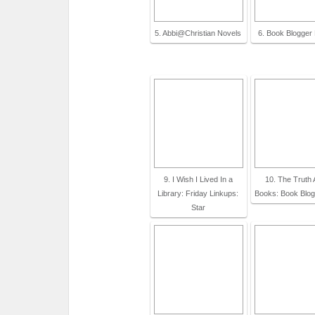
5. Abbi@Christian Novels
6. Book Blogger
9. I Wish I Lived In a
10. The Truth 
Library: Friday Linkups:
Books: Book Blo
Star