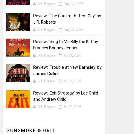
B.J. Burgess
Aug 04, 2026
Review: 'The Gunsmith: Tent City' by
J.R. Roberts
B.J. Burgess
Aug 02, 2026
Review: 'Sing to Me Billy the Kid' by
Frances Bonney Jenner
B.J. Burgess
Jul 29, 2026
Review: 'Trouble at New Barnsley' by
James Collins
B.J. Burgess
Jul 25, 2026
Review: 'Exit Strategy' by Lee Child
and Andrew Child
B.J. Burgess
Jul 22, 2026
GUNSMOKE & GRIT