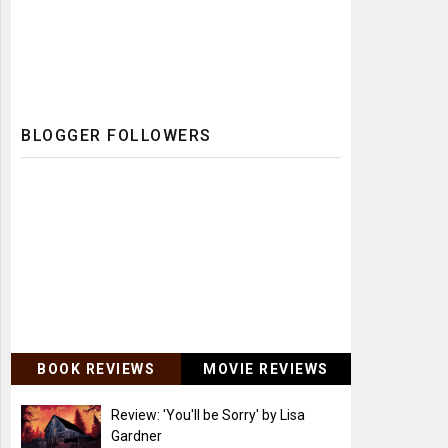
BLOGGER FOLLOWERS
BOOK REVIEWS
MOVIE REVIEWS
Review: 'You'll be Sorry' by Lisa
Gardner