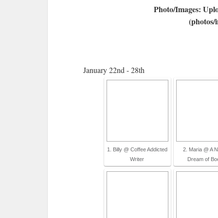
Photo/Images: Uplo
(photos/
January 22nd - 28th
1. Billy @ Coffee Addicted
2. Maria @ A N
Writer
Dream of Bo