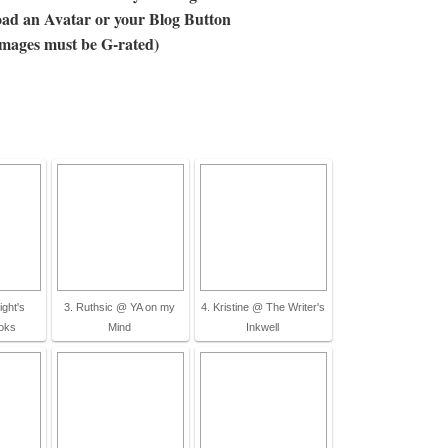
ad an Avatar or your Blog Button
images must be G-rated)
ight's
3. Ruthsic @ YA on my
4. Kristine @ The Writer's
oks
Mind
Inkwell