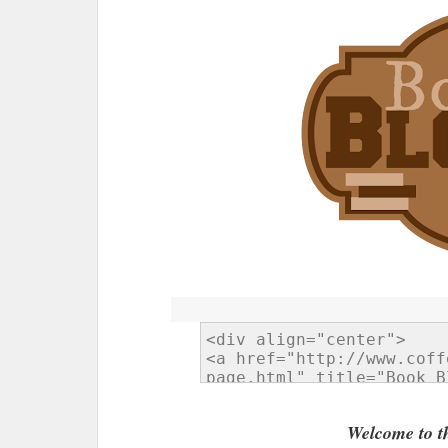
Welcome to t