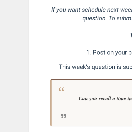
If you want schedule next wee
question. To submit
1. Post on your b
This week's question is su
Can you recall a time i