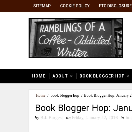
SITEMAP
COOKIE POLICY
FTC DISCLOSURE
HOME
ABOUT
BOOK BLOGGER HOP
Home
/
book blogger hop
/
Book Blogger Hop: January 2
Book Blogger Hop: Janu
by
B.J. Burgess
on
Friday, January 22, 2016
in
boo