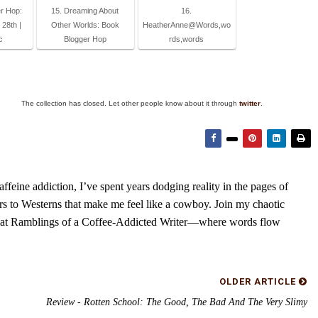
r Hop:
15. Dreaming About
16.
28th |
Other Worlds: Book
HeatherAnne@Words,wo
c
Blogger Hop
rds,words
The collection has closed. Let other people know about it through
twitter
.
feine addiction, I’ve spent years dodging reality in the pages of
rs to Westerns that make me feel like a cowboy. Join my chaotic
s at Ramblings of a Coffee-Addicted Writer—where words flow
OLDER ARTICLE
Review - Rotten School: The Good, The Bad And The Very Slimy