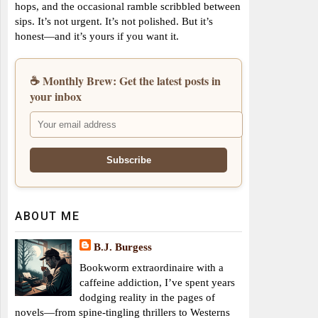
hops, and the occasional ramble scribbled between
sips. It’s not urgent. It’s not polished. But it’s
honest—and it’s yours if you want it.
☕ Monthly Brew: Get the latest posts in
your inbox
ABOUT ME
B.J. Burgess
Bookworm extraordinaire with a
caffeine addiction, I’ve spent years
dodging reality in the pages of
novels—from spine-tingling thrillers to Westerns