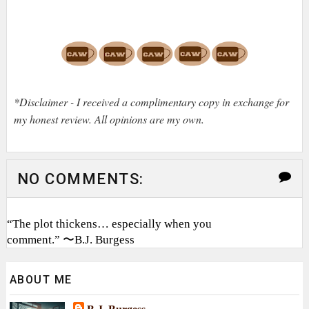
*Disclaimer - I received a complimentary copy in exchange for
my honest review. All opinions are my own.
NO COMMENTS:
“The plot thickens… especially when you
comment.” 〜B.J. Burgess
ABOUT ME