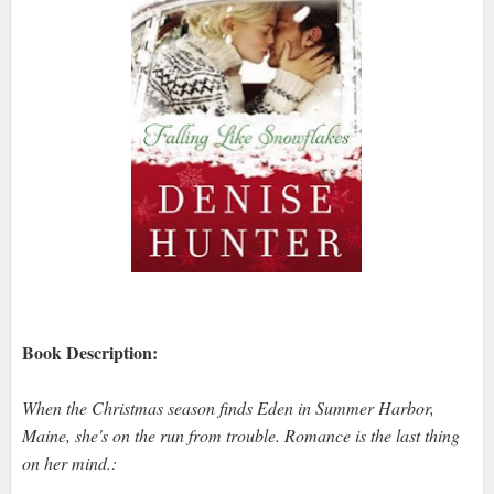
Book Description:
When the Christmas season finds Eden in Summer Harbor,
Maine, she's on the run from trouble. Romance is the last thing
on her mind.: