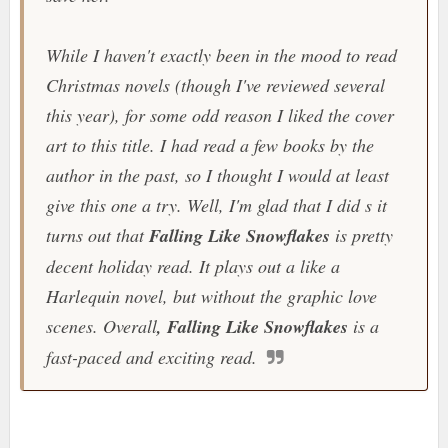
While I haven't exactly been in the mood to read
Christmas novels (though I've reviewed several
this year), for some odd reason I liked the cover
art to this title. I had read a few books by the
author in the past, so I thought I would at least
give this one a try. Well, I'm glad that I did s it
turns out that
Falling Like Snowflakes
is pretty
decent holiday read. It plays out a like a
Harlequin novel, but without the graphic love
scenes. Overall
, Falling Like Snowflakes
is a
fast-paced and exciting read.