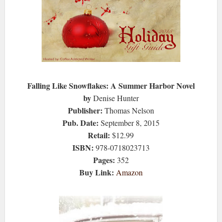
Falling Like Snowflakes: A Summer Harbor Novel
by
Denise Hunter
Publisher:
Thomas Nelson
Pub. Date:
September 8, 2015
Retail:
$12.99
ISBN:
978-0718023713
Pages:
352
Buy Link:
Amazon