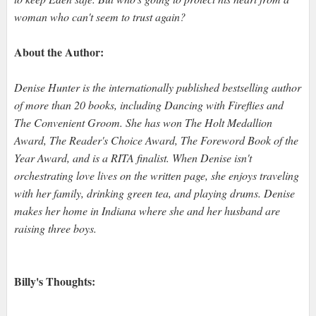
woman who can't seem to trust again?
About the Author:
Denise Hunter is the internationally published bestselling author
of more than 20 books, including Dancing with Fireflies and
The Convenient Groom. She has won The Holt Medallion
Award, The Reader's Choice Award, The Foreword Book of the
Year Award, and is a RITA finalist. When Denise isn't
orchestrating love lives on the written page, she enjoys traveling
with her family, drinking green tea, and playing drums. Denise
makes her home in Indiana where she and her husband are
raising three boys.
Billy's Thoughts: