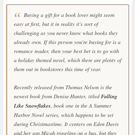
Buying a gift for a book lover might seem
easy at first, but it in reality it's sort of
challenging as you never know what books they
already own. If this person you're buying for is a
romance reader, then your best bet is to go with
a holiday themed novel, which there are plenty of
them out in bookstores this time of year.
Recently released from Thomas Nelson is the
newest book from Denise Hunter, titled
Falling
Like Snowflakes
, book one in the
A Summer
Harbor Novel
series, which happens to be set
during Christmastime. It centers on Eden Davis
and her son Micah traveling on a bus, but they