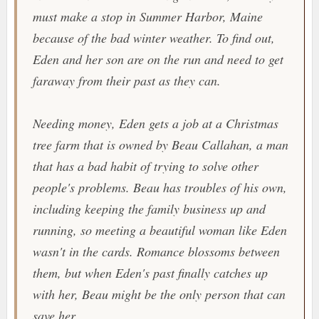
must make a stop in Summer Harbor, Maine
because of the bad winter weather. To find out,
Eden and her son are on the run and need to get
faraway from their past as they can.
Needing money, Eden gets a job at a Christmas
tree farm that is owned by Beau Callahan, a man
that has a bad habit of trying to solve other
people's problems. Beau has troubles of his own,
including keeping the family business up and
running, so meeting a beautiful woman like Eden
wasn't in the cards. Romance blossoms between
them, but when Eden's past finally catches up
with her, Beau might be the only person that can
save her.