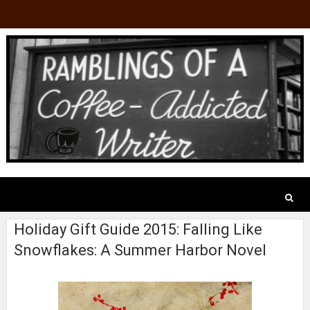
Holiday Gift Guide 2015: Falling Like
Snowflakes: A Summer Harbor Novel