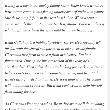
Riding in a bus in the thickly falling snow, Eden Davis wonders
how it ever came to this-fleeing under cover of night with young
Micah sleeping fitfully in the seat beside her. When a winter
storm strands them in Summer Harbor, Maine, Eden wonders if
what might have been the end could be a new beginning.:
Beau Callahan is a habitual problem-solver. He's recently left
his job with the sheriff's department to take over the family
Christmas tree farm to save it from insolvency. But he's
flummoxed. During the busiest season of the year, he's
shorthanded. Then Eden shows up looking for work, and Beau
believes he's been rescued. Competent, smart, and beautiful,
Eden's also guarded and quiet. He soon figures out she comes
with a boatload of secrets. But Beau can't seem to help himself
from falling for her.
As Christmas Eve approaches, Beau discovers he'll do anything
to keep Eden safe. But who's going to protect his heart from a