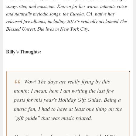
songwriter, and musician. Known for her warm, intimate voice
and naturally melodic songs, the Eureka, CA, native has
released five albums, including 2013’s critically acclaimed The
Blessed Unrest. She lives in New York City.
Billy's Thoughts:
Wow! The days are really flying by this
month; I mean, here I am writing the last few
posts for this year's Holiday Gift Guide. Being a
music fan, I had to have at least one thing on the
"gift guide" that was music related.