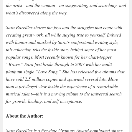
the artist—and the woman—on songwriting, soul searching, and
what’s discovered along the way.
Sara Bareilles shares the joys and the struggles that come with
creating great work, all while staying true to yourself. Imbued
with humor and marked by Sara’s confessional writing style,
this collection tells the inside story behind some of her most
popular songs. Most recently known for her chart-topper
“Brave,” Sara first broke through in 2007 with her multi-
platinum single “Love Song.” She has released five albums that
have sold 2.5 million copies and spawned several hits. More
than a privileged view inside the experience of a remarkable
musical talent—this is a moving tribute to the universal search
for growth, healing, and self-acceptance.
About the Author:
Sara Bareilles is a five-time Grammy Award-nominated singer,