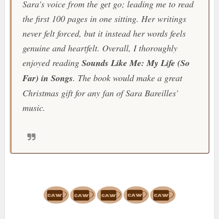
Sara's voice from the get go; leading me to read
the first 100 pages in one sitting. Her writings
never felt forced, but it instead her words feels
genuine and heartfelt. Overall, I thoroughly
enjoyed reading
Sounds Like Me: My Life (So
Far) in Songs
. The book would make a great
Christmas gift for any fan of Sara Bareilles'
music.