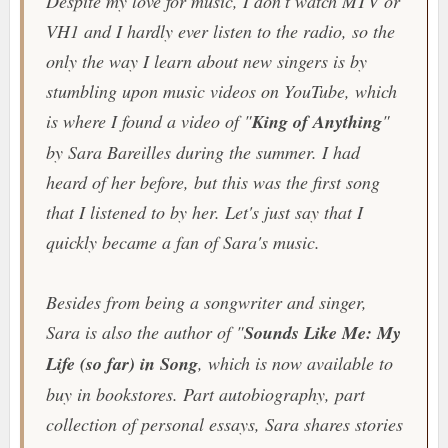
Despite my love for music, I don't watch MTV or
VH1 and I hardly ever listen to the radio, so the
only the way I learn about new singers is by
stumbling upon music videos on YouTube, which
is where I found a video of "
King of Anything
"
by Sara Bareilles during the summer. I had
heard of her before, but this was the first song
that I listened to by her. Let's just say that I
quickly became a fan of Sara's music.
Besides from being a songwriter and singer,
Sara is also the author of "
Sounds Like Me: My
Life (so far) in Song
, which is now available to
buy in bookstores. Part autobiography, part
collection of personal essays, Sara shares stories