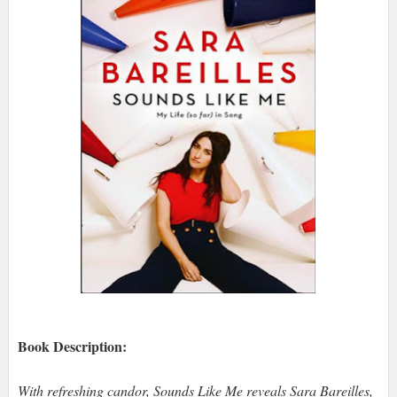
Book Description:
With refreshing candor, Sounds Like Me reveals Sara Bareilles,