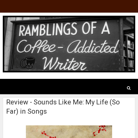
Review - Sounds Like Me: My Life (So
Far) in Songs