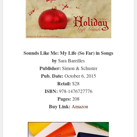
Sounds Like Me: My Life (So Far) in Songs
by
Sara Bareilles
Publisher:
Simon & Schuster
Pub. Date:
October 6, 2015
Retail:
$28
ISBN:
978-1476727776
Pages:
208
Buy Link:
Amazon