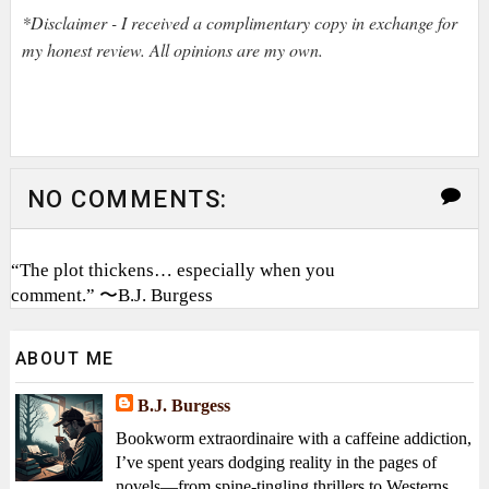
*Disclaimer - I received a complimentary copy in exchange for
my honest review. All opinions are my own.
NO COMMENTS:
“The plot thickens… especially when you
comment.” 〜B.J. Burgess
ABOUT ME
B.J. Burgess
Bookworm extraordinaire with a caffeine addiction,
I’ve spent years dodging reality in the pages of
novels—from spine-tingling thrillers to Westerns