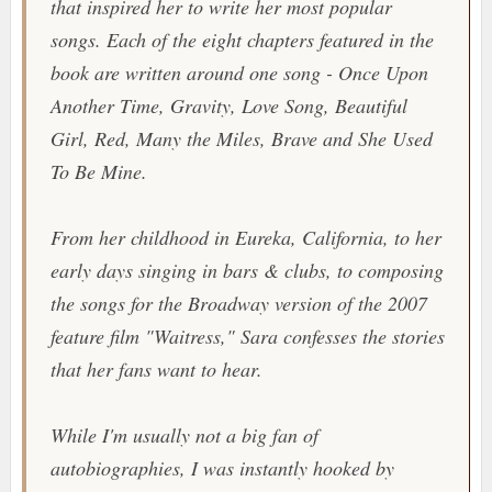
that inspired her to write her most popular
songs. Each of the eight chapters featured in the
book are written around one song -
Once Upon
Another Time
,
Gravity
,
Love Song
,
Beautiful
Girl
,
Red
,
Many the Miles
,
Brave
and
She Used
To Be Mine
.
From her childhood in Eureka, California, to her
early days singing in bars & clubs, to composing
the songs for the Broadway version of the 2007
feature film "
Waitress
," Sara confesses the stories
that her fans want to hear.
While I'm usually not a big fan of
autobiographies, I was instantly hooked by