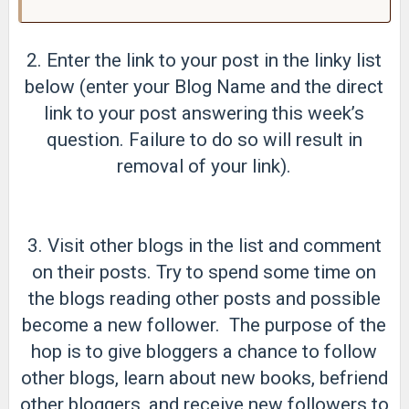
2. Enter the link to your post in the linky list
below (enter your Blog Name and the direct
link to your post answering this week’s
question. Failure to do so will result in
removal of your link).
3. Visit other blogs in the list and comment
on their posts. Try to spend some time on
the blogs reading other posts and possible
become a new follower. The purpose of the
hop is to give bloggers a chance to follow
other blogs, learn about new books, befriend
other bloggers, and receive new followers to