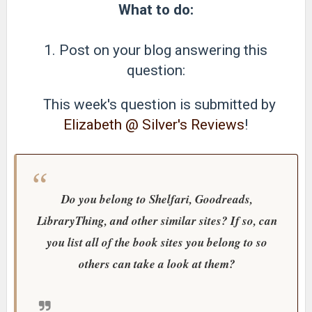
What to do:
1. Post on your blog answering this
question:
This week's question is submitted by
Elizabeth @ Silver's Reviews
!
Do you belong to Shelfari, Goodreads,
LibraryThing, and other similar sites? If so, can
you list all of the book sites you belong to so
others can take a look at them?