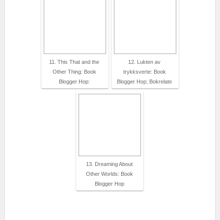
11. This That and the
12. Lukten av
Other Thing: Book
trykksverte: Book
Blogger Hop:
Blogger Hop; Bokrelate
13. Dreaming About
Other Worlds: Book
Blogger Hop