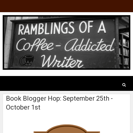
Book Blogger Hop: September 25th -
October 1st