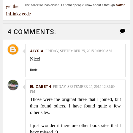
get the
The collection has closed. Let other people know about it through
twitter
.
InLinkz code
4 COMMENTS:
ALYSIA
FRIDAY, SEPTEMBER 25, 2015 9:08:00 AM
Nice!
Reply
ELIZABETH
FRIDAY, SEPTEMBER 25, 2015 12:35:00
PM
Those were the original three that I joined, but
then found others. I have found quite a few
other sites.
I just wonder if there are other book sites that I
have missed. :)