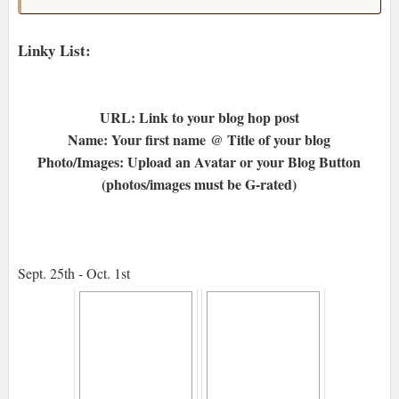
Linky List:
URL: Link to your blog hop post
Name: Your first name @ Title of your blog
Photo/Images: Upload an Avatar or your Blog Button
(photos/images must be G-rated)
Sept. 25th - Oct. 1st