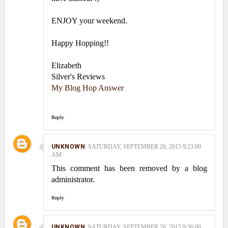
ENJOY your weekend.
Happy Hopping!!
Elizabeth
Silver's Reviews
My Blog Hop Answer
Reply
UNKNOWN
SATURDAY, SEPTEMBER 26, 2015 9:23:00
AM
This comment has been removed by a blog
administrator.
Reply
UNKNOWN
SATURDAY, SEPTEMBER 26, 2015 9:36:00