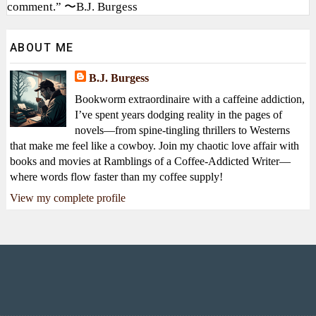
comment.” 〜B.J. Burgess
ABOUT ME
B.J. Burgess
Bookworm extraordinaire with a caffeine addiction,
I’ve spent years dodging reality in the pages of
novels—from spine-tingling thrillers to Westerns
that make me feel like a cowboy. Join my chaotic love affair with
books and movies at Ramblings of a Coffee-Addicted Writer—
where words flow faster than my coffee supply!
View my complete profile