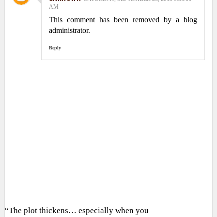
AM
This comment has been removed by a blog
administrator.
Reply
“The plot thickens… especially when you