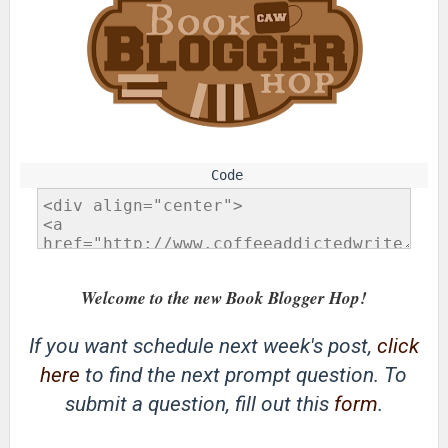
Welcome to the new Book Blogger Hop!
If you want schedule next week's post,
click
here
to find the next prompt question. To
submit a question, fill out this
form
.