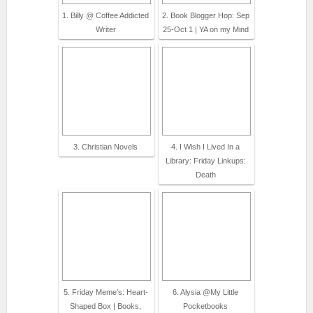
1. Billy @ Coffee Addicted
2. Book Blogger Hop: Sep
Writer
25-Oct 1 | YA on my Mind
3. Christian Novels
4. I Wish I Lived In a
Library: Friday Linkups:
Death
5. Friday Meme’s: Heart-
6. Alysia @My Little
Shaped Box | Books,
Pocketbooks