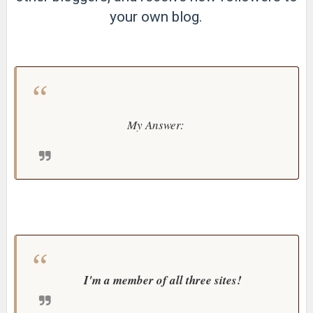
your own blog.
My Answer:
I'm a member of all three sites!