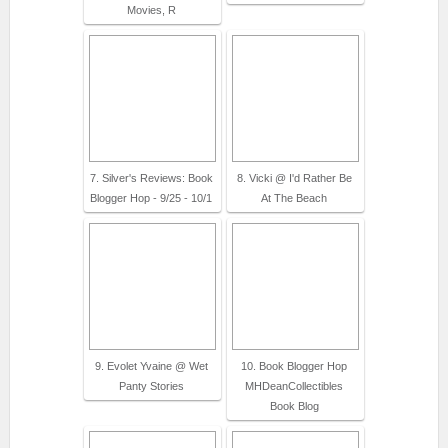
Movies, R
7. Silver's Reviews: Book
8. Vicki @ I'd Rather Be
Blogger Hop - 9/25 - 10/1
At The Beach
9. Evolet Yvaine @ Wet
10. Book Blogger Hop
Panty Stories
MHDeanCollectibles
Book Blog