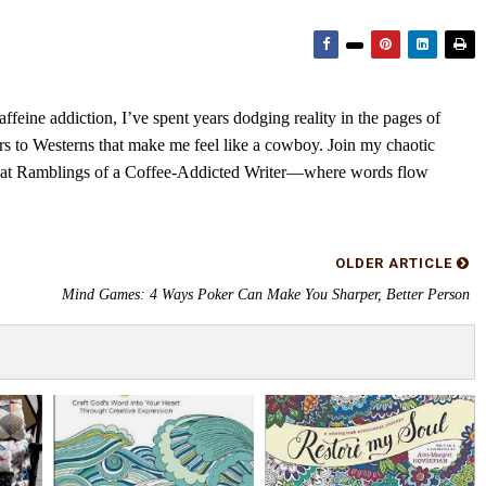
feine addiction, I’ve spent years dodging reality in the pages of
rs to Westerns that make me feel like a cowboy. Join my chaotic
s at Ramblings of a Coffee-Addicted Writer—where words flow
OLDER ARTICLE
Mind Games: 4 Ways Poker Can Make You Sharper, Better Person