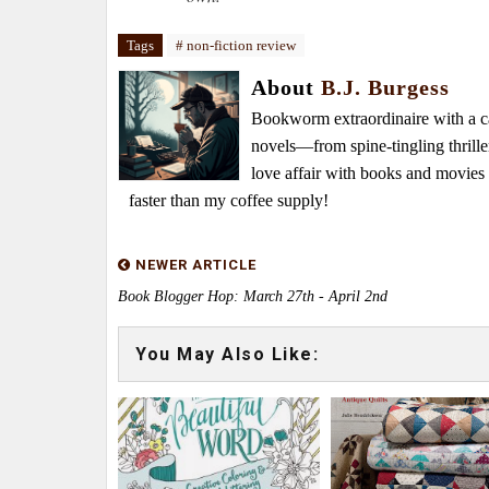
Tags
# non-fiction review
About
B.J. Burgess
Bookworm extraordinaire with a caf
novels—from spine-tingling thrille
love affair with books and movie
faster than my coffee supply!
NEWER ARTICLE
Book Blogger Hop: March 27th - April 2nd
You May Also Like: