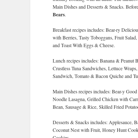
Main Dishes and Desserts & Snacks. Before 
Bears
.
Breakfast recipes includes: Bear-ry Delici
with Berries, Tasty Toboggans, Fruit Sala
and Toast With Eggs & Cheese.
Lunch recipes includes: Banana & Peanut 
Crustless Tuna Sandwiches, Lettuce Wraps, 
Sandwich, Tomato & Bacon Quiche and Tu
Main Dishes recipes includes: Bear-y Goo
Noodle Lasagna, Grilled Chicken with Carr
Bean, Sausage & Rice, Skilled Fried Potato
Desserts & Snacks includes: Applesauce, B
Coconut Nest with Fruit, Honey Hunt Coo
Cookies.