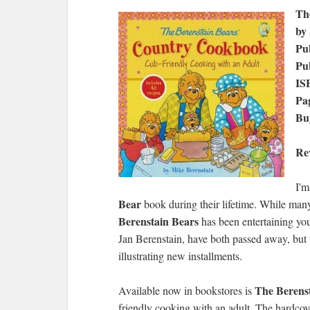
Th
by
Pub
Pu
IS
Pa
Bu
Re
I'm
Bear
book during their lifetime. While many
Berenstain Bears
has been entertaining you
Jan Berenstain, have both passed away, but t
illustrating new installments.
The Berens
Available now in bookstores is
friendly cooking with an adult. The hardcove