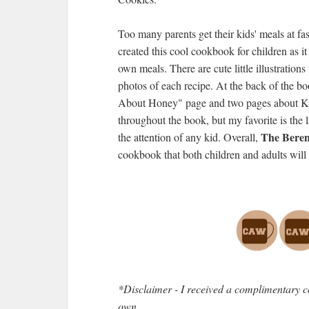
Too many parents get their kids' meals at fas
created this cool cookbook for children as it
own meals. There are cute little illustratio
photos of each recipe. At the back of the b
About Honey" page and two pages about Kit
throughout the book, but my favorite is the 
The Beren
the attention of any kid. Overall,
cookbook that both children and adults will 
*Disclaimer - I received a complimentary c
own.