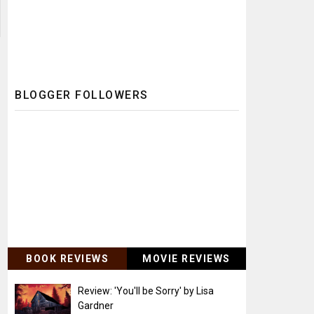
BLOGGER FOLLOWERS
BOOK REVIEWS
MOVIE REVIEWS
Review: 'You'll be Sorry' by Lisa
Gardner