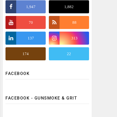
1,947
1,882
70
88
137
313
174
22
FACEBOOK
FACEBOOK - GUNSMOKE & GRIT