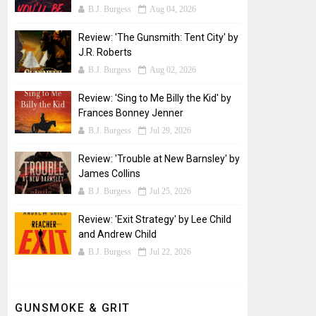
B.J. Burgess
Aug 04, 2026
Review: 'The Gunsmith: Tent City' by
J.R. Roberts
B.J. Burgess
Aug 02, 2026
Review: 'Sing to Me Billy the Kid' by
Frances Bonney Jenner
B.J. Burgess
Jul 29, 2026
Review: 'Trouble at New Barnsley' by
James Collins
B.J. Burgess
Jul 25, 2026
Review: 'Exit Strategy' by Lee Child
and Andrew Child
B.J. Burgess
Jul 22, 2026
GUNSMOKE & GRIT