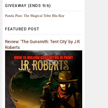
GIVEAWAY (ENDS 9/6)
Panda Plan: The Magical Tribe Blu-Ray
FEATURED POST
Review: 'The Gunsmith: Tent City' by J.R.
Roberts