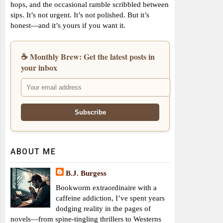
hops, and the occasional ramble scribbled between
sips. It’s not urgent. It’s not polished. But it’s
honest—and it’s yours if you want it.
☕ Monthly Brew: Get the latest posts in
your inbox
ABOUT ME
B.J. Burgess
Bookworm extraordinaire with a
caffeine addiction, I’ve spent years
dodging reality in the pages of
novels—from spine-tingling thrillers to Westerns