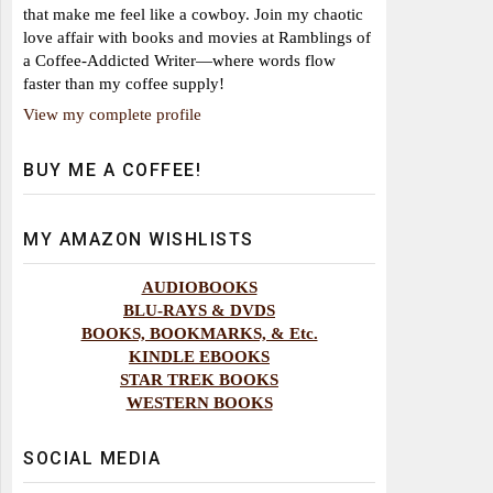
that make me feel like a cowboy. Join my chaotic
love affair with books and movies at Ramblings of
a Coffee-Addicted Writer—where words flow
faster than my coffee supply!
View my complete profile
BUY ME A COFFEE!
MY AMAZON WISHLISTS
AUDIOBOOKS
BLU-RAYS & DVDS
BOOKS, BOOKMARKS, & Etc.
KINDLE EBOOKS
STAR TREK BOOKS
WESTERN BOOKS
SOCIAL MEDIA