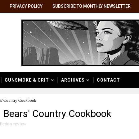
PRIVACY POLICY
SUBSCRIBE TO MONTHLY NEWSLETTER
GUNSMOKE & GRIT
ARCHIVES
CONTACT
rs' Country Cookbook
n Bears' Country Cookbook
fiction review