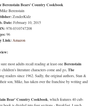
e Berenstain Bears' Country Cookbook
Mike Berenstain
lisher:
ZonderKidz
b. Date:
February 10, 2015
BN:
978-0310747208
ges:
96
y Link:
Amazon
view:
Berenstain
 sure most adults recall reading at least one
The
 children's literature characters come and go,
ng readers since 1962. Sadly, the original authors, Stan &
heir son, Mike, has taken over the franchise by writing and
tain Bear' Country Cookbook
, which features 40 cub-
r book is divided into four sections - Breakfast, Lunch,