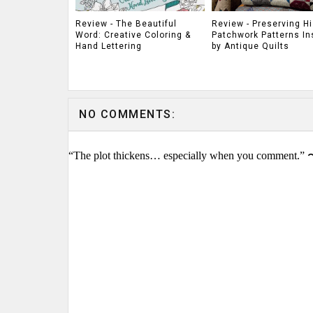
Review - The Beautiful
Review - Preserving Hi
Word: Creative Coloring &
Patchwork Patterns In
Hand Lettering
by Antique Quilts
NO COMMENTS:
“The plot thickens… especially when you comment.” 