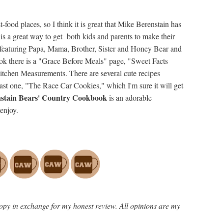
t-food places, so I think it is great that Mike Berenstain has
 is a great way to get both kids and parents to make their
ns featuring Papa, Mama, Brother, Sister and Honey Bear and
ook there is a "Grace Before Meals" page, "Sweet Facts
chen Measurements. There are several cute recipes
last one, "The Race Car Cookies," which I'm sure it will get
stain Bears' Country Cookbook
is an adorable
enjoy.
opy in exchange for my honest review. All opinions are my