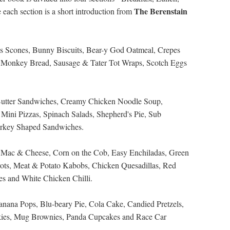
The Berenstain
each section is a short introduction from
ous Scones, Bunny Biscuits, Bear-y God Oatmeal, Crepes
d, Monkey Bread, Sausage & Tater Tot Wraps, Scotch Eggs
Butter Sandwiches, Creamy Chicken Noodle Soup,
Mini Pizzas, Spinach Salads, Shepherd's Pie, Sub
rkey Shaped Sandwiches.
d Mac & Cheese, Corn on the Cob, Easy Enchiladas, Green
ots, Meat & Potato Kabobs, Chicken Quesadillas, Red
es and White Chicken Chilli.
anana Pops, Blu-beary Pie, Cola Cake, Candied Pretzels,
kies, Mug Brownies, Panda Cupcakes and Race Car