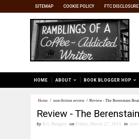
SITEMAP
COOKIE POLICY
FTC DISCLOSURE
HOME
ABOUT
BOOK BLOGGER HOP
Home
/
non-fiction review
/
Review - The Berenstain Bea
Review - The Berenstai
by
B.J. Burgess
on
Friday, March 27, 2015
in
non-