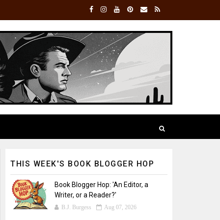
THIS WEEK'S BOOK BLOGGER HOP
Book Blogger Hop: 'An Editor, a
Writer, or a Reader?'
B.J. Burgess
Aug 07, 2026