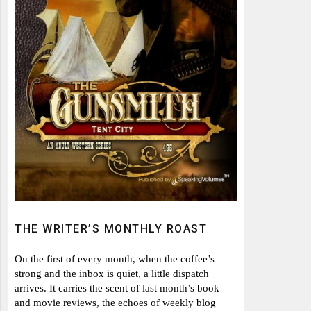
THE WRITER’S MONTHLY ROAST
On the first of every month, when the coffee’s
strong and the inbox is quiet, a little dispatch
arrives. It carries the scent of last month’s book
and movie reviews, the echoes of weekly blog