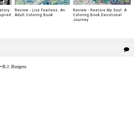
story:
Review - Live Fearless: An
Review - Restore My Soul: A
spired
Adult Coloring Book
Coloring Book Devotional
Journey
〜B.J. Burgess