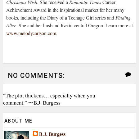
Christmas Wish
. She received a
Romantic Times
Career
Achievement Award in the inspirational market for her many
books, including the Diary of a Teenage Girl series and
Finding
Alice
. She and her husband live in central
Oregon. Learn more at
www.melodycarlson.com
.
NO COMMENTS:
“The plot thickens… especially when you
comment.” 〜B.J. Burgess
ABOUT ME
B.J. Burgess