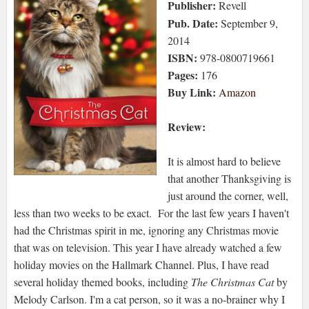
Publisher:
Revell
Pub. Date:
September 9,
2014
ISBN:
978-0800719661
Pages:
176
Buy Link:
Amazon
Review:
It is almost hard to believe
that another Thanksgiving is
just around the corner, well,
less than two weeks to be exact. For the last few years I haven't
had the Christmas spirit in me, ignoring any Christmas movie
that was on television. This year I have already watched a few
holiday movies on the Hallmark Channel. Plus, I have read
several holiday themed books, including
The Christmas Cat
by
Melody Carlson. I'm a cat person, so it was a no-brainer why I