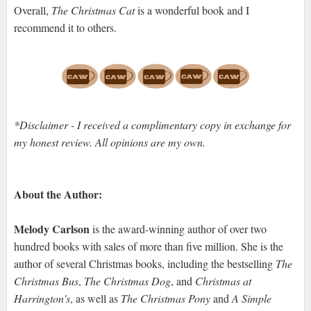
Overall,
The Christmas Cat
is a wonderful book and I
recommend it to others.
*Disclaimer - I received a complimentary copy in exchange for
my honest review. All opinions are my own.
About the Author:
Melody Carlson
is the award-winning author of over two
hundred books with sales of more than five million. She is the
author of several Christmas books, including the bestselling
The
Christmas Bus
,
The Christmas Dog
, and
Christmas at
Harrington's
, as well as
The Christmas Pony
and
A Simple