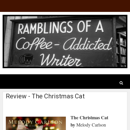
Review - The Christmas Cat
The Christmas Cat
by
Melody Carlson