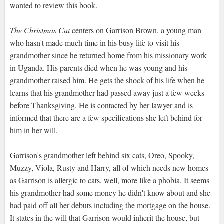
wanted to review this book.
The Christmas Cat
centers on Garrison Brown, a young man
who hasn't made much time in his busy life to visit his
grandmother since he returned home from his missionary work
in Uganda. His parents died when he was young and his
grandmother raised him. He gets the shock of his life when he
learns that his grandmother had passed away just a few weeks
before Thanksgiving. He is contacted by her lawyer and is
informed that there are a few specifications she left behind for
him in her will.
Garrison's grandmother left behind six cats, Oreo, Spooky,
Muzzy, Viola, Rusty and Harry, all of which needs new homes
as Garrison is allergic to cats, well, more like a phobia. It seems
his grandmother had some money he didn't know about and she
had paid off all her debuts including the mortgage on the house.
It states in the will that Garrison would inherit the house, but