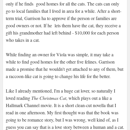
only if he finds good homes for all the cats. The cats can only
go to local families that I lived in area for a while. After a short-
term trial, Garrison ha to approve if the person or families are
good owners or not. If he lets them have the cat, they receive a
gift his grandmother had left behind - $10,000 for each person
who takes in a cat.
While finding an owner for Viola was simple, it may take a
while to find good homes for the other five felines. Garrison
made a promise that he wouldn't get attached to any of them, but
a raccoon-like cat is going to change his life for the better.
Like I already mentioned, I'm a huge cat lover, so naturally I
loved reading
The Christmas Cat
, which plays out a like a
Hallmark Channel movie. It is a short clean-cut novella that I
read in one afternoon. My first thought was that the book was
going to be romance story, but I was wrong, well kind of, as I
guess you can say that is a love story between a human and a cat.