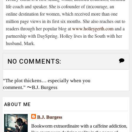
life coach and speaker. She is cofounder of (in)courage, an
online destination for women, which received more than one
million page views in its first six months. She also reaches out to
readers through her popular blog at
www.holleygerth.com
and a
partnership with DaySpring. Holley lives in the South with her
husband, Mark.
NO COMMENTS:
“The plot thickens… especially when you
comment.” 〜B.J. Burgess
ABOUT ME
B.J. Burgess
Bookworm extraordinaire with a caffeine addiction,