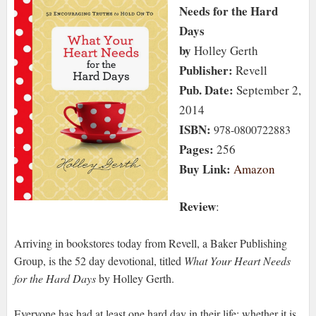
Needs for the Hard
Days
by
Holley Gerth
Publisher:
Revell
Pub. Date:
September 2,
2014
ISBN:
978-0800722883
Pages:
256
Buy Link:
Amazon
Review
:
Arriving in bookstores today from Revell, a Baker Publishing
Group, is the 52 day devotional, titled
What Your Heart Needs
for the Hard Days
by Holley Gerth.
Everyone has had at least one hard day in their life; whether it is