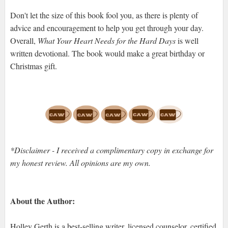
Don't let the size of this book fool you, as there is plenty of
advice and encouragement to help you get through your day.
Overall,
What Your Heart Needs for the Hard Days
is well
written devotional. The book would make a great birthday or
Christmas gift.
*Disclaimer - I received a complimentary copy in exchange for
my honest review. All opinions are my own.
About the Author:
Holley Gerth is a best-selling writer, licensed counselor, certified