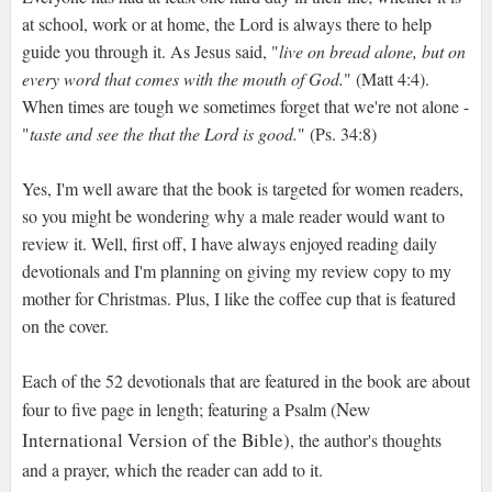
at school, work or at home, the Lord is always there to help
guide you through it. As Jesus said, "
live on bread alone, but on
every word that comes with the mouth of God.
" (Matt 4:4).
When times are tough we sometimes forget that we're not alone -
"
taste and see the that the Lord is good.
" (Ps. 34:8)
Yes, I'm well aware that the book is targeted for women readers,
so you might be wondering why a male reader would want to
review it. Well, first off, I have always enjoyed reading daily
devotionals and I'm planning on giving my review copy to my
mother for Christmas. Plus, I like the coffee cup that is featured
on the cover.
Each of the 52 devotionals that are featured in the book are about
New
four to five page in length; featuring a Psalm (
International Version of the Bible)
, the author's thoughts
and a prayer, which the reader can add to it.