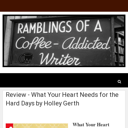
Review - What Your Heart Needs for the
Hard Days by Holley Gerth
What Your Heart