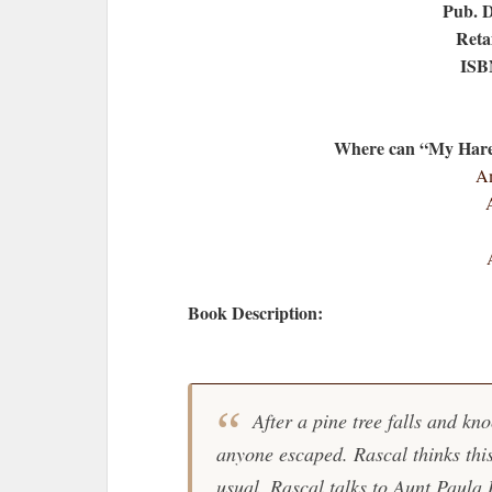
Pub. 
Retai
ISB
Where can “My Hare 
Am
Book Description:
After a pine tree falls and kno
anyone escaped. Rascal thinks this
usual, Rascal talks to Aunt Paula