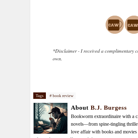
*Disclaimer - I received a complimentary c
own.
Tags
# book review
About
B.J. Burgess
Bookworm extraordinaire with a caf
novels—from spine-tingling thrille
love affair with books and movie