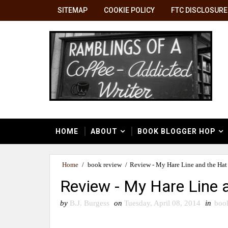
SITEMAP
COOKIE POLICY
FTC DISCLOSURE
HOME
ABOUT
BOOK BLOGGER HOP
Home
/
book review
/
Review - My Hare Line and the Hat
Review - My Hare Line 
by
B.J. Burgess
on
Tuesday, April 08, 2014
in
boo