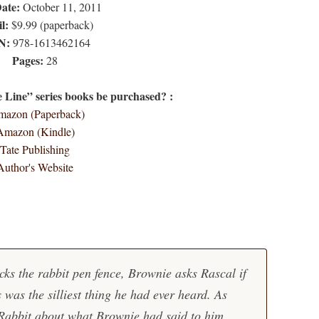
Date:
October 11, 2011
l:
$9.99 (paperback)
N:
978-1613462164
Pages:
28
Line” series books be purchased? :
azon (Paperback)
Amazon (Kindle)
Tate Publishing
Author's Website
cks the rabbit pen fence, Brownie asks Rascal if
 was the silliest thing he had ever heard. As
 Rabbit about what Brownie had said to him.