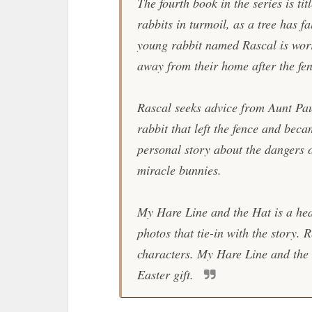
The fourth book in the series is tit
rabbits in turmoil, as a tree has f
young rabbit named Rascal is worr
away from their home after the f
Rascal seeks advice from Aunt Pau
rabbit that left the fence and bec
personal story about the dangers o
miracle bunnies.
My Hare Line and the Hat
is a hea
photos that tie-in with the story.
characters.
My Hare Line and the
Easter gift.