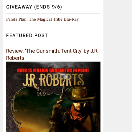
GIVEAWAY (ENDS 9/6)
Panda Plan: The Magical Tribe Blu-Ray
FEATURED POST
Review: 'The Gunsmith: Tent City' by J.R.
Roberts