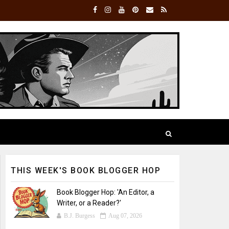
THIS WEEK'S BOOK BLOGGER HOP
Book Blogger Hop: 'An Editor, a
Writer, or a Reader?'
B.J. Burgess
Aug 07, 2026