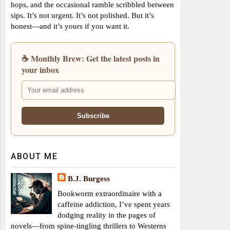
hops, and the occasional ramble scribbled between
sips. It’s not urgent. It’s not polished. But it’s
honest—and it’s yours if you want it.
☕ Monthly Brew: Get the latest posts in
your inbox
ABOUT ME
B.J. Burgess
Bookworm extraordinaire with a
caffeine addiction, I’ve spent years
dodging reality in the pages of
novels—from spine-tingling thrillers to Westerns