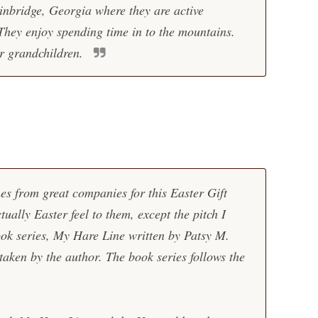
inbridge, Georgia where they are active
They enjoy spending time in to the mountains.
r grandchildren.
hes from great companies for this Easter Gift
ually Easter feel to them, except the pitch I
ook series,
My Hare Line
written by Patsy M.
taken by the author. The book series follows the
.