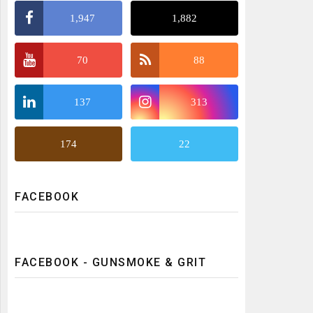
1,947
1,882
70
88
137
313
174
22
FACEBOOK
FACEBOOK - GUNSMOKE & GRIT