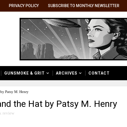
PRIVACY POLICY
SUBSCRIBE TO MONTHLY NEWSLETTER
GUNSMOKE & GRIT
ARCHIVES
CONTACT
 by Patsy M. Henry
and the Hat by Patsy M. Henry
k review