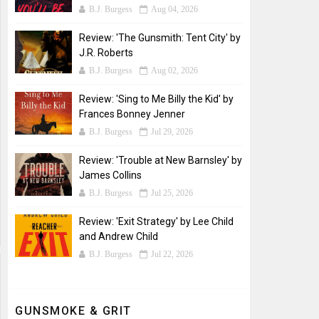
B.J. Burgess
Aug 04, 2026
Review: 'The Gunsmith: Tent City' by
J.R. Roberts
B.J. Burgess
Aug 02, 2026
Review: 'Sing to Me Billy the Kid' by
Frances Bonney Jenner
B.J. Burgess
Jul 29, 2026
Review: 'Trouble at New Barnsley' by
James Collins
B.J. Burgess
Jul 25, 2026
Review: 'Exit Strategy' by Lee Child
and Andrew Child
B.J. Burgess
Jul 22, 2026
GUNSMOKE & GRIT