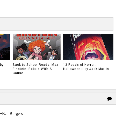
 by
Back to School Reads: Max
13 Reads of Horror! -
Einstein: Rebels With A
Halloween II by Jack Martin
Cause
〜B.J. Burgess