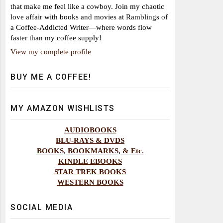
that make me feel like a cowboy. Join my chaotic
love affair with books and movies at Ramblings of
a Coffee-Addicted Writer—where words flow
faster than my coffee supply!
View my complete profile
BUY ME A COFFEE!
MY AMAZON WISHLISTS
AUDIOBOOKS
BLU-RAYS & DVDS
BOOKS, BOOKMARKS, & Etc.
KINDLE EBOOKS
STAR TREK BOOKS
WESTERN BOOKS
SOCIAL MEDIA