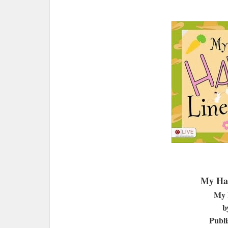
My Har
My 
b
Publi