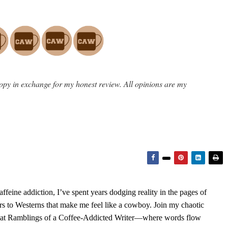
opy in exchange for my honest review. All opinions are my
feine addiction, I’ve spent years dodging reality in the pages of
rs to Westerns that make me feel like a cowboy. Join my chaotic
s at Ramblings of a Coffee-Addicted Writer—where words flow