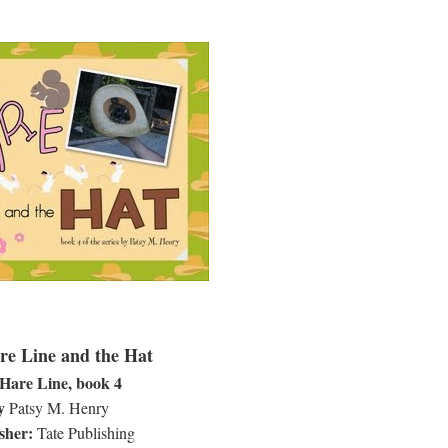
e Line and the Hat
Hare Line, book 4
y
Patsy M. Henry
sher:
Tate Publishing