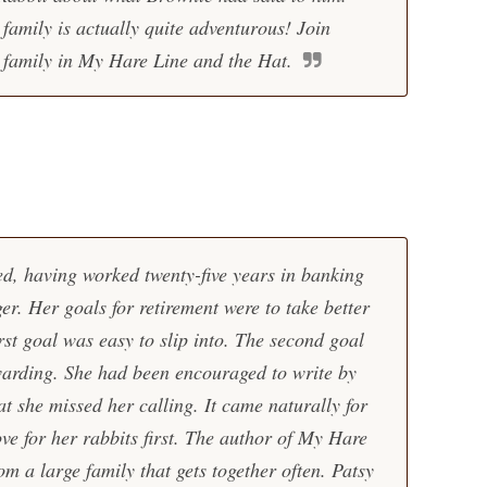
 family is actually quite adventurous! Join
 family in My Hare Line and the Hat.
d, having worked twenty-five years in banking
er. Her goals for retirement were to take better
irst goal was easy to slip into. The second goal
warding. She had been encouraged to write by
t she missed her calling. It came naturally for
ve for her rabbits first. The author of My Hare
m a large family that gets together often. Patsy