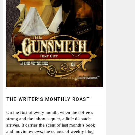
THE WRITER’S MONTHLY ROAST
On the first of every month, when the coffee’s
strong and the inbox is quiet, a little dispatch
arrives. It carries the scent of last month’s book
and movie reviews, the echoes of weekly blog