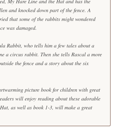
led,
My Hare Line and the Hat
and has the
allen and knocked down part of the fence. A
ied that some of the rabbits might wondered
ence was damaged.
la Rabbit, who tells him a few tales about a
ame a circus rabbit. Then she tells Rascal a more
utside the fence and a story about the six
rtwarming picture book for children with great
 Readers will enjoy reading about these adorable
 Hat
, as well as book 1-3, will make a great