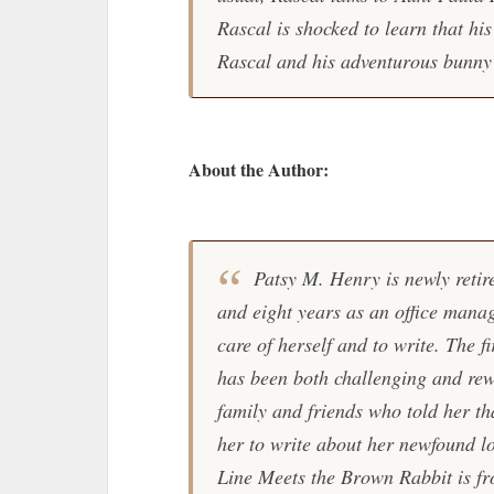
Rascal is shocked to learn that his
Rascal and his adventurous bunny
About the Author:
Patsy M. Henry is newly retire
and eight years as an office manag
care of herself and to write. The f
has been both challenging and re
family and friends who told her tha
her to write about her newfound lo
Line Meets the Brown Rabbit is fro