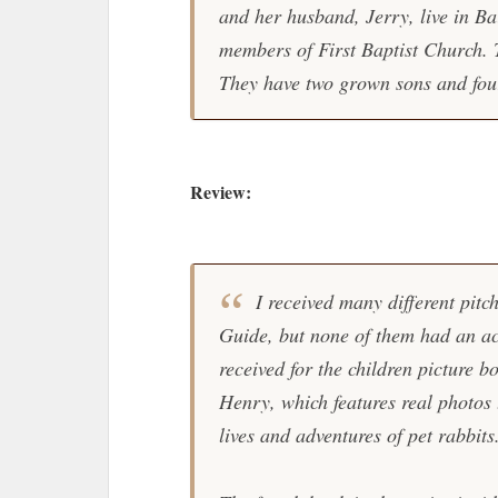
and her husband, Jerry, live in Ba
members of First Baptist Church. 
They have two grown sons and fou
Review:
I received many different pitc
Guide, but none of them had an act
received for the children picture b
Henry, which features real photos 
lives and adventures of pet rabbits