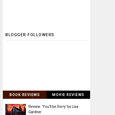
BLOGGER FOLLOWERS
BOOK REVIEWS
MOVIE REVIEWS
Review: 'You'll be Sorry' by Lisa
Gardner