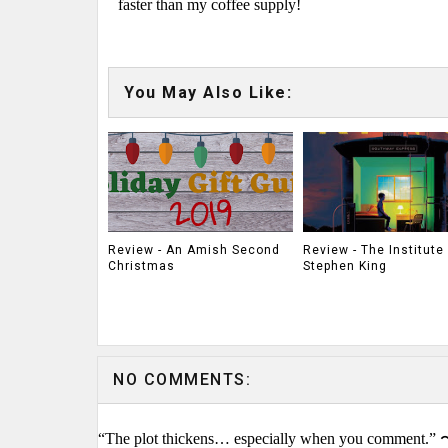
faster than my coffee supply!
You May Also Like:
Review - An Amish Second
Review - The Institute
Christmas
Stephen King
NO COMMENTS:
“The plot thickens… especially when you comment.” 