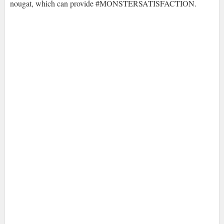
nougat, which can provide #MONSTERSATISFACTION.