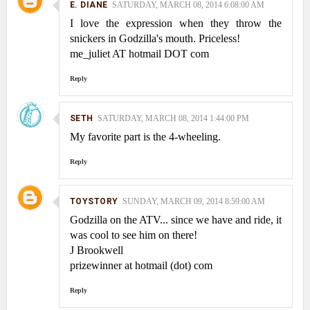
E. DIANE
SATURDAY, MARCH 08, 2014 6:08:00 AM
I love the expression when they throw the
snickers in Godzilla's mouth. Priceless!
me_juliet AT hotmail DOT com
Reply
SETH
SATURDAY, MARCH 08, 2014 1:44:00 PM
My favorite part is the 4-wheeling.
Reply
TOYSTORY
SUNDAY, MARCH 09, 2014 8:59:00 AM
Godzilla on the ATV... since we have and ride, it
was cool to see him on there!
J Brookwell
prizewinner at hotmail (dot) com
Reply