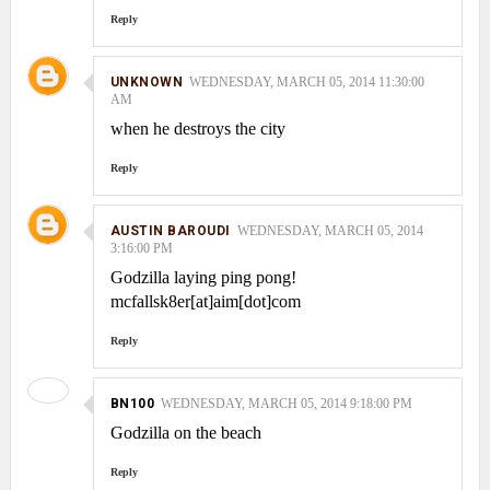
Reply
UNKNOWN
WEDNESDAY, MARCH 05, 2014 11:30:00
AM
when he destroys the city
Reply
AUSTIN BAROUDI
WEDNESDAY, MARCH 05, 2014
3:16:00 PM
Godzilla laying ping pong!
mcfallsk8er[at]aim[dot]com
Reply
BN100
WEDNESDAY, MARCH 05, 2014 9:18:00 PM
Godzilla on the beach
Reply