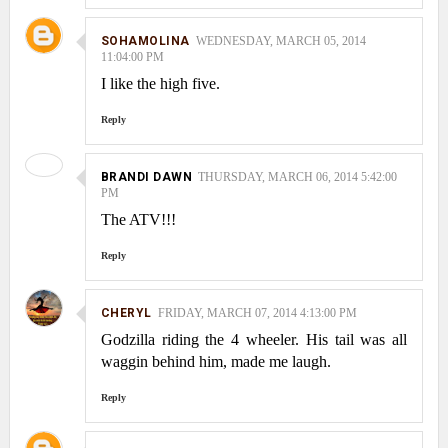
SOHAMOLINA
WEDNESDAY, MARCH 05, 2014
11:04:00 PM
I like the high five.
Reply
BRANDI DAWN
THURSDAY, MARCH 06, 2014 5:42:00
PM
The ATV!!!
Reply
CHERYL
FRIDAY, MARCH 07, 2014 4:13:00 PM
Godzilla riding the 4 wheeler. His tail was all
waggin behind him, made me laugh.
Reply