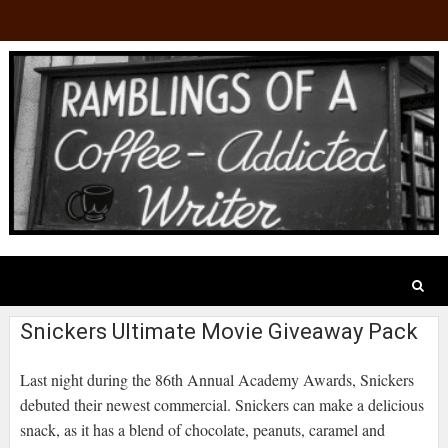
Snickers Ultimate Movie Giveaway Pack
Last night during the 86th Annual Academy Awards, Snickers
debuted their newest commercial. Snickers can make a delicious
snack, as it has a blend of chocolate, peanuts, caramel and