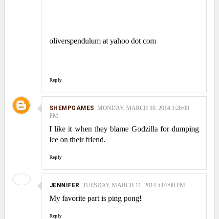
oliverspendulum at yahoo dot com
Reply
SHEMPGAMES
MONDAY, MARCH 10, 2014 3:26:00
PM
I like it when they blame Godzilla for dumping
ice on their friend.
Reply
JENNIFER
TUESDAY, MARCH 11, 2014 5:07:00 PM
My favorite part is ping pong!
Reply