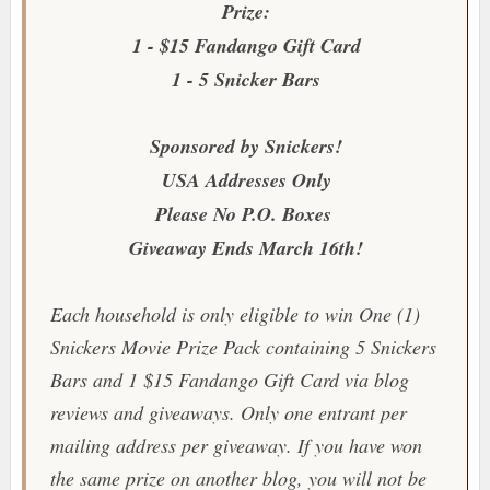
Prize:
1 - $15 Fandango Gift Card
1 - 5 Snicker Bars
Sponsored by Snickers!
USA Addresses Only
Please No P.O. Boxes
Giveaway Ends March 16th!
Each household is only eligible to win One (1)
Snickers Movie Prize Pack containing 5 Snickers
Bars and 1 $15 Fandango Gift Card via blog
reviews and giveaways. Only one entrant per
mailing address per giveaway. If you have won
the same prize on another blog, you will not be