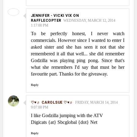
JENNIFER - VICKI VIX ON
RAFFLECOPTER
WEDNESDAY, MARCH 12, 2014
1:17:00 PM
To be perfectly honest, I never watch
commercials. However since I wanted to enter I
asked sister and she has seen it not that she
remembered it all that well... she did remember
Godzilla was playing ping pong. Since that's
what she remembers I'd say that must be her
favourite part. Thanks for the giveaway.
Reply
♡♥♬ CAROLSUE ♡♥♬
FRIDAY, MARCH 14, 2014
9:07:00 PM
I like Godzilla jumping with the ATV
Digicats {at} Sbcglobal {dot} Net
Reply