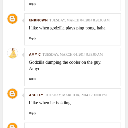
Reply
UNKNOWN
TUESDAY, MARCH 04, 2014 8:28:00 AM
I like when godzilla plays ping pong, haha
Reply
AMY C
TUESDAY, MARCH 04, 2014 9:33:00 AM
Godzilla dumping the cooler on the guy.
Amyc
Reply
ASHLEY
TUESDAY, MARCH 04, 2014 12:39:00 PM
I like when he is skiing.
Reply