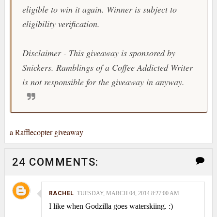
eligible to win it again. Winner is subject to
eligibility verification.
Disclaimer - This giveaway is sponsored by
Snickers. Ramblings of a Coffee Addicted Writer
is not responsible for the giveaway in anyway.
a Rafflecopter giveaway
24 COMMENTS:
RACHEL
TUESDAY, MARCH 04, 2014 8:27:00 AM
I like when Godzilla goes waterskiing. :)