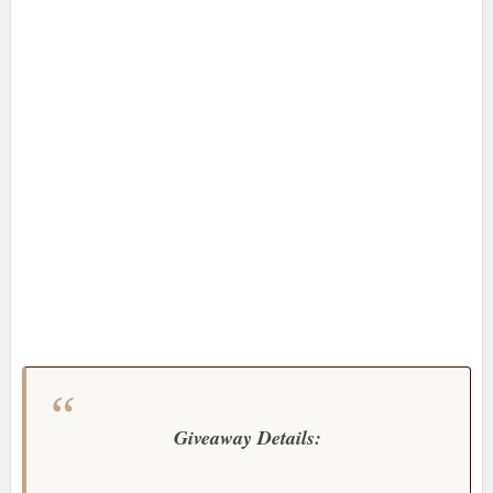
Giveaway Details: