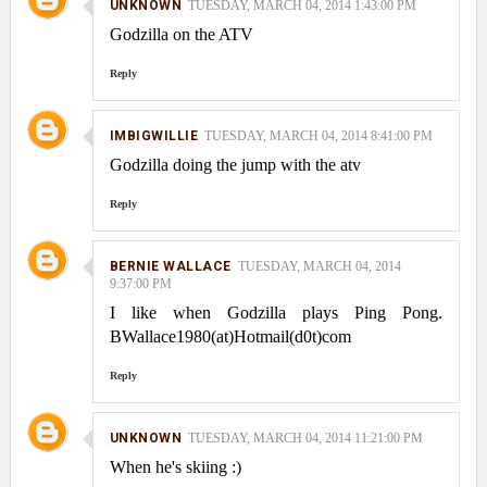
UNKNOWN
TUESDAY, MARCH 04, 2014 1:43:00 PM
Godzilla on the ATV
Reply
IMBIGWILLIE
TUESDAY, MARCH 04, 2014 8:41:00 PM
Godzilla doing the jump with the atv
Reply
BERNIE WALLACE
TUESDAY, MARCH 04, 2014
9:37:00 PM
I like when Godzilla plays Ping Pong.
BWallace1980(at)Hotmail(d0t)com
Reply
UNKNOWN
TUESDAY, MARCH 04, 2014 11:21:00 PM
When he's skiing :)