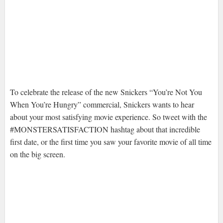
To celebrate the release of the new Snickers “You’re Not You
When You’re Hungry” commercial, Snickers wants to hear
about your most satisfying movie experience. So tweet with the
#MONSTERSATISFACTION hashtag about that incredible
first date, or the first time you saw your favorite movie of all time
on the big screen.