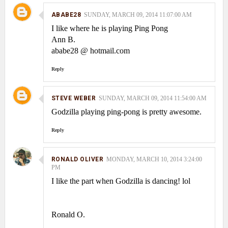
ABABE28
SUNDAY, MARCH 09, 2014 11:07:00 AM
I like where he is playing Ping Pong
Ann B.
ababe28 @ hotmail.com
Reply
STEVE WEBER
SUNDAY, MARCH 09, 2014 11:54:00 AM
Godzilla playing ping-pong is pretty awesome.
Reply
RONALD OLIVER
MONDAY, MARCH 10, 2014 3:24:00
PM
I like the part when Godzilla is dancing! lol
Ronald O.