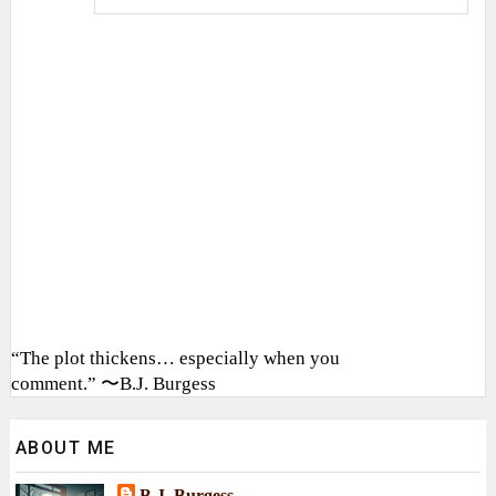
“The plot thickens… especially when you
comment.” 〜B.J. Burgess
ABOUT ME
B.J. Burgess