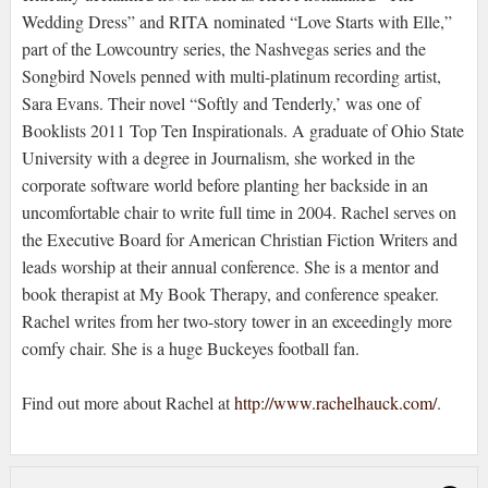
Wedding Dress” and RITA nominated “Love Starts with Elle,”
part of the Lowcountry series, the Nashvegas series and the
Songbird Novels penned with multi-platinum recording artist,
Sara Evans. Their novel “Softly and Tenderly,’ was one of
Booklists 2011 Top Ten Inspirationals. A graduate of Ohio State
University with a degree in Journalism, she worked in the
corporate software world before planting her backside in an
uncomfortable chair to write full time in 2004. Rachel serves on
the Executive Board for American Christian Fiction Writers and
leads worship at their annual conference. She is a mentor and
book therapist at My Book Therapy, and conference speaker.
Rachel writes from her two-story tower in an exceedingly more
comfy chair. She is a huge Buckeyes football fan.
Find out more about Rachel at
http://www.rachelhauck.com/
.