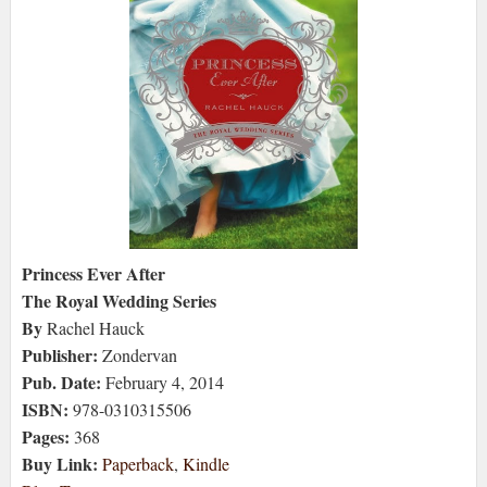
Princess Ever After
The Royal Wedding Series
By
Rachel Hauck
Publisher:
Zondervan
Pub. Date:
February 4, 2014
ISBN:
978-0310315506
Pages:
368
Buy Link:
Paperback
,
Kindle