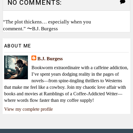
NO COMMENTS:
“The plot thickens… especially when you
comment.” 〜B.J. Burgess
ABOUT ME
B.J. Burgess
Bookworm extraordinaire with a caffeine addiction,
I’ve spent years dodging reality in the pages of
novels—from spine-tingling thrillers to Westerns
that make me feel like a cowboy. Join my chaotic love affair with
books and movies at Ramblings of a Coffee-Addicted Writer—
where words flow faster than my coffee supply!
View my complete profile