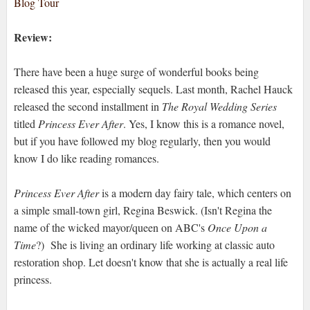
Blog Tour
Review:
There have been a huge surge of wonderful books being
released this year, especially sequels. Last month, Rachel Hauck
released the second installment in
The Royal Wedding Series
titled
Princess Ever After
. Yes, I know this is a romance novel,
but if you have followed my blog regularly, then you would
know I do like reading romances.
Princess Ever After
is a modern day fairy tale, which centers on
a simple small-town girl, Regina Beswick. (Isn't Regina the
name of the wicked mayor/queen on ABC's
Once Upon a
Time
?) She is living an ordinary life working at classic auto
restoration shop. Let doesn't know that she is actually a real life
princess.