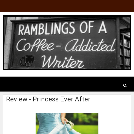
Review - Princess Ever After