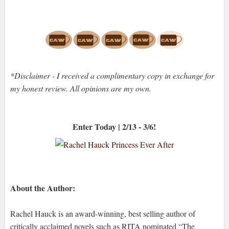
*Disclaimer - I received a complimentary copy in exchange for
my honest review. All opinions are my own.
Enter Today | 2/13 - 3/6!
About the Author:
Rachel Hauck is an award-winning, best selling author of
critically acclaimed novels such as RITA nominated “The