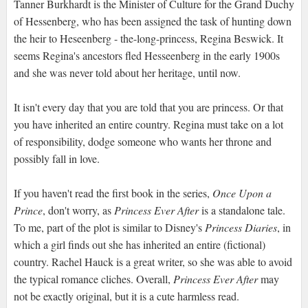
Tanner Burkhardt is the Minister of Culture for the Grand Duchy
of Hessenberg, who has been assigned the task of hunting down
the heir to Heseenberg - the-long-princess, Regina Beswick. It
seems Regina's ancestors fled Hesseenberg in the early 1900s
and she was never told about her heritage, until now.
It isn't every day that you are told that you are princess. Or that
you have inherited an entire country. Regina must take on a lot
of responsibility, dodge someone who wants her throne and
possibly fall in love.
If you haven't read the first book in the series,
Once Upon a
Prince
, don't worry, as
Princess Ever After
is a standalone tale.
To me, part of the plot is similar to Disney's
Princess Diaries
, in
which a girl finds out she has inherited an entire (fictional)
country. Rachel Hauck is a great writer, so she was able to avoid
the typical romance cliches. Overall,
Princess Ever After
may
not be exactly original, but it is a cute harmless read.