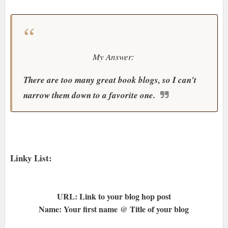
My Answer:
There are too many great book blogs, so I can't
narrow them down to a favorite one.
Linky List:
URL: Link to your blog hop post
Name: Your first name @ Title of your blog