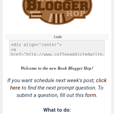
Welcome to the new Book Blogger Hop!
If you want schedule next week's post,
click
here
to find the next prompt question. To
submit a question, fill out this
form
.
What to do: