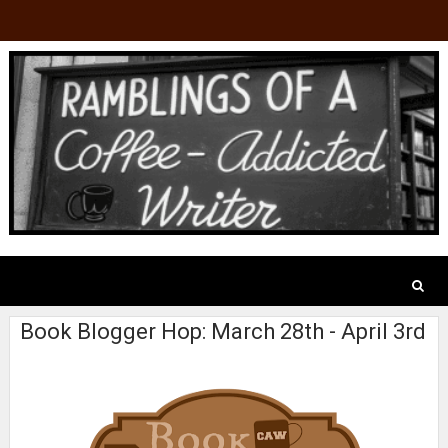
Book Blogger Hop: March 28th - April 3rd