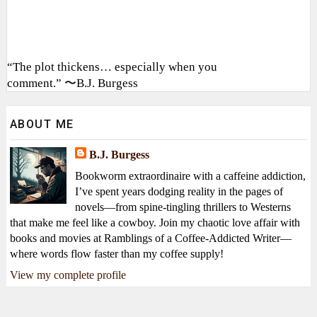
“The plot thickens… especially when you
comment.” 〜B.J. Burgess
ABOUT ME
B.J. Burgess
Bookworm extraordinaire with a caffeine addiction,
I’ve spent years dodging reality in the pages of
novels—from spine-tingling thrillers to Westerns
that make me feel like a cowboy. Join my chaotic love affair with
books and movies at Ramblings of a Coffee-Addicted Writer—
where words flow faster than my coffee supply!
View my complete profile