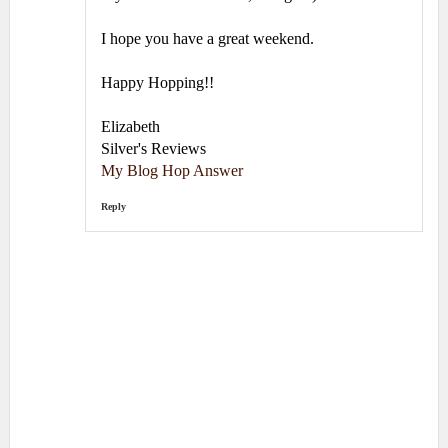
I hope you have a great weekend.
Happy Hopping!!
Elizabeth
Silver's Reviews
My Blog Hop Answer
Reply