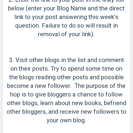
below (enter your Blog Name and the direct
link to your post answering this week’s
question. Failure to do so will result in
removal of your link).
3. Visit other blogs in the list and comment
on their posts. Try to spend some time on
the blogs reading other posts and possible
become a new follower. The purpose of the
hop is to give bloggers a chance to follow
other blogs, learn about new books, befriend
other bloggers, and receive new followers to
your own blog.