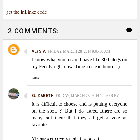
get the InLinkz code
2 COMMENTS:
ALYSIA
FRIDAY, MARCH 28, 2014 9:06:00 AM
I know what you mean. I have like 300 blogs on
my Feedly right now. Time to clean house. :)
Reply
ELIZABETH
FRIDAY, MARCH 28, 2014 12:53:00 PM
It is difficult to choose and is putting everyone
on the spot. :) But I do agree....there are so
many out there that they all get a vote as
favorite.
My answer covers it all, though. :)