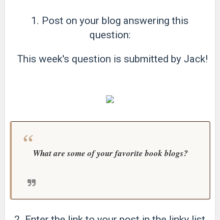
1. Post on your blog answering this
question:
This week's question is submitted by Jack!
What are some of your favorite book blogs?
2. Enter the link to your post in the linky list