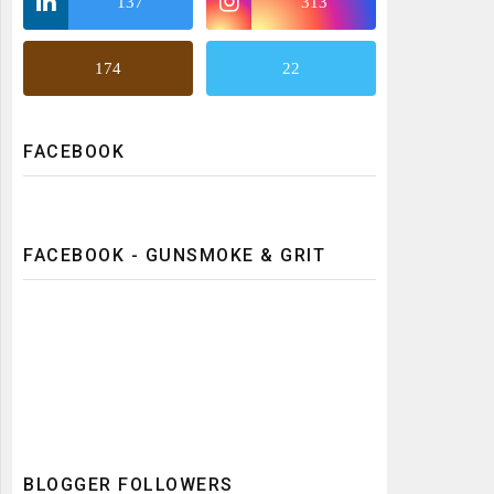
137
313
174
22
FACEBOOK
FACEBOOK - GUNSMOKE & GRIT
BLOGGER FOLLOWERS