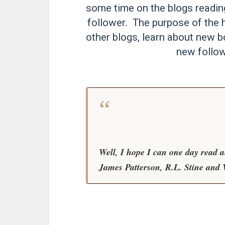
some time on the blogs readi
follower. The purpose of the h
other blogs, learn about new b
new follow
Well, I hope I can one day read 
James Patterson, R.L. Stine and 