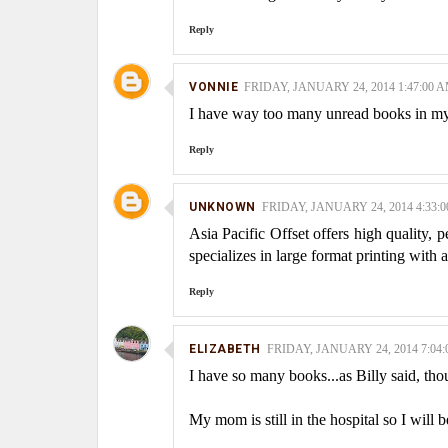
Reply
VONNIE
FRIDAY, JANUARY 24, 2014 1:47:00 
I have way too many unread books in m
Reply
UNKNOWN
FRIDAY, JANUARY 24, 2014 4:33:
Asia Pacific Offset offers high quality, 
specializes in large format printing with 
Reply
ELIZABETH
FRIDAY, JANUARY 24, 2014 7:04
I have so many books...as Billy said, thou
My mom is still in the hospital so I will b