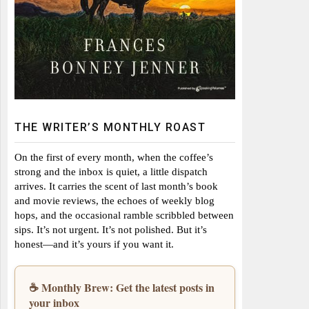
THE WRITER’S MONTHLY ROAST
On the first of every month, when the coffee’s
strong and the inbox is quiet, a little dispatch
arrives. It carries the scent of last month’s book
and movie reviews, the echoes of weekly blog
hops, and the occasional ramble scribbled between
sips. It’s not urgent. It’s not polished. But it’s
honest—and it’s yours if you want it.
☕ Monthly Brew: Get the latest posts in
your inbox