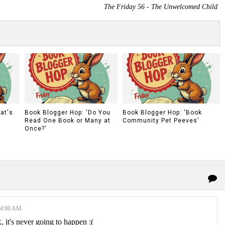
The Friday 56 - The Unwelcomed Child
at's
Book Blogger Hop: 'Do You
Book Blogger Hop: 'Book
Read One Book or Many at
Community Pet Peeves'
Once?'
34:00 AM
 it's never going to happen :(