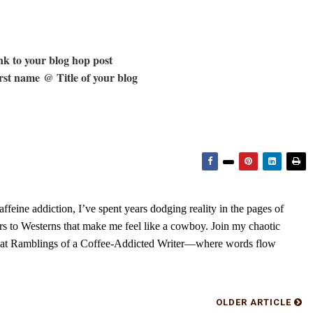
k to your blog hop post
st name @ Title of your blog
feine addiction, I’ve spent years dodging reality in the pages of
rs to Westerns that make me feel like a cowboy. Join my chaotic
s at Ramblings of a Coffee-Addicted Writer—where words flow
OLDER ARTICLE