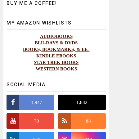
BUY ME A COFFEE!
MY AMAZON WISHLISTS
AUDIOBOOKS
BLU-RAYS & DVDS
BOOKS, BOOKMARKS, & Etc.
KINDLE EBOOKS
STAR TREK BOOKS
WESTERN BOOKS
SOCIAL MEDIA
1,947
1,882
70
88