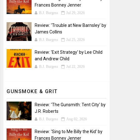
Frances Bonney Jenner
B.J. Burgess
Jul 29, 2026
Review: 'Trouble at New Barnsley' by
James Collins
B.J. Burgess
Jul 25, 2026
Review: 'Exit Strategy' by Lee Child
and Andrew Child
B.J. Burgess
Jul 22, 2026
GUNSMOKE & GRIT
Review: 'The Gunsmith: Tent City' by
J.R. Roberts
B.J. Burgess
Aug 02, 2026
Review: 'Sing to Me Billy the Kid' by
Frances Bonney Jenner