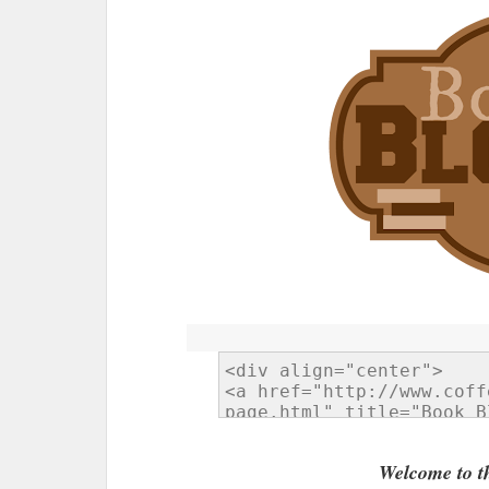
Welcome to t