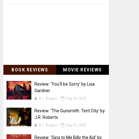
BOOK REVIEWS
MOVIE REVIEWS
Review: 'You'll be Sorry' by Lisa
Gardner
B.J. Burgess
Aug 04, 2026
Review: 'The Gunsmith: Tent City' by
J.R. Roberts
B.J. Burgess
Aug 02, 2026
Review: 'Sing to Me Billy the Kid' by