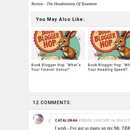
Review - The Headmistress Of Rosemere
You May Also Like:
Book Blogger Hop: 'What's
Book Blogger Hop: 'Wh
Your Forever Genre?'
Your Reading Speed?'
12 COMMENTS:
CATALUNA6
FRIDAY, JANUARY 24, 2014 12:
I wish - I've got so many on my Mt. TBR,