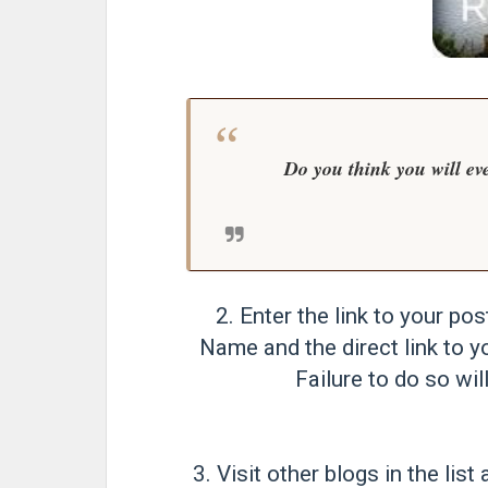
Do you think you will ev
2. Enter the link to your pos
Name and the direct link to y
Failure to do so will
3. Visit other blogs in the li