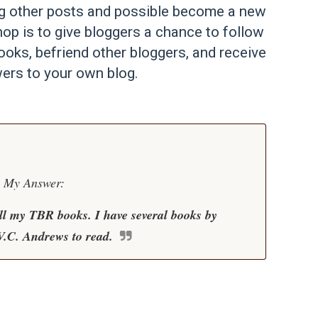
ng other posts and possible become a new
op is to give bloggers a chance to follow
ooks, befriend other bloggers, and receive
ers to your own blog.
My Answer:
all my TBR books. I have several books by
V.C. Andrews to read.