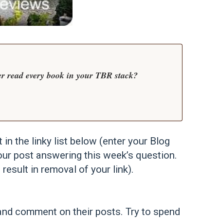
er read every book in your TBR stack?
t in the linky list below (enter your Blog
our post answering this week’s question.
 result in removal of your link).
st and comment on their posts. Try to spend