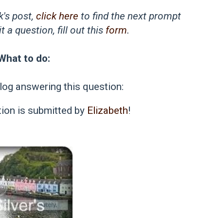
k's post,
click here
to find the next prompt
 a question, fill out this
form
.
What to do:
log answering this question:
ion is submitted by
Elizabeth
!