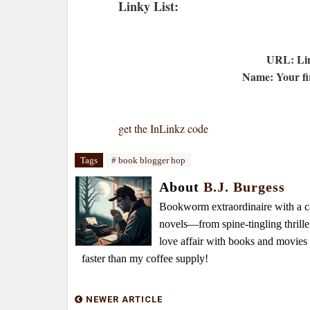
Linky List:
URL: Lin
Name: Your fir
get the InLinkz code
Tags
# book blogger hop
About
B.J. Burgess
Bookworm extraordinaire with a caf
novels—from spine-tingling thrille
love affair with books and movie
faster than my coffee supply!
NEWER ARTICLE