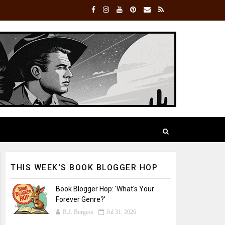
THIS WEEK'S BOOK BLOGGER HOP
Book Blogger Hop: 'What's Your
Forever Genre?'
B.J. Burgess
Jul 31, 2026