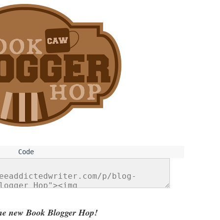
he new Book Blogger Hop!