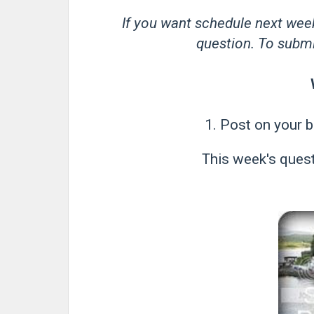
If you want schedule next wee
question. To submit
1. Post on your b
This week's quest