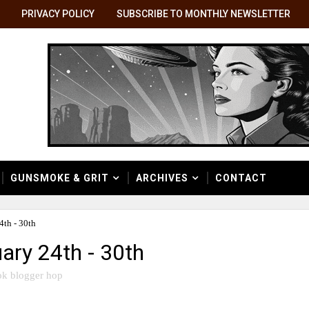
PRIVACY POLICY
SUBSCRIBE TO MONTHLY NEWSLETTER
GUNSMOKE & GRIT
ARCHIVES
CONTACT
th - 30th
ary 24th - 30th
k blogger hop