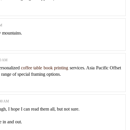
AM
y mountains.
00 AM
personalized
coffee table book printing
services. Asia Pacific Offset
a range of special framing options.
:00 AM
gh, I hope I can read them all, but not sure.
e in and out.