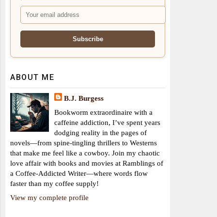
ABOUT ME
B.J. Burgess
Bookworm extraordinaire with a
caffeine addiction, I’ve spent years
dodging reality in the pages of
novels—from spine-tingling thrillers to Westerns
that make me feel like a cowboy. Join my chaotic
love affair with books and movies at Ramblings of
a Coffee-Addicted Writer—where words flow
faster than my coffee supply!
View my complete profile