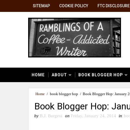
SITEMAP
COOKIE POLICY
FTC DISCLOSURE
HOME
ABOUT
BOOK BLOGGER HOP
Home
/
book blogger hop
/
Book Blogger Hop: January 24
Book Blogger Hop: Janu
by
B.J. Burgess
on
Friday, January 24, 2014
in
boo