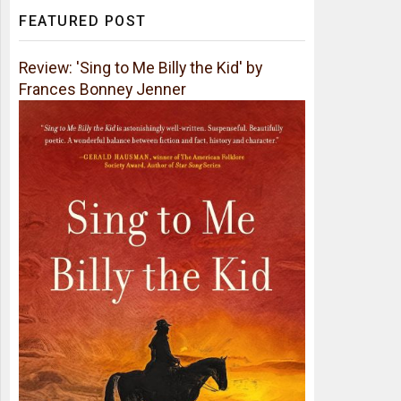
FEATURED POST
Review: 'Sing to Me Billy the Kid' by
Frances Bonney Jenner