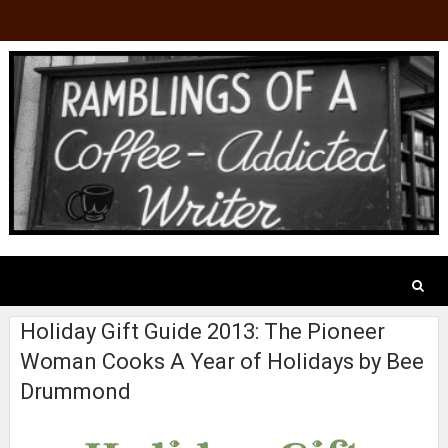
Holiday Gift Guide 2013: The Pioneer
Woman Cooks A Year of Holidays by Bee
Drummond