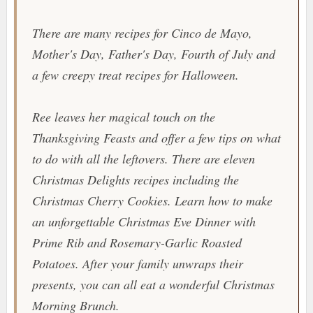
There are many recipes for Cinco de Mayo,
Mother's Day, Father's Day, Fourth of July and
a few creepy treat recipes for Halloween.
Ree leaves her magical touch on the
Thanksgiving Feasts and offer a few tips on what
to do with all the leftovers. There are eleven
Christmas Delights recipes including the
Christmas Cherry Cookies
. Learn how to make
an unforgettable Christmas Eve Dinner with
Prime Rib
and
Rosemary-Garlic Roasted
Potatoes
. After your family unwraps their
presents, you can all eat a wonderful Christmas
Morning Brunch.