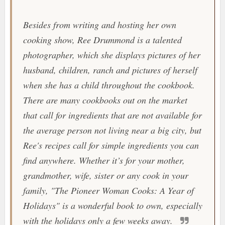
Besides from writing and hosting her own
cooking show, Ree Drummond is a talented
photographer, which she displays pictures of her
husband, children, ranch and pictures of herself
when she has a child throughout the cookbook.
There are many cookbooks out on the market
that call for ingredients that are not available for
the average person not living near a big city, but
Ree's recipes call for simple ingredients you can
find anywhere. Whether it’s for your mother,
grandmother, wife, sister or any cook in your
family, "
The Pioneer Woman Cooks: A Year of
Holidays
" is a wonderful book to own, especially
with the holidays only a few weeks away.