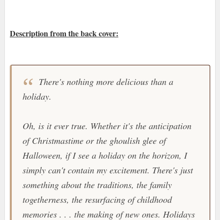
Description from the back cover:
There's nothing more delicious than a
holiday.
Oh, is it ever true. Whether it's the anticipation
of Christmastime or the ghoulish glee of
Halloween, if I see a holiday on the horizon, I
simply can't contain my excitement. There's just
something about the traditions, the family
togetherness, the resurfacing of childhood
memories . . . the making of new ones. Holidays