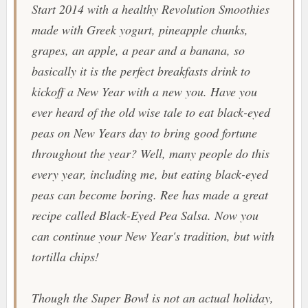
Start 2014 with a healthy
Revolution Smoothies
made with Greek yogurt, pineapple chunks,
grapes, an apple, a pear and a banana, so
basically it is the perfect breakfasts drink to
kickoff a New Year with a new you. Have you
ever heard of the old wise tale to eat black-eyed
peas on New Years day to bring good fortune
throughout the year? Well, many people do this
every year, including me, but eating black-eyed
peas can become boring. Ree has made a great
recipe called
Black-Eyed Pea Salsa
. Now you
can continue your New Year's tradition, but with
tortilla chips!
Though the Super Bowl is not an actual holiday,