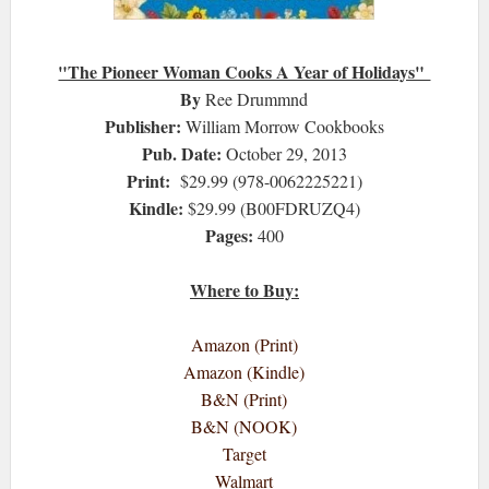
"The Pioneer Woman Cooks A Year of Holidays"
By
Ree Drummnd
Publisher:
William Morrow Cookbooks
Pub. Date:
October 29, 2013
Print:
$29.99 (978-0062225221)
Kindle:
$29.99 (B00FDRUZQ4)
Pages:
400
Where to Buy:
Amazon (Print)
Amazon (Kindle)
B&N (Print)
B&N (NOOK)
Target
Walmart