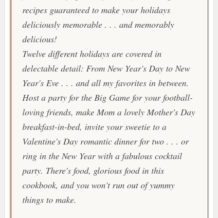
recipes guaranteed to make your holidays
deliciously memorable . . . and memorably
delicious!
Twelve different holidays are covered in
delectable detail: From New Year's Day to New
Year's Eve . . . and all my favorites in between.
Host a party for the Big Game for your football-
loving friends, make Mom a lovely Mother's Day
breakfast-in-bed, invite your sweetie to a
Valentine's Day romantic dinner for two . . . or
ring in the New Year with a fabulous cocktail
party. There's food, glorious food in this
cookbook, and you won't run out of yummy
things to make.