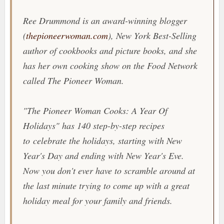
Ree Drummond is an award-winning blogger
(
thepioneerwoman.com
),
New York Best-Selling
author of cookbooks and picture books, and she
has her own cooking show on the Food Network
called
The Pioneer Woman
.
"
The Pioneer Woman Cooks: A Year Of
Holidays
" has 140 step-by-step recipes
to celebrate the holidays, starting with New
Year's Day and ending with New Year's Eve.
Now you don't ever have to scramble around at
the last minute trying to come up with a great
holiday meal for your family and friends.