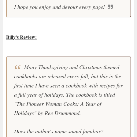
I hope you enjoy and devour every page!
Billy's Review:
Many Thanksgiving and Christmas themed
cookbooks are released every fall, but this is the
first time I have seen a cookbook with recipes for
a full year of holidays. The cookbook is titled
"
The Pioneer Woman Cooks: A Year of
Holidays
" by Ree Drummond.
Does the author's name sound familiar?