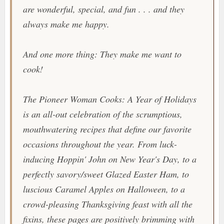
are wonderful, special, and fun . . . and they
always make me happy.
And one more thing:
They make me want to
cook!
The Pioneer Woman Cooks: A Year of Holidays
is an all-out celebration of the scrumptious,
mouthwatering recipes that define our favorite
occasions throughout the year. From luck-
inducing Hoppin' John on New Year's Day, to a
perfectly savory/sweet Glazed Easter Ham, to
luscious Caramel Apples on Halloween, to a
crowd-pleasing Thanksgiving feast with all the
fixins, these pages are positively brimming with