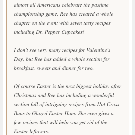
almost all Americans celebrate the pastime
championship game. Ree has created a whole
chapter on the event with seven tasty recipes
including
Dr. Pepper Cupcakes!
I don't see very many recipes for Valentine's
Day, but Ree has added a whole section for
breakfast, sweets and dinner for two.
Of course Easter is the next biggest holiday after
Christmas and Ree has including a wonderful
section full of intriguing recipes from
Hot Cross
Buns
to
Glazed Easter Ham
. She even gives a
few recipes that will help you get rid of the
Easter leftovers.