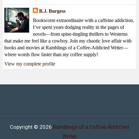
B.J. Burgess
Bookworm extraordinaire with a caffeine addiction,
I’ve spent years dodging reality in the pages of
novels—from spine-tingling thrillers to Westerns
that make me feel like a cowboy. Join my chaotic love affair with
books and movies at Ramblings of a Coffee-Addicted Writer—
where words flow faster than my coffee supply!
View my complete profile
Copyright ©
2026
Ramblings of a Coffee-Addicted
Writer