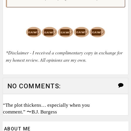
*Disclaimer - I received a complimentary copy in exchange for
my honest review. All opinions are my own.
NO COMMENTS:
“The plot thickens… especially when you
comment.” 〜B.J. Burgess
ABOUT ME