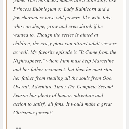
game. The characters names are a little silly, like
Princess Bubblegum or Lady Rainicorn and a
few characters have odd powers, like with Jake,
who can shape, grow and even shrink if he
wanted to. Though the series is aimed at
children, the crazy plots can attract adult viewers
as well. My favorite episode is "
It Came from the
Nightosphere
," where Finn must help Marceline
and her father reconnect, but then he must stop
her father from stealing all the souls from Ooo.
Overall,
Adventure Time: The Complete Second
Season
has plenty of humor, adventure and
action to satisfy all fans. It would make a great
Christmas present!