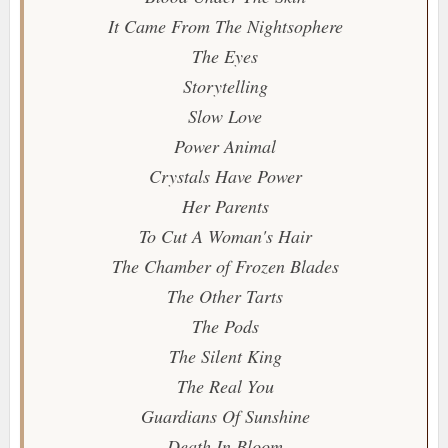
It Came From The Nightsophere
The Eyes
Storytelling
Slow Love
Power Animal
Crystals Have Power
Her Parents
To Cut A Woman's Hair
The Chamber of Frozen Blades
The Other Tarts
The Pods
The Silent King
The Real You
Guardians Of Sunshine
Death In Bloom