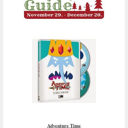
Adventure Time