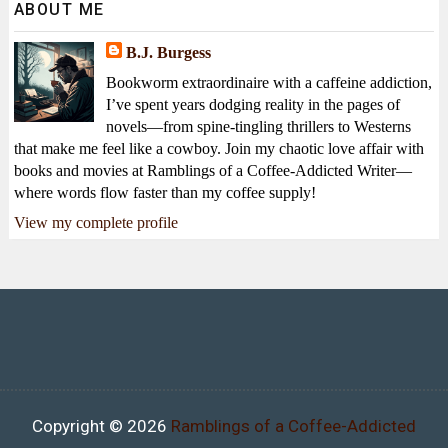
ABOUT ME
B.J. Burgess
Bookworm extraordinaire with a caffeine addiction,
I’ve spent years dodging reality in the pages of
novels—from spine-tingling thrillers to Westerns
that make me feel like a cowboy. Join my chaotic love affair with
books and movies at Ramblings of a Coffee-Addicted Writer—
where words flow faster than my coffee supply!
View my complete profile
Copyright ©
2026
Ramblings of a Coffee-Addicted