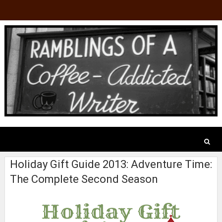
Holiday Gift Guide 2013: Adventure Time:
The Complete Second Season