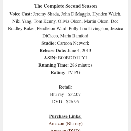
The Complete Second Season
Voice Cast:
Jeremy Shada, John DiMaggio, Hynden Walch,
Niki Yang, Tom Kenny, Olivia Olson, Martin Olson, Dee
Bradley Baker, Pendleton Ward, Polly Lou Livingston, Jessica
DiCicco, Maria Bamford
Studio:
Cartoon Network
Release Date:
June 4, 2013
ASIN:
B00BDD1UYI
Running Time:
286 minutes
Rating:
TV-PG
Retail:
Blu-ray - $32.07
DVD - $26.95
Purchase Links:
Amazon (Blu-ray)
Amazon (DVD)