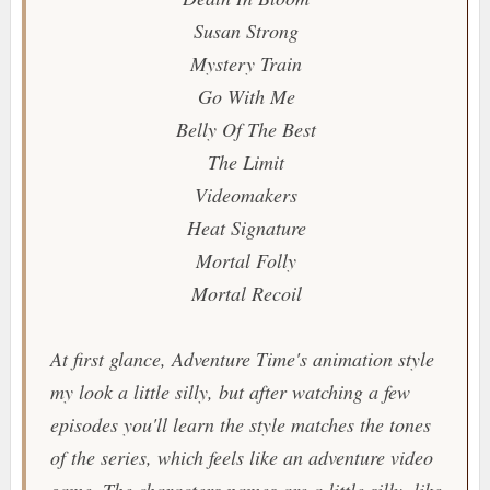
Susan Strong
Mystery Train
Go With Me
Belly Of The Best
The Limit
Videomakers
Heat Signature
Mortal Folly
Mortal Recoil
At first glance,
Adventure Time
's animation style
my look a little silly, but after watching a few
episodes you'll learn the style matches the tones
of the series, which feels like an adventure video