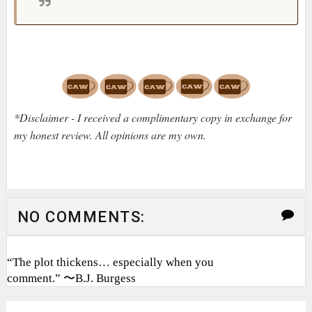
*Disclaimer - I received a complimentary copy in exchange for
my honest review. All opinions are my own.
NO COMMENTS:
“The plot thickens… especially when you
comment.” 〜B.J. Burgess