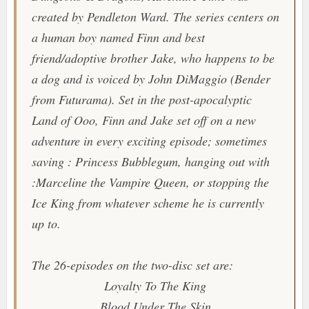
created by Pendleton Ward. The series centers on
a human boy named Finn and best
friend/adoptive brother Jake, who happens to be
a dog and is voiced by John DiMaggio (Bender
from
Futurama
). Set in the post-apocalyptic
Land of Ooo, Finn and Jake set off on a new
adventure in every exciting episode; sometimes
saving : Princess Bubblegum, hanging out with
:Marceline the Vampire Queen, or stopping the
Ice King from whatever scheme he is currently
up to.
The 26-episodes on the two-disc set are:
Loyalty To The King
Blood Under The Skin