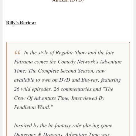
Billy's Review:
In the style of
Regular Show
and the late
Futrama
comes the
Comedy Network's Adventure
Time: The Complete Second Season
, now
available to own on DVD and Blu-ray, featuring
26 wild episodes, 26 commentaries and "
The
Crew Of Adventure Time, Interviewed By
Pendleton Ward.
"
Inspired by the he fantasy role-playing game
Dungeons & Dragons
,
Adventure Time
was