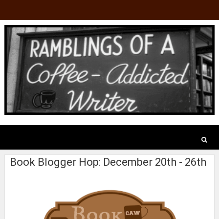
Book Blogger Hop: December 20th - 26th