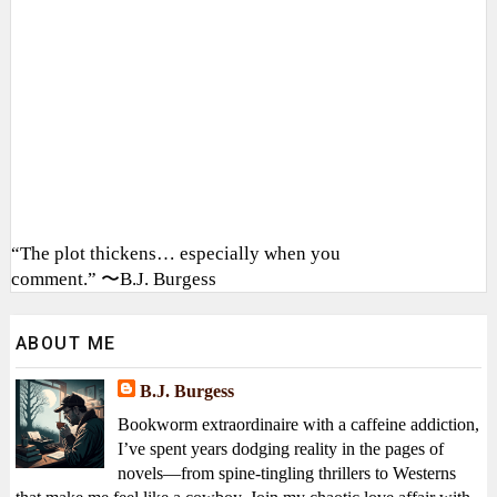
“The plot thickens… especially when you
comment.” 〜B.J. Burgess
ABOUT ME
B.J. Burgess
Bookworm extraordinaire with a caffeine addiction,
I’ve spent years dodging reality in the pages of
novels—from spine-tingling thrillers to Westerns