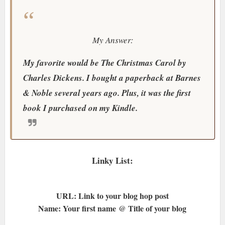
My Answer:
My favorite would be The Christmas Carol by
Charles Dickens. I bought a paperback at Barnes
& Noble several years ago. Plus, it was the first
book I purchased on my Kindle.
Linky List:
URL: Link to your blog hop post
Name: Your first name @ Title of your blog