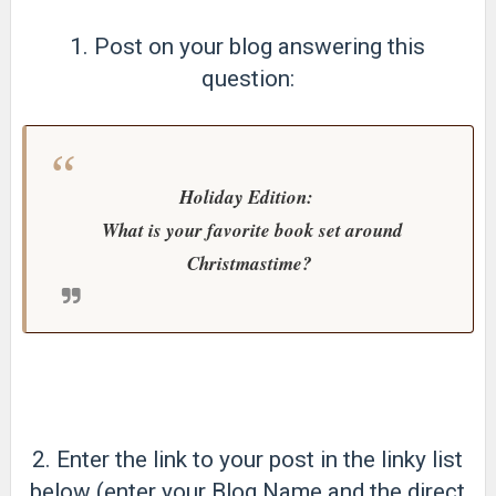
1. Post on your blog answering this
question:
Holiday Edition:
What is your favorite book set around
Christmastime?
2. Enter the link to your post in the linky list
below (enter your Blog Name and the direct