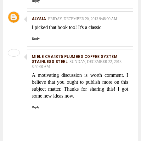
Reply
ALYSIA
FRIDAY, DECEMBER 20, 2013 9:48:00 AM
I picked that book too! It's a classic.
Reply
MIELE CVA4075 PLUMBED COFFEE SYSTEM
STAINLESS STEEL
SUNDAY, DECEMBER 22, 2013
8:59:00 AM
A motivating discussion is worth comment. I
believe that you ought to publish more on this
subject matter. Thanks for sharing this! I got
some new ideas now.
Reply