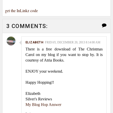
get the InLinkz code
3 COMMENTS:
ELIZABETH
FRIDAY, DECEMBER 20, 2013 8:14:00 AM
There is a free download of The Christmas
Carol on my blog if you want to stop by. It is
courtesy of Atria Books.
ENJOY your weekend.
Happy Hopping!!
Elizabeth
Silver's Reviews
My Blog Hop Answer