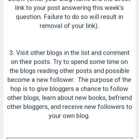
link to your post answering this week’s
question. Failure to do so will result in
removal of your link).
3. Visit other blogs in the list and comment
on their posts. Try to spend some time on
the blogs reading other posts and possible
become a new follower. The purpose of the
hop is to give bloggers a chance to follow
other blogs, learn about new books, befriend
other bloggers, and receive new followers to
your own blog.