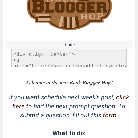
Welcome to the new Book Blogger Hop!
If you want schedule next week's post,
click
here
to find the next prompt question. To
submit a question, fill out this
form
.
What to do: