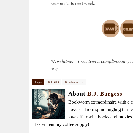
season starts next week.
*Disclaimer - I received a complimentary c
own.
Tags
# DVD
# television
About
B.J. Burgess
Bookworm extraordinaire with a caf
novels—from spine-tingling thrille
love affair with books and movie
faster than my coffee supply!