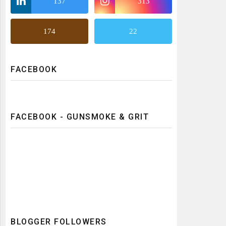
137
313
174
22
FACEBOOK
FACEBOOK - GUNSMOKE & GRIT
BLOGGER FOLLOWERS