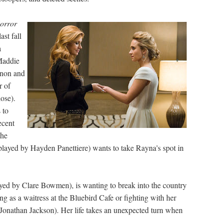
orror
ast fall
a
Maddie
nnon and
r of
ose).
 to
ecent
the
(played by Hayden Panettiere) wants to take Rayna's spot in
ayed by Clare Bowmen), is wanting to break into the country
ng as a waitress at the Bluebird Cafe or fighting with her
Jonathan Jackson). Her life takes an unexpected turn when