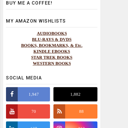
BUY ME A COFFEE!
MY AMAZON WISHLISTS
AUDIOBOOKS
BLU-RAYS & DVDS
BOOKS, BOOKMARKS, & Etc.
KINDLE EBOOKS
STAR TREK BOOKS
WESTERN BOOKS
SOCIAL MEDIA
1,947
1,882
70
88