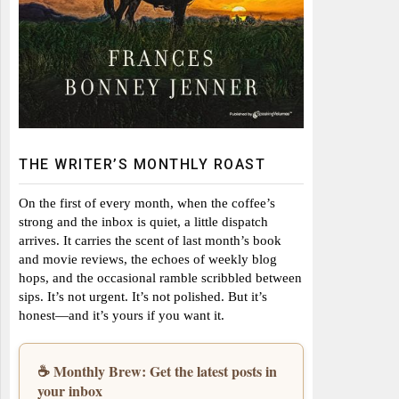
THE WRITER’S MONTHLY ROAST
On the first of every month, when the coffee’s
strong and the inbox is quiet, a little dispatch
arrives. It carries the scent of last month’s book
and movie reviews, the echoes of weekly blog
hops, and the occasional ramble scribbled between
sips. It’s not urgent. It’s not polished. But it’s
honest—and it’s yours if you want it.
☕ Monthly Brew: Get the latest posts in
your inbox