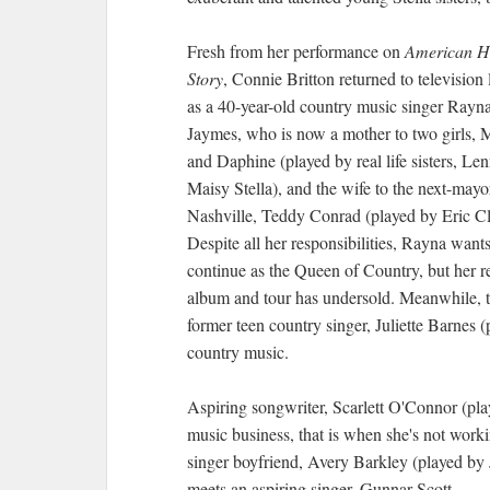
Fresh from her performance on
American H
Story
, Connie Britton returned to television l
as a 40-year-old country music singer Rayn
Jaymes, who is now a mother to two girls, 
and Daphine (played by real life sisters, Le
Maisy Stella), and the wife to the next-mayo
Nashville, Teddy Conrad (played by Eric Cl
Despite all her responsibilities, Rayna wants
continue as the Queen of Country, but her r
album and tour has undersold. Meanwhile, 
former teen country singer, Juliette Barnes 
country music.
Aspiring songwriter, Scarlett O'Connor (pl
music business, that is when she's not worki
singer boyfriend, Avery Barkley (played by 
meets an aspiring singer, Gunnar Scott.