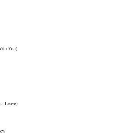
 With You)
na Leave)
row