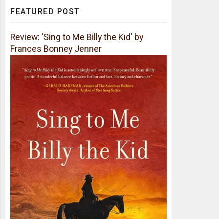
FEATURED POST
Review: 'Sing to Me Billy the Kid' by
Frances Bonney Jenner