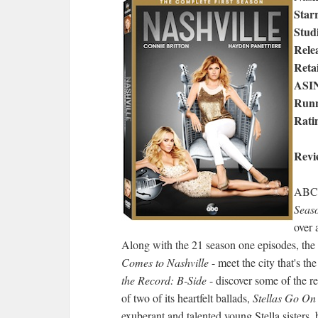
Star
Stud
Rele
Retai
ASI
Runn
Rati
Revi
ABC S
Seas
over 
Along with the 21 season one episodes, th
Comes to Nashville
- meet the city that's t
the Record: B-Side
- discover some of the r
of two of its heartfelt ballads,
Stellas Go On
exuberant and talented young Stella sisters,