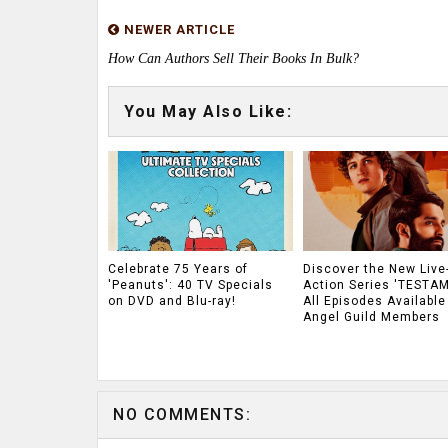
NEWER ARTICLE
How Can Authors Sell Their Books In Bulk?
You May Also Like:
Celebrate 75 Years of
Discover the New Live
'Peanuts': 40 TV Specials
Action Series 'TESTAM
on DVD and Blu-ray!
All Episodes Available
Angel Guild Members
NO COMMENTS: