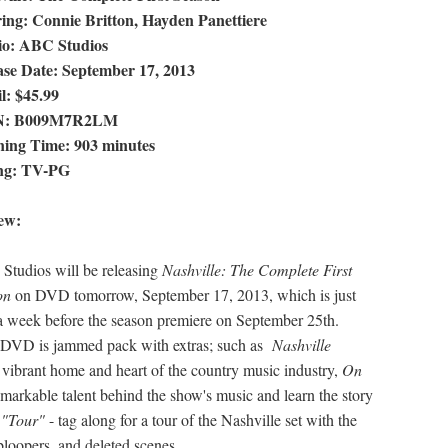
ring: Connie Britton, Hayden Panettiere
io: ABC Studios
ase Date: September 17, 2013
l: $45.99
N: B009M7R2LM
ing Time: 903 minutes
ng: TV-PG
ew:
tudios will be releasing
Nashville: The Complete First
on
on DVD tomorrow, September 17, 2013, which is just
a week before the season premiere on September 25th.
e DVD is jammed pack with extras; such as
Nashville
he vibrant home and heart of the country music industry,
On
emarkable talent behind the show's music and learn the story
 "Tour"
- tag along for a tour of the Nashville set with the
 bloopers, and deleted scenes.