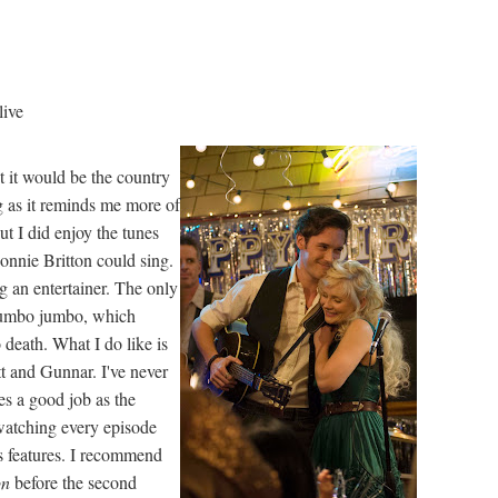
live
ht it would be the country
g as it reminds me more of
ut I did enjoy the tunes
onnie Britton could sing.
 an entertainer. The only
l mumbo jumbo, which
death. What I do like is
t and Gunnar. I've never
s a good job as the
ewatching every episode
us features. I recommend
on
before the second