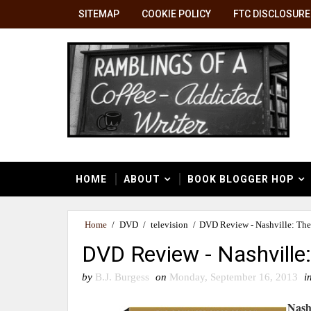
SITEMAP
COOKIE POLICY
FTC DISCLOSURE
HOME
ABOUT
BOOK BLOGGER HOP
Home
/
DVD
/
television
/
DVD Review - Nashville: The
DVD Review - Nashville
by
B.J. Burgess
on
Monday, September 16, 2013
i
Nash