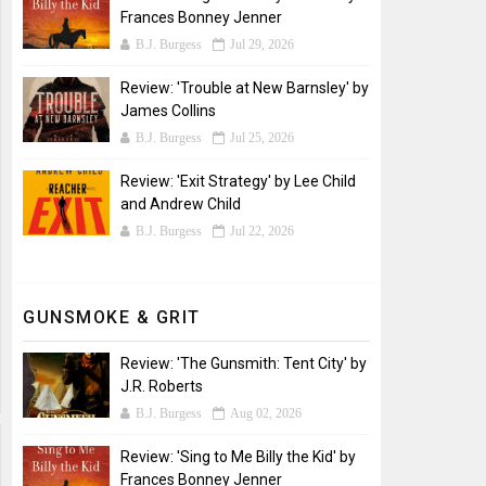
Frances Bonney Jenner
B.J. Burgess
Jul 29, 2026
Review: 'Trouble at New Barnsley' by
James Collins
B.J. Burgess
Jul 25, 2026
Review: 'Exit Strategy' by Lee Child
and Andrew Child
B.J. Burgess
Jul 22, 2026
GUNSMOKE & GRIT
Review: 'The Gunsmith: Tent City' by
J.R. Roberts
B.J. Burgess
Aug 02, 2026
Review: 'Sing to Me Billy the Kid' by
Frances Bonney Jenner