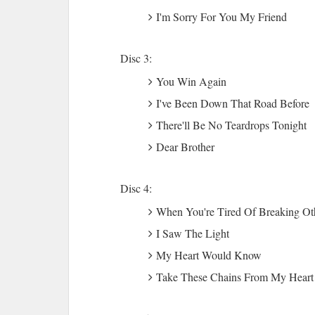
I'm Sorry For You My Friend
Disc 3:
You Win Again
I've Been Down That Road Before
There'll Be No Teardrops Tonight
Dear Brother
Disc 4:
When You're Tired Of Breaking Ot
I Saw The Light
My Heart Would Know
Take These Chains From My Heart