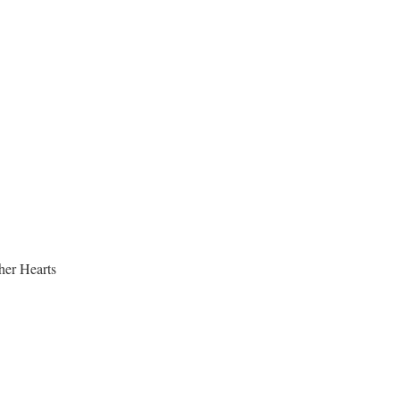
her Hearts