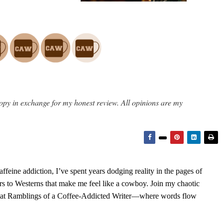
opy in exchange for my honest review. All opinions are my
feine addiction, I’ve spent years dodging reality in the pages of
rs to Westerns that make me feel like a cowboy. Join my chaotic
s at Ramblings of a Coffee-Addicted Writer—where words flow