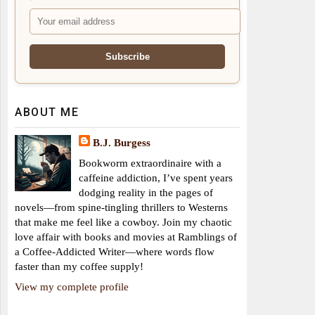
ABOUT ME
B.J. Burgess
Bookworm extraordinaire with a
caffeine addiction, I’ve spent years
dodging reality in the pages of
novels—from spine-tingling thrillers to Westerns
that make me feel like a cowboy. Join my chaotic
love affair with books and movies at Ramblings of
a Coffee-Addicted Writer—where words flow
faster than my coffee supply!
View my complete profile