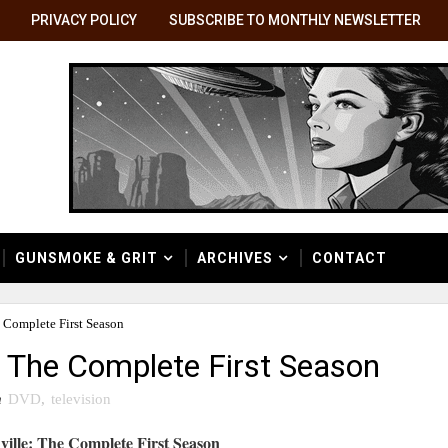
PRIVACY POLICY
SUBSCRIBE TO MONTHLY NEWSLETTER
GUNSMOKE & GRIT
ARCHIVES
CONTACT
 Complete First Season
: The Complete First Season
n
DVD
,
television
ville: The Complete First Season