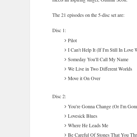
The 21 episodes on the 5-disc set are:
Disc 1:
Pilot
I Can't Help It (If I'm Still In Love
Someday You'll Call My Name
We Live in Two Different Worlds
Move it On Over
Disc 2:
You're Gonna Change (Or I'm Gon
Lovesick Blues
Where He Leads Me
Be Careful Of Stones That You Th