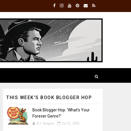
THIS WEEK'S BOOK BLOGGER HOP
Book Blogger Hop: 'What's Your
Forever Genre?'
B.J. Burgess
Jul 31, 2026