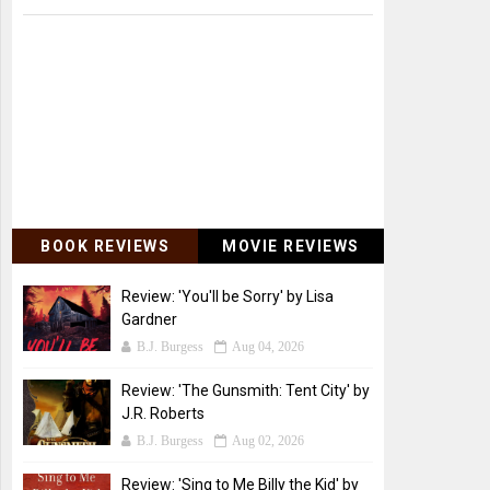
BOOK REVIEWS
MOVIE REVIEWS
Review: 'You'll be Sorry' by Lisa
Gardner
B.J. Burgess
Aug 04, 2026
Review: 'The Gunsmith: Tent City' by
J.R. Roberts
B.J. Burgess
Aug 02, 2026
Review: 'Sing to Me Billy the Kid' by