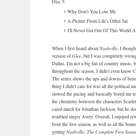
Disc 5:
Why Don't You Love Me
A Picture From Life's Other Sie
I'll Never Get Out Of This World A
When I first heard about
Nashville
, I thoug
version of
Glee
, but I was completely wron
Dallas. I'm not a big fan of country music, b
throughout the season. I didn't even know C
The series shows the ups and downs of being
thing I didn't care for was all the politica
slowed the pacing and basically bored me to 
the chemistry between the characters Scarlet
cared much for Jonathan Jackson, but he doe
troubled singer Avery. Overall, I enjoyed r
from the first season, as well as all the bon
getting
Nashville: The Complete First Seas