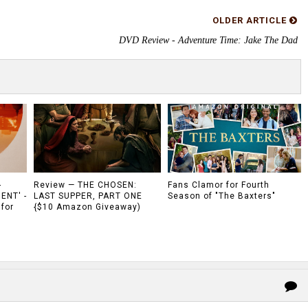
OLDER ARTICLE
DVD Review - Adventure Time: Jake The Dad
-
Review — THE CHOSEN:
Fans Clamor for Fourth
ENT' -
LAST SUPPER, PART ONE
Season of "The Baxters"
 for
{$10 Amazon Giveaway)