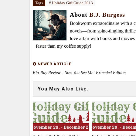
Tags
# Holiday Gift Guide 2013
About
B.J. Burgess
Bookworm extraordinaire with a caf
novels—from spine-tingling thrille
love affair with books and movie
faster than my coffee supply!
NEWER ARTICLE
Blu-Ray Review - Now You See Me: Extended Edition
You May Also Like: