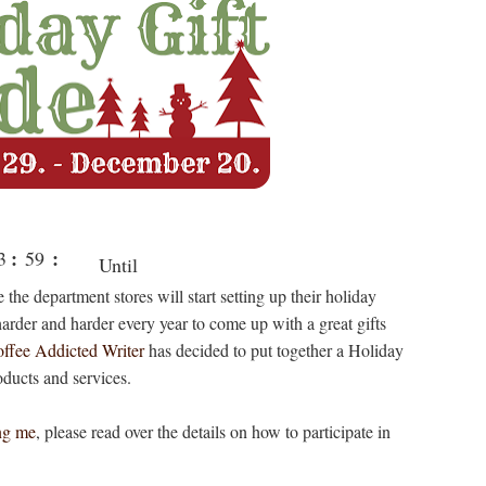
:
:
3
59
Until
rs
min
 the department stores will start setting up their holiday
Christma
g harder and harder every year to come up with a great gifts
s
ffee Addicted Writer
has decided to put together a Holiday
oducts and services.
ng me
, please read over the details on how to participate in