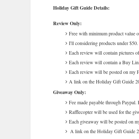
Holiday Gift Guide Details:
Review Only:
Free with minimum product value 
I'll considering products under $50
Each review will contain pictures of
Each review will contain a Buy Lin
Each review will be posted on my 
A link on the Holiday Gift Guide 
Giveaway Only:
Fee made payable through Paypal. 
Rafflecopter will be used for the gi
Each giveaway will be posted on 
A link on the Holiday Gift Guide