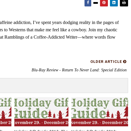
feine addiction, I’ve spent years dodging reality in the pages of
rs to Westerns that make me feel like a cowboy. Join my chaotic
s at Ramblings of a Coffee-Addicted Writer—where words flow
OLDER ARTICLE
Blu-Ray Review - Return To Never Land: Special Edition