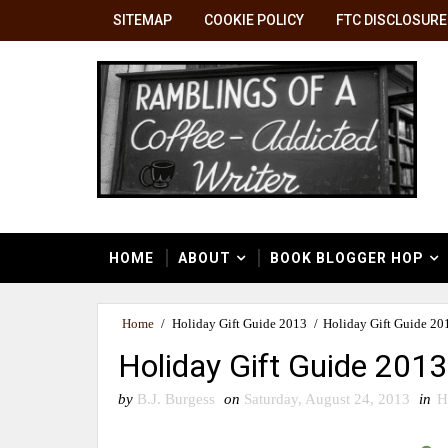
SITEMAP
COOKIE POLICY
FTC DISCLOSURE
HOME
ABOUT
BOOK BLOGGER HOP
Home
/
Holiday Gift Guide 2013
/
Holiday Gift Guide 20
Holiday Gift Guide 2013
by
B.J. Burgess
on
Saturday, August 24, 2013
in
H