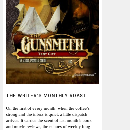
THE WRITER’S MONTHLY ROAST
On the first of every month, when the coffee’s
strong and the inbox is quiet, a little dispatch
arrives. It carries the scent of last month’s book
and movie reviews, the echoes of weekly blog