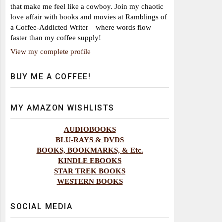
that make me feel like a cowboy. Join my chaotic
love affair with books and movies at Ramblings of
a Coffee-Addicted Writer—where words flow
faster than my coffee supply!
View my complete profile
BUY ME A COFFEE!
MY AMAZON WISHLISTS
AUDIOBOOKS
BLU-RAYS & DVDS
BOOKS, BOOKMARKS, & Etc.
KINDLE EBOOKS
STAR TREK BOOKS
WESTERN BOOKS
SOCIAL MEDIA