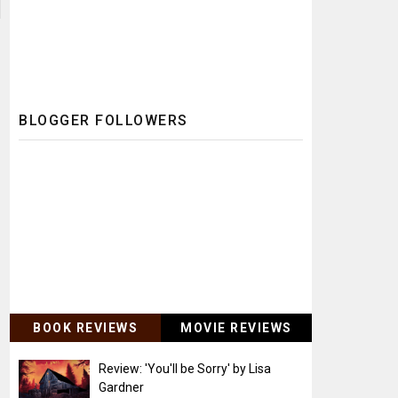
BLOGGER FOLLOWERS
BOOK REVIEWS
MOVIE REVIEWS
Review: 'You'll be Sorry' by Lisa
Gardner