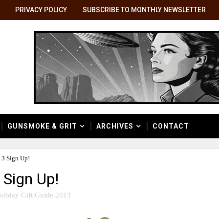
PRIVACY POLICY
SUBSCRIBE TO MONTHLY NEWSLETTER
GUNSMOKE & GRIT
ARCHIVES
CONTACT
13 Sign Up!
 Sign Up!
oliday Gift Guide 2013