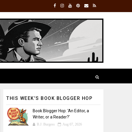
THIS WEEK'S BOOK BLOGGER HOP
Book Blogger Hop: 'An Editor, a
Writer, or a Reader?'
B.J. Burgess
Aug 07, 2026