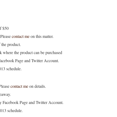
of $50
. Please
contact me
on this matter.
 the product.
k where the product can be purchased
Facebook Page and Twitter Account.
2013 schedule.
Please
contact me
on details.
veaway.
my Facebook Page and Twitter Account.
 2013 schedule.