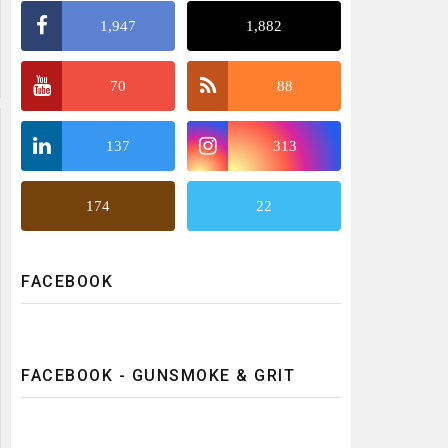
1,947
1,882
70
88
137
313
174
22
FACEBOOK
FACEBOOK - GUNSMOKE & GRIT