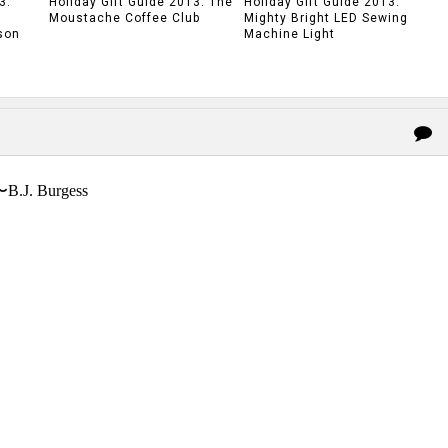
3:
Holiday Gift Guide 2013: The
Holiday Gift Guide 2013:
Moustache Coffee Club
Mighty Bright LED Sewing
son
Machine Light
〜B.J. Burgess