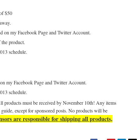
of $50
eaway.
ted on my Facebook Page and Twitter Account.
 the product.
 2013 schedule.
d on my Facebook Page and Twitter Account.
 2013 schedule.
All products must be received by November 10th! Any items
ift guide, except for sponsored posts. No products will be
sors are responsible for shipping all products,