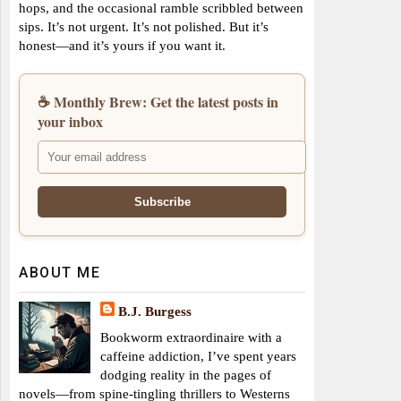
hops, and the occasional ramble scribbled between
sips. It’s not urgent. It’s not polished. But it’s
honest—and it’s yours if you want it.
☕ Monthly Brew: Get the latest posts in
your inbox
ABOUT ME
B.J. Burgess
Bookworm extraordinaire with a
caffeine addiction, I’ve spent years
dodging reality in the pages of
novels—from spine-tingling thrillers to Westerns