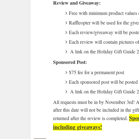
Review and Giveaway:
Free with minimum product values 
Raffleopter will be used for the giv
Each review/giveaway will be pos
Each review will contain pictures of
A link on the Holiday Gift Guide
Sponsored Post:
$75 fee for a permanent post
Each sponsored post will be poste
A link on the Holiday Gift Guide
All requests must be in by November 3rd! 
after this date will not be included in the g
Spon
returned after the review is completed.
including giveaways!