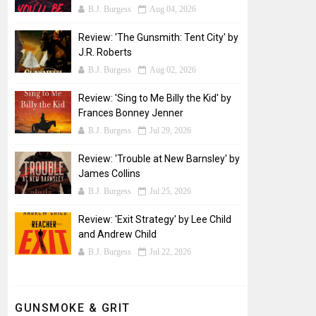
B.J. Burgess
Aug 04, 2026
Review: 'The Gunsmith: Tent City' by
J.R. Roberts
B.J. Burgess
Aug 02, 2026
Review: 'Sing to Me Billy the Kid' by
Frances Bonney Jenner
B.J. Burgess
Jul 29, 2026
Review: 'Trouble at New Barnsley' by
James Collins
B.J. Burgess
Jul 25, 2026
Review: 'Exit Strategy' by Lee Child
and Andrew Child
B.J. Burgess
Jul 22, 2026
GUNSMOKE & GRIT