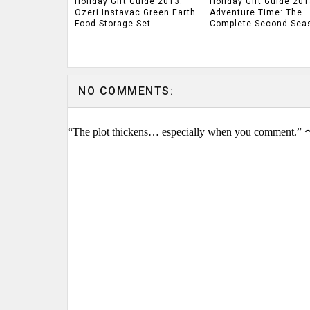
Holiday Gift Guide 2013:
Holiday Gift Guide 201
Ozeri Instavac Green Earth
Adventure Time: The
Food Storage Set
Complete Second Sea
NO COMMENTS:
“The plot thickens… especially when you comment.” 