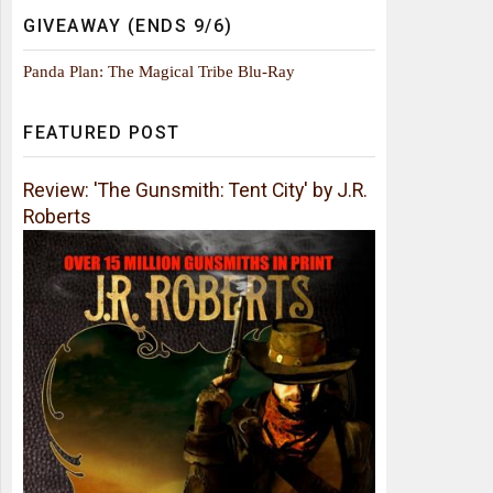
GIVEAWAY (ENDS 9/6)
Panda Plan: The Magical Tribe Blu-Ray
FEATURED POST
Review: 'The Gunsmith: Tent City' by J.R.
Roberts