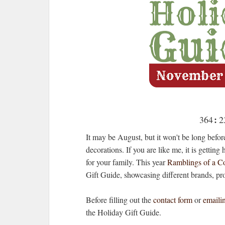
:
364
2
day
h
It may be August, but it won't be long before
52
decorations. If you are like me, it is gettin
for your family. This year
Ramblings of a Co
sec
Gift Guide, showcasing different brands, pr
Before filling out the
contact form
or
emaili
the Holiday Gift Guide.