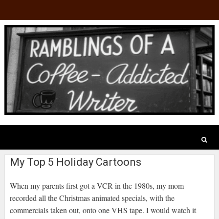
My Top 5 Holiday Cartoons
When my parents first got a VCR in the 1980s, my mom
recorded all the Christmas animated specials, with the
commercials taken out, onto one VHS tape. I would watch it