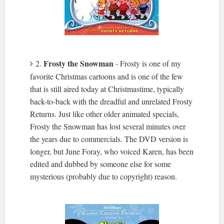
Frosty the Snowman
2.
- Frosty is one of my
favorite Christmas cartoons and is one of the few
that is still aired today at Christmastime, typically
back-to-back with the dreadful and unrelated Frosty
Returns. Just like other older animated specials,
Frosty the Snowman has lost several minutes over
the years due to commercials. The DVD version is
longer, but June Foray, who voiced Karen, has been
edited and dubbed by someone else for some
mysterious (probably due to copyright) reason.