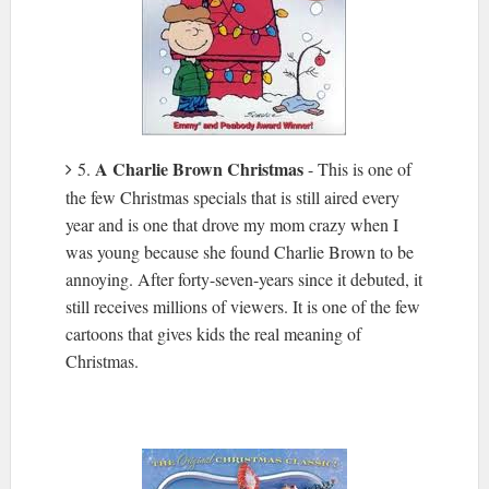
A Charlie Brown Christmas
5.
- This is one of
the few Christmas specials that is still aired every
year and is one that drove my mom crazy when I
was young because she found Charlie Brown to be
annoying. After forty-seven-years since it debuted, it
still receives millions of viewers. It is one of the few
cartoons that gives kids the real meaning of
Christmas.