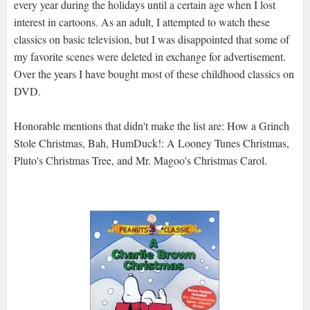
every year during the holidays until a certain age when I lost
interest in cartoons. As an adult, I attempted to watch these
classics on basic television, but I was disappointed that some of
my favorite scenes were deleted in exchange for advertisement.
Over the years I have bought most of these childhood classics on
DVD.
Honorable mentions that didn't make the list are: How a Grinch
Stole Christmas, Bah, HumDuck!: A Looney Tunes Christmas,
Pluto's Christmas Tree, and Mr. Magoo's Christmas Carol.