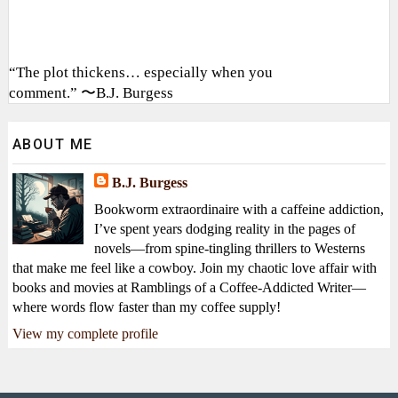
“The plot thickens… especially when you
comment.” 〜B.J. Burgess
ABOUT ME
B.J. Burgess
Bookworm extraordinaire with a caffeine addiction,
I’ve spent years dodging reality in the pages of
novels—from spine-tingling thrillers to Westerns
that make me feel like a cowboy. Join my chaotic love affair with
books and movies at Ramblings of a Coffee-Addicted Writer—
where words flow faster than my coffee supply!
View my complete profile