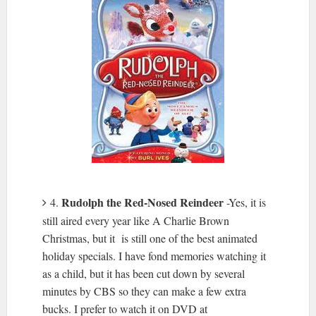
Rudolph the Red-Nosed Reindeer
4.
-Yes, it is
still aired every year like A Charlie Brown
Christmas, but it is still one of the best animated
holiday specials. I have fond memories watching it
as a child, but it has been cut down by several
minutes by CBS so they can make a few extra
bucks. I prefer to watch it on DVD at