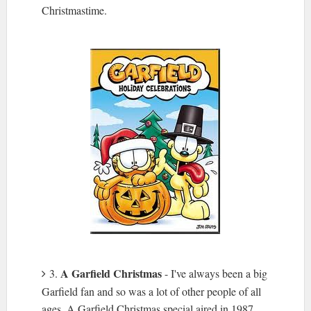
Christmastime.
A Garfield Christmas
3.
- I've always been a big
Garfield fan and so was a lot of other people of all
ages. A Garfield Christmas special aired in 1987