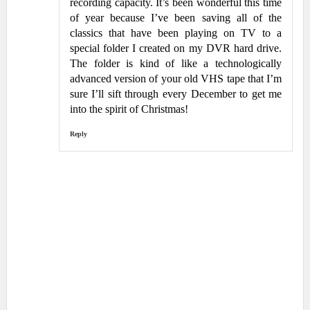
recording capacity. It’s been wonderful this time
of year because I’ve been saving all of the
classics that have been playing on TV to a
special folder I created on my DVR hard drive.
The folder is kind of like a technologically
advanced version of your old VHS tape that I’m
sure I’ll sift through every December to get me
into the spirit of Christmas!
Reply