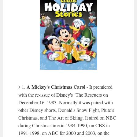
A Mickey's Christmas Carol
1.
- It premiered
with the re-issue of Disney's The Rescuers on
December 16, 1983. Normally it was paired with
other Disney shorts, Donald's Snow Fight, Pluto's
Christmas, and The Art of Skiing. It aired on NBC
during Christmastime in 1984-1990, on CBS in
1991-1998, on ABC for 2000 and 2003, on the