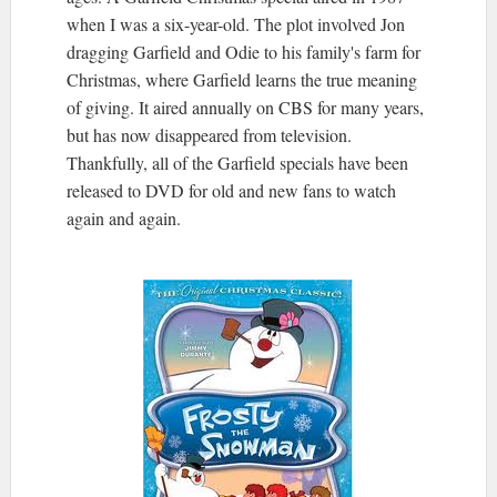
when I was a six-year-old. The plot involved Jon
dragging Garfield and Odie to his family's farm for
Christmas, where Garfield learns the true meaning
of giving. It aired annually on CBS for many years,
but has now disappeared from television.
Thankfully, all of the Garfield specials have been
released to DVD for old and new fans to watch
again and again.