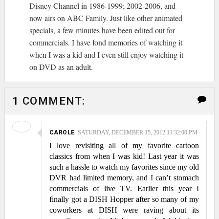
Disney Channel in 1986-1999; 2002-2006, and
now airs on ABC Family. Just like other animated
specials, a few minutes have been edited out for
commercials. I have fond memories of watching it
when I was a kid and I even still enjoy watching it
on DVD as an adult.
1 COMMENT:
CAROLE
SATURDAY, DECEMBER 15, 2012 11:32:00 PM
I love revisiting all of my favorite cartoon
classics from when I was kid! Last year it was
such a hassle to watch my favorites since my old
DVR had limited memory, and I can’t stomach
commercials of live TV. Earlier this year I
finally got a DISH Hopper after so many of my
coworkers at DISH were raving about its