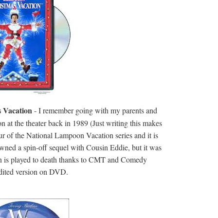
 Vacation
- I remember going with my parents and
n at the theater back in 1989 (Just writing this makes
 four of the National Lampoon Vacation series and it is
spawned a spin-off sequel with Cousin Eddie, but it was
on is played to death thanks to CMT and Comedy
nedited version on DVD.