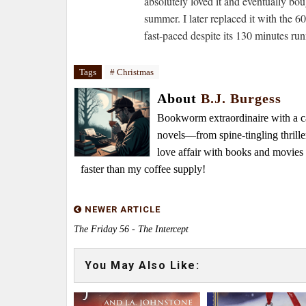
absolutely loved it and eventually b
summer. I later replaced it with the 
fast-paced despite its 130 minutes ru
Tags
# Christmas
About
B.J. Burgess
Bookworm extraordinaire with a caf
novels—from spine-tingling thrille
love affair with books and movie
faster than my coffee supply!
NEWER ARTICLE
The Friday 56 - The Intercept
You May Also Like: