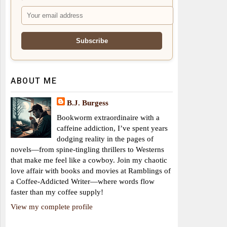
ABOUT ME
B.J. Burgess
Bookworm extraordinaire with a
caffeine addiction, I’ve spent years
dodging reality in the pages of
novels—from spine-tingling thrillers to Westerns
that make me feel like a cowboy. Join my chaotic
love affair with books and movies at Ramblings of
a Coffee-Addicted Writer—where words flow
faster than my coffee supply!
View my complete profile