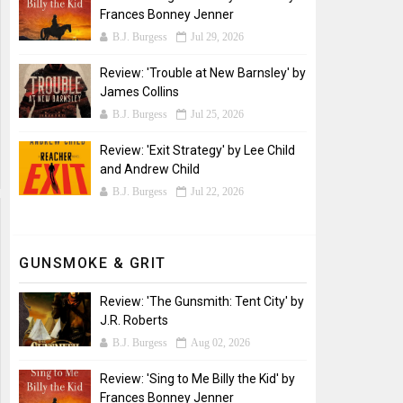
Frances Bonney Jenner
B.J. Burgess
Jul 29, 2026
Review: 'Trouble at New Barnsley' by
James Collins
B.J. Burgess
Jul 25, 2026
Review: 'Exit Strategy' by Lee Child
and Andrew Child
B.J. Burgess
Jul 22, 2026
GUNSMOKE & GRIT
Review: 'The Gunsmith: Tent City' by
J.R. Roberts
B.J. Burgess
Aug 02, 2026
Review: 'Sing to Me Billy the Kid' by
Frances Bonney Jenner