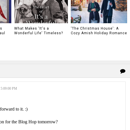
as
What Makes 'It's a
'The Christmas House': A
aul
Wonderful Life' Timeless?
Cozy Amish Holiday Romance
5:09:00 PM
forward to it. :)
tion for the Blog Hop tomorrow?