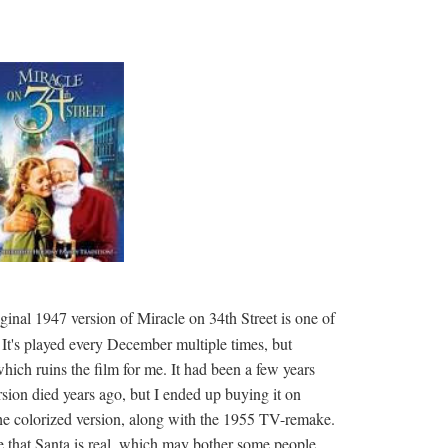
iginal 1947 version of Miracle on 34th Street is one of
It's played every December multiple times, but
hich ruins the film for me. It had been a few years
ion died years ago, but I ended up buying it on
 colorized version, along with the 1955 TV-remake.
 that Santa is real, which may bother some people,