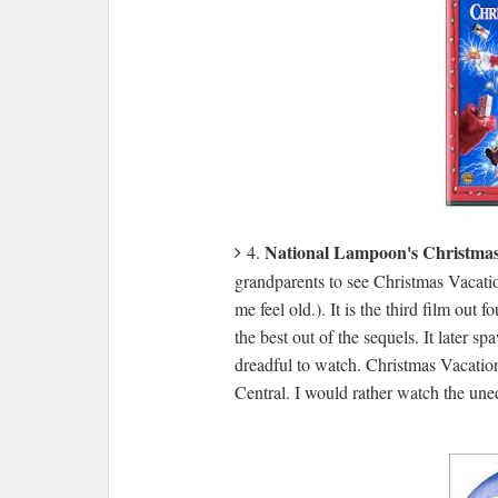
National Lampoon's Christmas
4.
grandparents to see Christmas Vacatio
me feel old.). It is the third film out
the best out of the sequels. It later 
dreadful to watch. Christmas Vacati
Central. I would rather watch the u