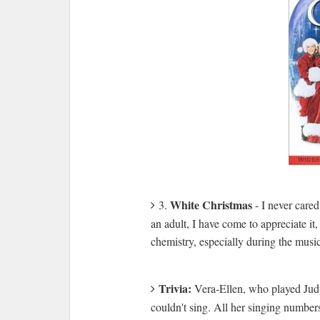
White Christmas
3.
- I never care
an adult, I have come to appreciate it
chemistry, especially during the musi
Trivia:
Vera-Ellen, who played Judy
couldn't sing. All her singing numbe