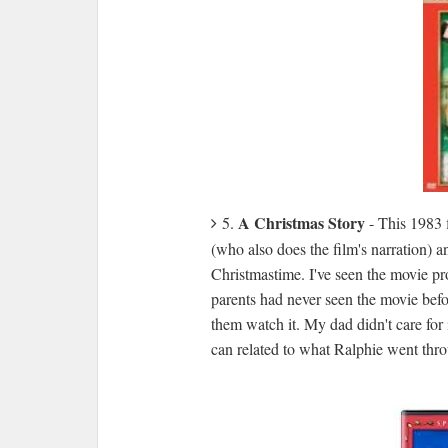
A Christmas Story
5.
- This 1983 
(who also does the film's narration) 
Christmastime. I've seen the movie pr
parents had never seen the movie bef
them watch it. My dad didn't care for 
can related to what Ralphie went throu