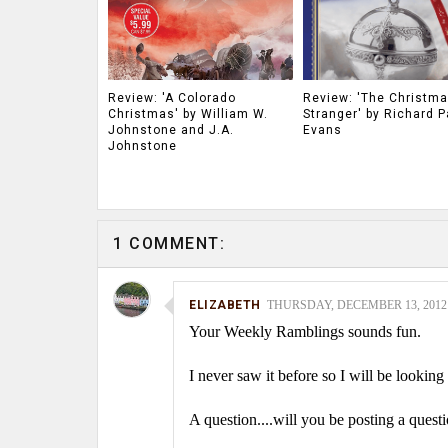
Review: 'A Colorado
Review: 'The Christm
Christmas' by William W.
Stranger' by Richard P
Johnstone and J.A.
Evans
Johnstone
1 COMMENT:
ELIZABETH
THURSDAY, DECEMBER 13, 2012 
Your Weekly Ramblings sounds fun.
I never saw it before so I will be looking 
A question....will you be posting a ques