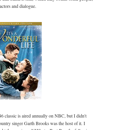
t actors and dialogue.
6 classic is aired annually on NBC, but I didn't
untry singer Garth Brooks was the host of it. I