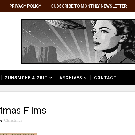
PRIVACY POLICY
SUBSCRIBE TO MONTHLY NEWSLETTER
GUNSMOKE & GRIT
ARCHIVES
CONTACT
stmas Films
in
Christmas