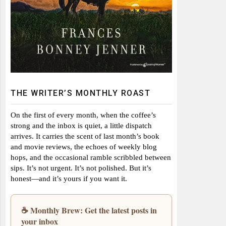
THE WRITER’S MONTHLY ROAST
On the first of every month, when the coffee’s
strong and the inbox is quiet, a little dispatch
arrives. It carries the scent of last month’s book
and movie reviews, the echoes of weekly blog
hops, and the occasional ramble scribbled between
sips. It’s not urgent. It’s not polished. But it’s
honest—and it’s yours if you want it.
☕ Monthly Brew: Get the latest posts in
your inbox