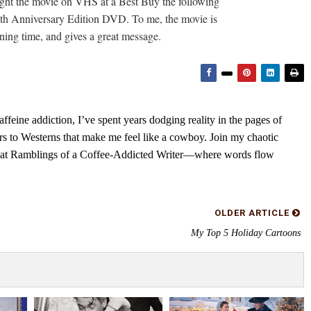
ought the movie on VHS at a Best Buy the following
60th Anniversary Edition DVD. To me, the movie is
nning time, and gives a great message.
feine addiction, I’ve spent years dodging reality in the pages of
rs to Westerns that make me feel like a cowboy. Join my chaotic
s at Ramblings of a Coffee-Addicted Writer—where words flow
OLDER ARTICLE
My Top 5 Holiday Cartoons