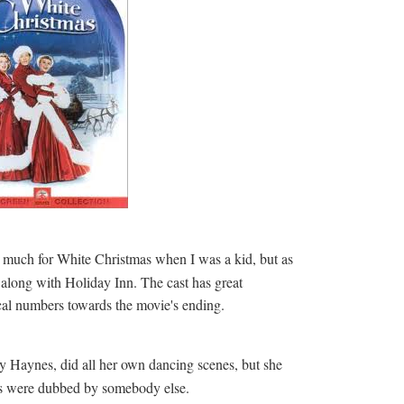
d much for White Christmas when I was a kid, but as
, along with Holiday Inn. The cast has great
cal numbers towards the movie's ending.
 Haynes, did all her own dancing scenes, but she
rs were dubbed by somebody else.