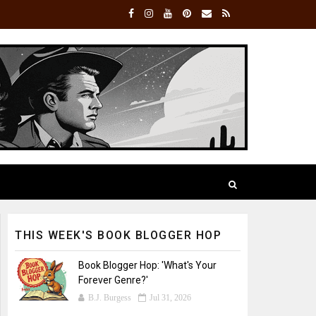
THIS WEEK'S BOOK BLOGGER HOP
Book Blogger Hop: 'What's Your
Forever Genre?'
B.J. Burgess
Jul 31, 2026