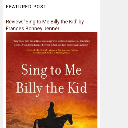
FEATURED POST
Review: 'Sing to Me Billy the Kid' by
Frances Bonney Jenner