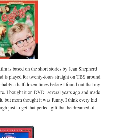
film is based on the short stories by Jean Shepherd
and is played for twenty-fours straight on TBS around
obably a half dozen times before I found out that my
ore. I bought it on DVD several years ago and made
it, but mom thought it was funny. I think every kid
gh just to get that perfect gift that he dreamed of.