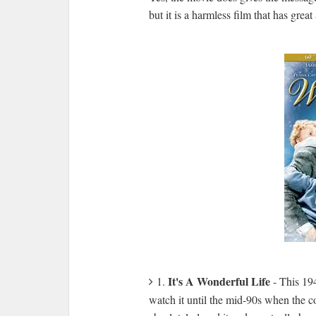
but it is a harmless film that has grea
It's A Wonderful Life
1.
- This 194
watch it until the mid-90s when the co