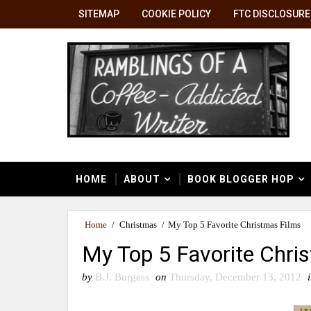
SITEMAP
COOKIE POLICY
FTC DISCLOSURE
HOME
ABOUT
BOOK BLOGGER HOP
Home
/
Christmas
/
My Top 5 Favorite Christmas Films
My Top 5 Favorite Chri
by
B.J. Burgess
on
Thursday, December 13, 2012