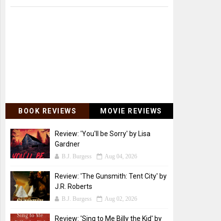
BOOK REVIEWS
MOVIE REVIEWS
Review: 'You'll be Sorry' by Lisa
Gardner
B.J. Burgess
Aug 04, 2026
Review: 'The Gunsmith: Tent City' by
J.R. Roberts
B.J. Burgess
Aug 02, 2026
Review: 'Sing to Me Billy the Kid' by