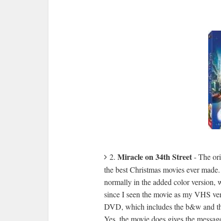
Miracle on 34th Street
2.
- The or
the best Christmas movies ever made. 
normally in the added color version, w
since I seen the movie as my VHS vers
DVD, which includes the b&w and the
Yes, the movie does gives the message