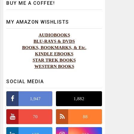
BUY ME A COFFEE!
MY AMAZON WISHLISTS
AUDIOBOOKS
BLU-RAYS & DVDS
BOOKS, BOOKMARKS, & Etc.
KINDLE EBOOKS
STAR TREK BOOKS
WESTERN BOOKS
SOCIAL MEDIA
1,947
1,882
70
88