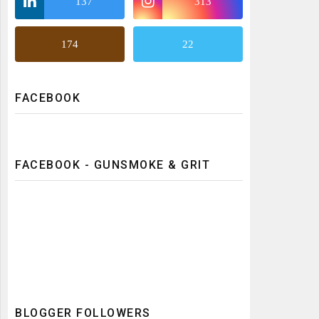
137
313
174
22
FACEBOOK
FACEBOOK - GUNSMOKE & GRIT
BLOGGER FOLLOWERS