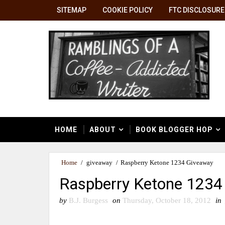
SITEMAP
COOKIE POLICY
FTC DISCLOSURE
HOME
ABOUT
BOOK BLOGGER HOP
Home
/
giveaway
/
Raspberry Ketone 1234 Giveaway
Raspberry Ketone 1234
by
B.J. Burgess
on
Thursday, October 18, 2012
in