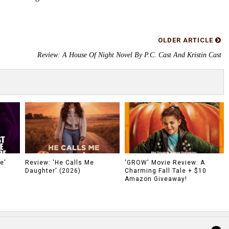
OLDER ARTICLE
Review: A House Of Night Novel By P.C. Cast And Kristin Cast
e'
Review: 'He Calls Me
'GROW' Movie Review: A
Daughter' (2026)
Charming Fall Tale + $10
Amazon Giveaway!