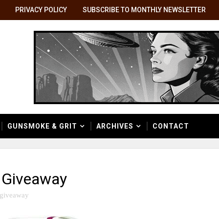
PRIVACY POLICY
SUBSCRIBE TO MONTHLY NEWSLETTER
GUNSMOKE & GRIT
ARCHIVES
CONTACT
 Giveaway
giveaway