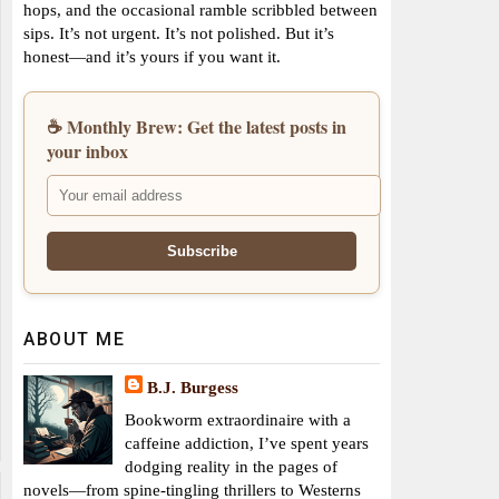
hops, and the occasional ramble scribbled between
sips. It’s not urgent. It’s not polished. But it’s
honest—and it’s yours if you want it.
☕ Monthly Brew: Get the latest posts in
your inbox
ABOUT ME
B.J. Burgess
Bookworm extraordinaire with a
caffeine addiction, I’ve spent years
dodging reality in the pages of
novels—from spine-tingling thrillers to Westerns