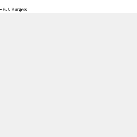
〜B.J. Burgess