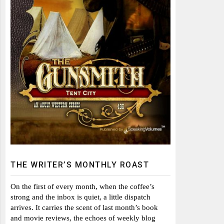
THE WRITER’S MONTHLY ROAST
On the first of every month, when the coffee’s
strong and the inbox is quiet, a little dispatch
arrives. It carries the scent of last month’s book
and movie reviews, the echoes of weekly blog