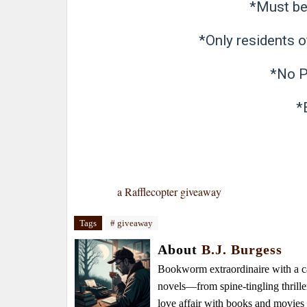
*Must be 
*Only residents of
*No P
*E
a Rafflecopter giveaway
Tags
# giveaway
About
B.J. Burgess
Bookworm extraordinaire with a caf
novels—from spine-tingling thrille
love affair with books and movie