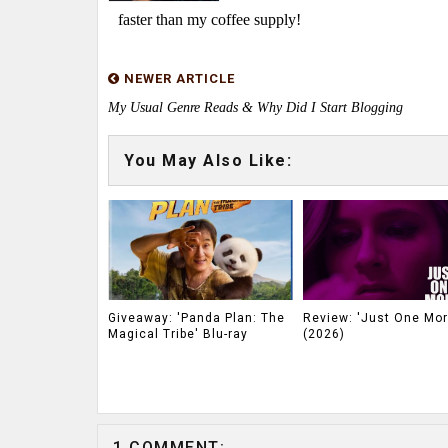
faster than my coffee supply!
NEWER ARTICLE
My Usual Genre Reads & Why Did I Start Blogging
You May Also Like:
Giveaway: 'Panda Plan: The
Review: 'Just One Mor
Magical Tribe' Blu-ray
(2026)
1 COMMENT: