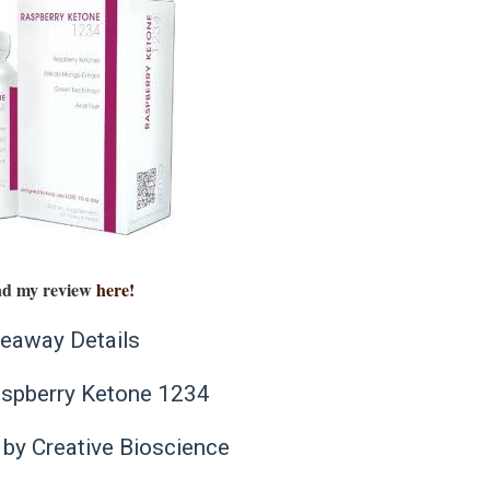
d my review
here!
eaway Details
aspberry Ketone 1234
by Creative Bioscience