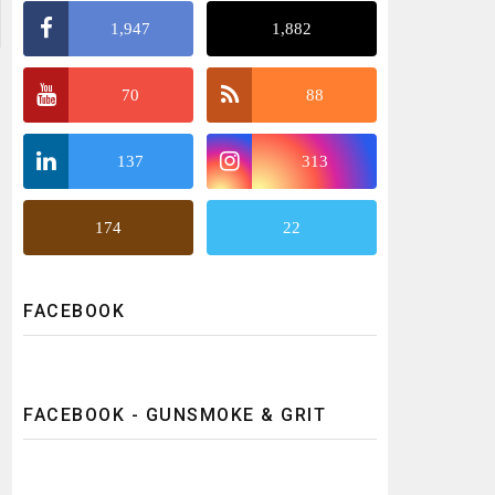
1,947
1,882
70
88
137
313
174
22
FACEBOOK
FACEBOOK - GUNSMOKE & GRIT