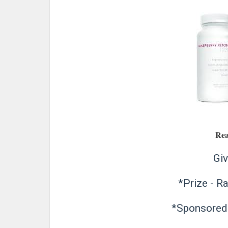
Rea
Giv
*Prize - R
*Sponsored 