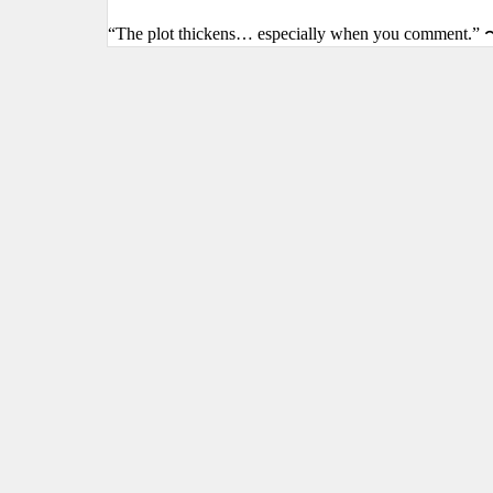
“The plot thickens… especially when you comment.” 