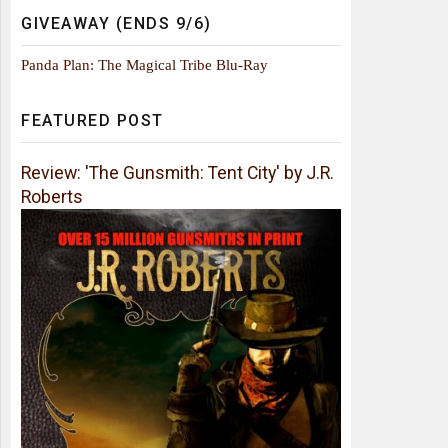
GIVEAWAY (ENDS 9/6)
Panda Plan: The Magical Tribe Blu-Ray
FEATURED POST
Review: 'The Gunsmith: Tent City' by J.R.
Roberts