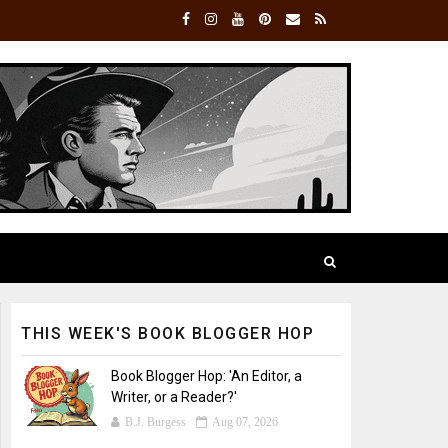
THIS WEEK'S BOOK BLOGGER HOP
Book Blogger Hop: 'An Editor, a
Writer, or a Reader?'
B.J. Burgess
Aug 07, 2026