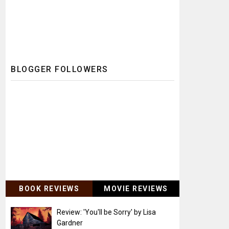
BLOGGER FOLLOWERS
BOOK REVIEWS
MOVIE REVIEWS
Review: 'You'll be Sorry' by Lisa
Gardner