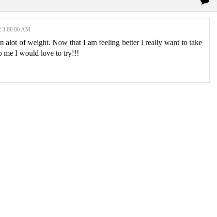
3:00:00 AM
on alot of weight. Now that I am feeling better I really want to take
p me I would love to try!!!