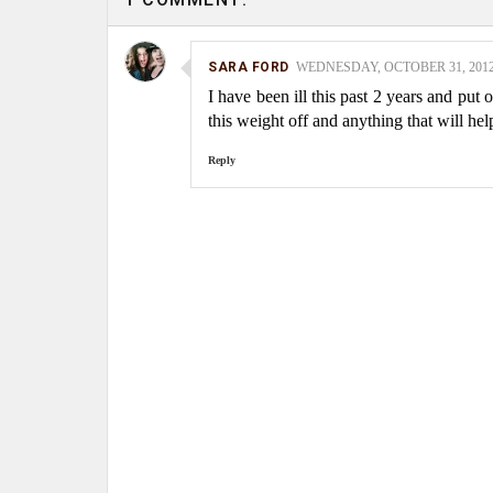
SARA FORD
WEDNESDAY, OCTOBER 31, 2012 
I have been ill this past 2 years and put 
this weight off and anything that will hel
Reply