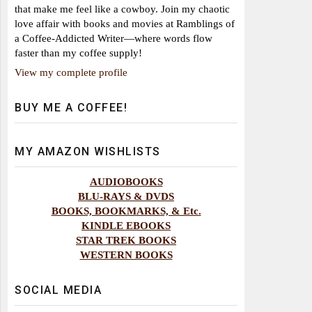
that make me feel like a cowboy. Join my chaotic
love affair with books and movies at Ramblings of
a Coffee-Addicted Writer—where words flow
faster than my coffee supply!
View my complete profile
BUY ME A COFFEE!
MY AMAZON WISHLISTS
AUDIOBOOKS
BLU-RAYS & DVDS
BOOKS, BOOKMARKS, & Etc.
KINDLE EBOOKS
STAR TREK BOOKS
WESTERN BOOKS
SOCIAL MEDIA