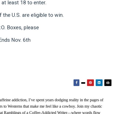
at least 18 to enter.
 the U.S. are eligible to win.
.O. Boxes, please
nds Nov. 6th
feine addiction, I’ve spent years dodging reality in the pages of
rs to Westerns that make me feel like a cowboy. Join my chaotic
s at Ramblings of a Coffee-Addicted Writer—where words flow