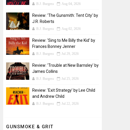
B.J. Burgess
Aug 04, 2026
Review: 'The Gunsmith: Tent City' by
J.R. Roberts
B.J. Burgess
Aug 02, 2026
Review: 'Sing to Me Billy the Kid' by
Frances Bonney Jenner
B.J. Burgess
Jul 29, 2026
Review: 'Trouble at New Barnsley' by
James Collins
B.J. Burgess
Jul 25, 2026
Review: 'Exit Strategy' by Lee Child
and Andrew Child
B.J. Burgess
Jul 22, 2026
GUNSMOKE & GRIT