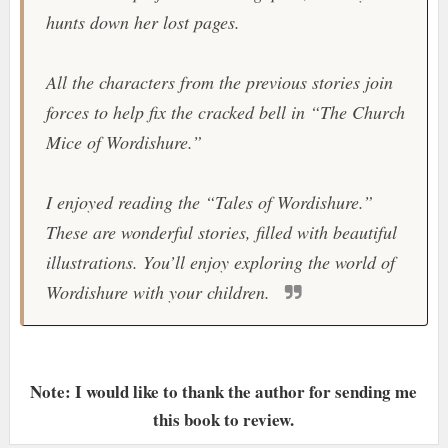
hunts down her lost pages.
All the characters from the previous stories join
forces to help fix the cracked bell in “The Church
Mice of Wordishure.”
I enjoyed reading the “Tales of Wordishure.”
These are wonderful stories, filled with beautiful
illustrations. You’ll enjoy exploring the world of
Wordishure with your children.
Note: I would like to thank the author for sending me
this book to review.