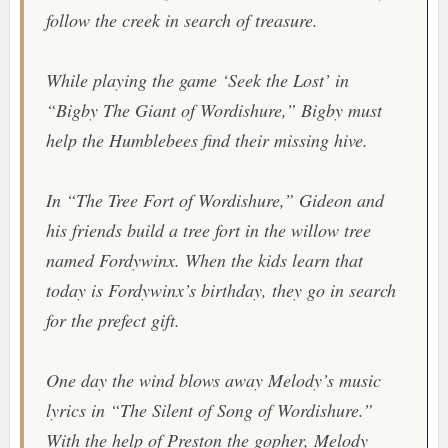
follow the creek in search of treasure.
While playing the game ‘Seek the Lost’ in
“Bigby The Giant of Wordishure,” Bigby must
help the Humblebees find their missing hive.
In “The Tree Fort of Wordishure,” Gideon and
his friends build a tree fort in the willow tree
named Fordywinx. When the kids learn that
today is Fordywinx’s birthday, they go in search
for the prefect gift.
One day the wind blows away Melody’s music
lyrics in “The Silent of Song of Wordishure.”
With the help of Preston the gopher, Melody