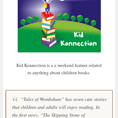
Kid Konnection
is a a weekend feature related
to anything about children books.
“Tales of Wordishure” has seven cute stories
that children and adults will enjoy reading. In
the first story, “The Skipping Stone of