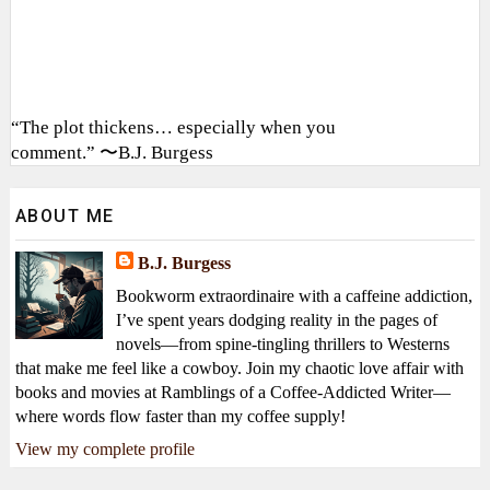
“The plot thickens… especially when you
comment.” 〜B.J. Burgess
ABOUT ME
B.J. Burgess
Bookworm extraordinaire with a caffeine addiction,
I’ve spent years dodging reality in the pages of
novels—from spine-tingling thrillers to Westerns
that make me feel like a cowboy. Join my chaotic love affair with
books and movies at Ramblings of a Coffee-Addicted Writer—
where words flow faster than my coffee supply!
View my complete profile