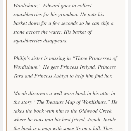
Wordishure,” Edward goes to collect
squishberries for his grandma. He puts his
basket down for a few seconds so he can skip a
stone across the water. His basket of
squishberries disappears.
Philip’s sister is missing in “Three Princesses of
Wordishure.” He gets Princess Irelynd, Princess
Tara and Princess Ashtyn to help him find her.
Micah discovers a well worn book in his attic in
the story “The Treasure Map of Wordishure.” He
takes the book with him to the Oldwood Creek,
where he runs into his best friend, Jonah. Inside
the book is a map with some Xs on a hill. They