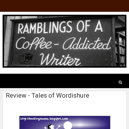
Review - Tales of Wordishure