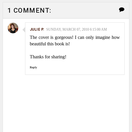
1 COMMENT:
JULIE P.
SUNDAY, MARCH 07, 2010 6:15:00 AM
The cover is gorgeous! I can only imagine how
beautiful this book is!
Thanks for sharing!
Reply