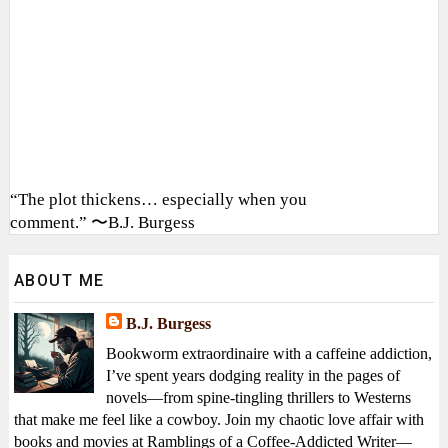
“The plot thickens… especially when you
comment.” 〜B.J. Burgess
ABOUT ME
B.J. Burgess
Bookworm extraordinaire with a caffeine addiction,
I’ve spent years dodging reality in the pages of
novels—from spine-tingling thrillers to Westerns
that make me feel like a cowboy. Join my chaotic love affair with
books and movies at Ramblings of a Coffee-Addicted Writer—