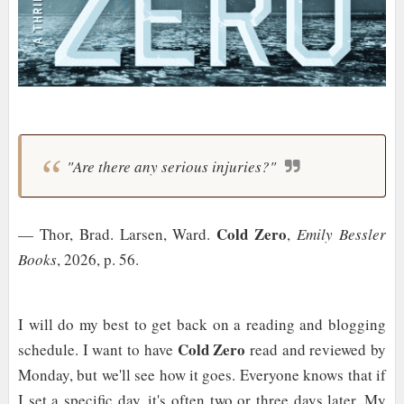
"Are there any serious injuries?"
Cold Zero
— Thor, Brad. Larsen, Ward.
,
Emily Bessler
Books
, 2026, p. 56.
I will do my best to get back on a reading and blogging
Cold Zero
schedule. I want to have
read and reviewed by
Monday, but we'll see how it goes. Everyone knows that if
I set a specific day, it's often two or three days later. My