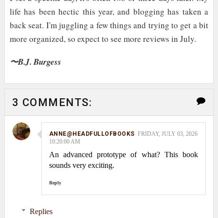
life has been hectic this year, and blogging has taken a
back seat. I'm juggling a few things and trying to get a bit
more organized, so expect to see more reviews in July.
〜B.J. Burgess
3 COMMENTS:
ANNE@HEADFULLOFBOOKS
FRIDAY, JULY 03, 2026
10:20:00 AM
An advanced prototype of what? This book
sounds very exciting.
Reply
Replies