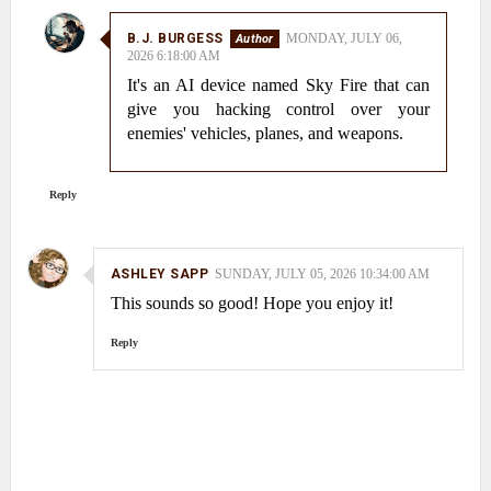
B.J. BURGESS
MONDAY, JULY 06,
2026 6:18:00 AM
It's an AI device named Sky Fire that can
give you hacking control over your
enemies' vehicles, planes, and weapons.
Reply
ASHLEY SAPP
SUNDAY, JULY 05, 2026 10:34:00 AM
This sounds so good! Hope you enjoy it!
Reply