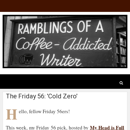
The Friday 56: 'Cold Zero'
H
ello, fellow Friday 56ers!
My Head is Full
This week, my Friday 56 pick, hosted by