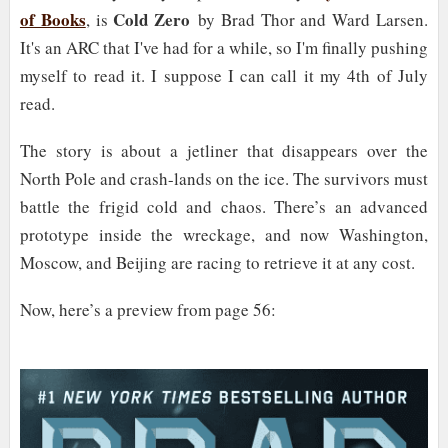
of Books
Cold Zero
, is
by Brad Thor and Ward Larsen.
It's an ARC that I've had for a while, so I'm finally pushing
myself to read it. I suppose I can call it my 4th of July
read.
The story is about a jetliner that disappears over the
North Pole and crash-lands on the ice. The survivors must
battle the frigid cold and chaos. There’s an advanced
prototype inside the wreckage, and now Washington,
Moscow, and Beijing are racing to retrieve it at any cost.
Now, here’s a preview from page 56: