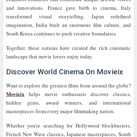
and innovations. France gave birth to cinema, Italy
transformed visual storytelling, Japan redefined
imagination, India built an enormous film culture, and
South Korea continues to push creative boundaries.
Together, these nations have created the rich cinematic
landscape that movie lovers enjoy today.
Discover World Cinema On Movieix
Want to explore the greatest films from around the globe?
Movieix
helps movie enthusiasts discover classics,
hidden gems, award winners, and international
masterpieces from every major filmmaking nation.
Whether you're searching for Hollywood blockbusters,
French New Wave classics, Japanese masterpieces, South