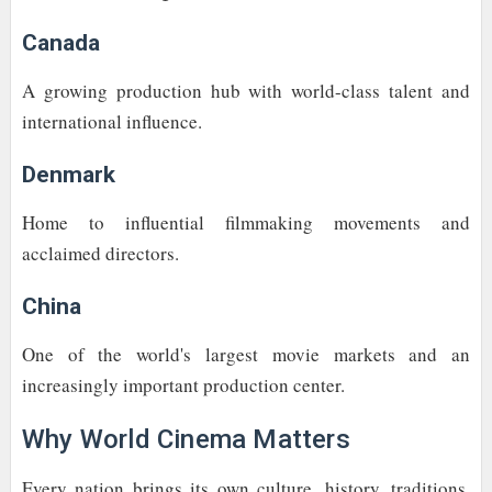
Canada
A growing production hub with world-class talent and
international influence.
Denmark
Home to influential filmmaking movements and
acclaimed directors.
China
One of the world's largest movie markets and an
increasingly important production center.
Why World Cinema Matters
Every nation brings its own culture, history, traditions,