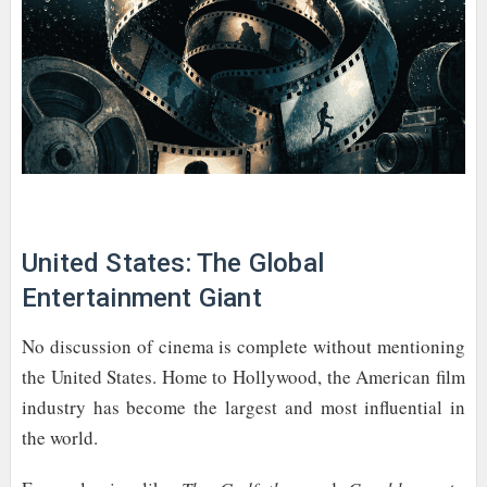
United States: The Global
Entertainment Giant
No discussion of cinema is complete without mentioning
the United States. Home to Hollywood, the American film
industry has become the largest and most influential in
the world.