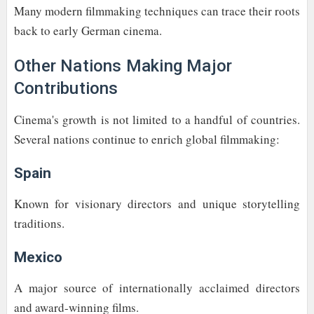
Many modern filmmaking techniques can trace their roots
back to early German cinema.
Other Nations Making Major
Contributions
Cinema's growth is not limited to a handful of countries.
Several nations continue to enrich global filmmaking:
Spain
Known for visionary directors and unique storytelling
traditions.
Mexico
A major source of internationally acclaimed directors
and award-winning films.