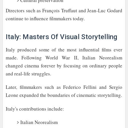
Cultural preservation
Directors such as François Truffaut and Jean-Luc Godard
continue to influence filmmakers today.
Italy: Masters Of Visual Storytelling
Italy produced some of the most influential films ever
made. Following World War II, Italian Neorealism
changed cinema forever by focusing on ordinary people
and real-life struggles.
Later, filmmakers such as Federico Fellini and Sergio
Leone expanded the boundaries of cinematic storytelling.
Italy's contributions include:
Italian Neorealism