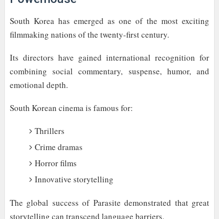
South Korea has emerged as one of the most exciting
filmmaking nations of the twenty-first century.
Its directors have gained international recognition for
combining social commentary, suspense, humor, and
emotional depth.
South Korean cinema is famous for:
Thrillers
Crime dramas
Horror films
Innovative storytelling
The global success of Parasite demonstrated that great
storytelling can transcend language barriers.