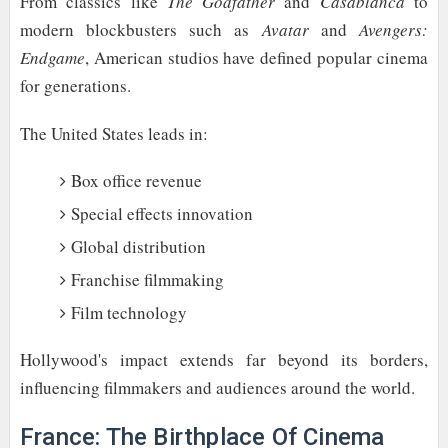
From classics like
The Godfather
and
Casablanca
to
modern blockbusters such as
Avatar
and
Avengers:
Endgame
, American studios have defined popular cinema
for generations.
The United States leads in:
Box office revenue
Special effects innovation
Global distribution
Franchise filmmaking
Film technology
Hollywood's impact extends far beyond its borders,
influencing filmmakers and audiences around the world.
France: The Birthplace Of Cinema