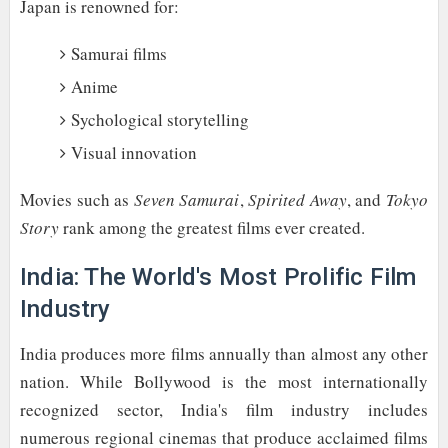
Japan is renowned for:
Samurai films
Anime
Sychological storytelling
Visual innovation
Movies such as
Seven Samurai
,
Spirited Away
, and
Tokyo
Story
rank among the greatest films ever created.
India: The World's Most Prolific Film
Industry
India produces more films annually than almost any other
nation. While Bollywood is the most internationally
recognized sector, India's film industry includes
numerous regional cinemas that produce acclaimed films