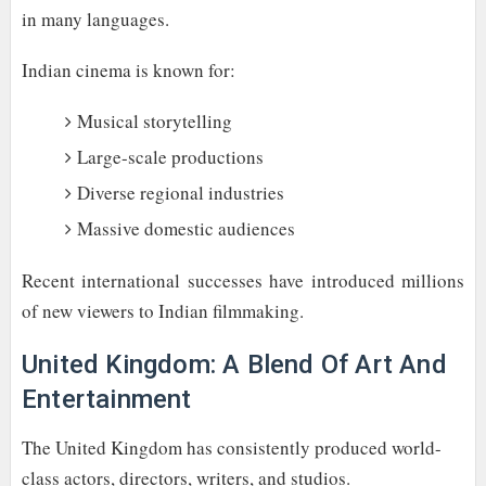
in many languages.
Indian cinema is known for:
Musical storytelling
Large-scale productions
Diverse regional industries
Massive domestic audiences
Recent international successes have introduced millions
of new viewers to Indian filmmaking.
United Kingdom: A Blend Of Art And
Entertainment
The United Kingdom has consistently produced world-
class actors, directors, writers, and studios.