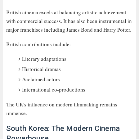
British cinema excels at balancing artistic achievement
with commercial success. It has also been instrumental in
major franchises including James Bond and Harry Potter.
British contributions include:
Literary adaptations
Historical dramas
Acclaimed actors
International co-productions
The UK's influence on modern filmmaking remains
immense.
South Korea: The Modern Cinema
Powerhouse