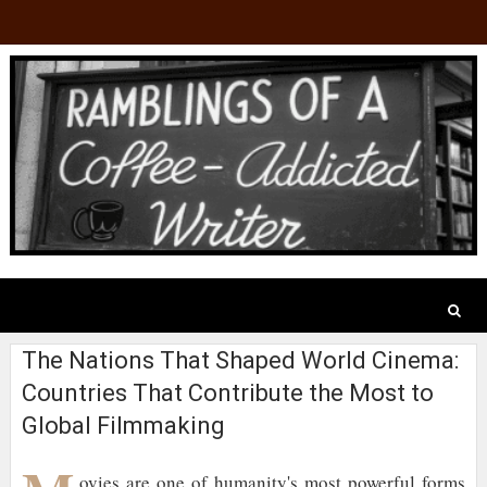
The Nations That Shaped World Cinema:
Countries That Contribute the Most to
Global Filmmaking
ovies are one of humanity's most powerful forms