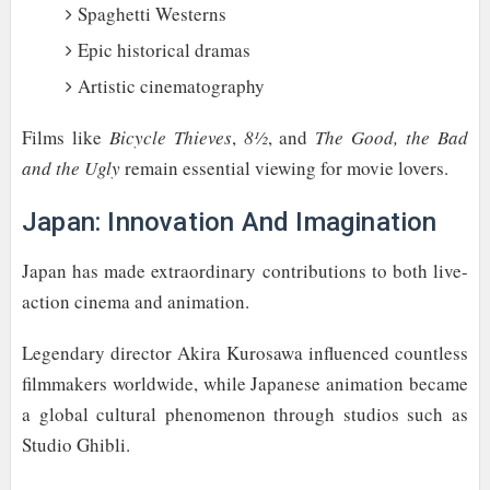
Spaghetti Westerns
Epic historical dramas
Artistic cinematography
Films like
Bicycle Thieves
,
8½
, and
The Good, the Bad
and the Ugly
remain essential viewing for movie lovers.
Japan: Innovation And Imagination
Japan has made extraordinary contributions to both live-
action cinema and animation.
Legendary director Akira Kurosawa influenced countless
filmmakers worldwide, while Japanese animation became
a global cultural phenomenon through studios such as
Studio Ghibli.