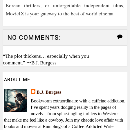
Korean thrillers, or unforgettable independent films,
MovieIX is your gateway to the best of world cinema.
NO COMMENTS:
“The plot thickens… especially when you
comment.” 〜B.J. Burgess
ABOUT ME
B.J. Burgess
Bookworm extraordinaire with a caffeine addiction,
I’ve spent years dodging reality in the pages of
novels—from spine-tingling thrillers to Westerns
that make me feel like a cowboy. Join my chaotic love affair with
books and movies at Ramblings of a Coffee-Addicted Writer—