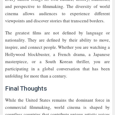
and perspective to filmmaking. The diversity of world
cinema allows audiences to experience different
viewpoints and discover stories that transcend borders.
The greatest films are not defined by language or
nationality. They are defined by their ability to move,
inspire, and connect people. Whether you are watching a
Hollywood blockbuster, a French drama, a Japanese
masterpiece, or a South Korean thriller, you are
participating in a global conversation that has been
unfolding for more than a century.
Final Thoughts
While the United States remains the dominant force in
commercial filmmaking, world cinema is shaped by
countless countries that contribute unique artistic voices