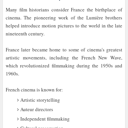
Many film historians consider France the birthplace of
cinema. The pioneering work of the Lumière brothers
helped introduce motion pictures to the world in the late
nineteenth century.
France later became home to some of cinema's greatest
artistic movements, including the French New Wave,
which revolutionized filmmaking during the 1950s and
1960s.
French cinema is known for:
Artistic storytelling
Auteur directors
Independent filmmaking