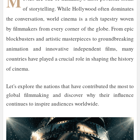
M
of storytelling. While Hollywood often dominates
the conversation, world cinema is a rich tapestry woven
by filmmakers from every corner of the globe. From epic
blockbusters and artistic masterpieces to groundbreaking
animation and innovative independent films, many
countries have played a crucial role in shaping the history
of cinema.
Let's explore the nations that have contributed the most to
global filmmaking and discover why their influence
continues to inspire audiences worldwide.