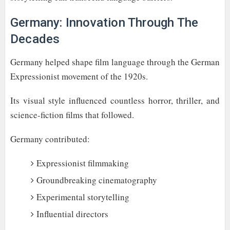
Germany: Innovation Through The
Decades
Germany helped shape film language through the German
Expressionist movement of the 1920s.
Its visual style influenced countless horror, thriller, and
science-fiction films that followed.
Germany contributed:
Expressionist filmmaking
Groundbreaking cinematography
Experimental storytelling
Influential directors