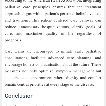
According to the American Heart Association, integrating
palliative care principles ensures that the treatment
approach aligns with a patient’s personal beliefs, values,
and traditions. This patient-centered care pathway can
reduce unnecessary hospitalizations, clarify goals of
care, and maximize quality of life regardless of
prognosis.
Care teams are encouraged to initiate early palliative
consultations, facilitate advanced care planning, and
encourage honest communication about the future. These
measures not only optimize symptom management but
also create an environment where dignity and comfort
remain central priorities at every stage of the disease.
Conclusion