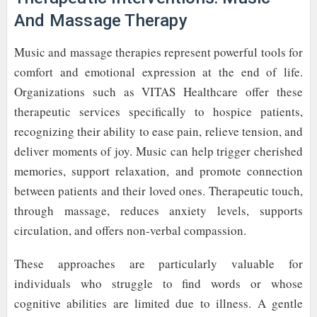
And Massage Therapy
Music and massage therapies represent powerful tools for
comfort and emotional expression at the end of life.
Organizations such as VITAS Healthcare offer these
therapeutic services specifically to hospice patients,
recognizing their ability to ease pain, relieve tension, and
deliver moments of joy. Music can help trigger cherished
memories, support relaxation, and promote connection
between patients and their loved ones. Therapeutic touch,
through massage, reduces anxiety levels, supports
circulation, and offers non-verbal compassion.
These approaches are particularly valuable for
individuals who struggle to find words or whose
cognitive abilities are limited due to illness. A gentle