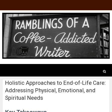
Holistic Approaches to End-of-Life Care:
Addressing Physical, Emotional, and
Spiritual Needs