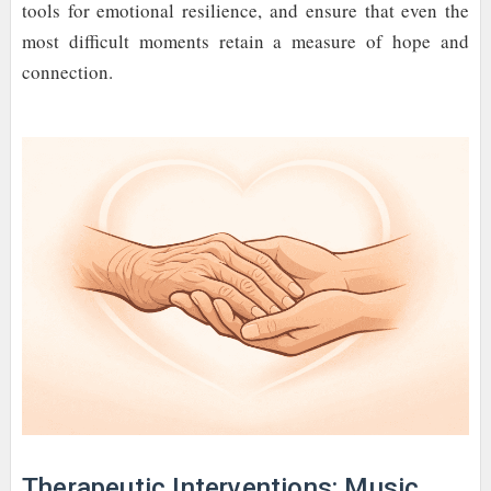
tools for emotional resilience, and ensure that even the
most difficult moments retain a measure of hope and
connection.
Therapeutic Interventions: Music