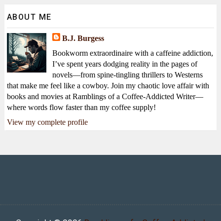
ABOUT ME
B.J. Burgess
Bookworm extraordinaire with a caffeine addiction,
I’ve spent years dodging reality in the pages of
novels—from spine-tingling thrillers to Westerns
that make me feel like a cowboy. Join my chaotic love affair with
books and movies at Ramblings of a Coffee-Addicted Writer—
where words flow faster than my coffee supply!
View my complete profile