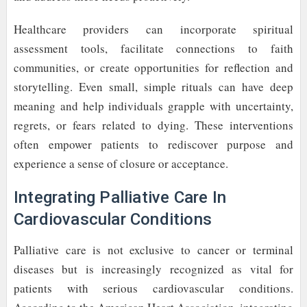
Healthcare providers can incorporate spiritual
assessment tools, facilitate connections to faith
communities, or create opportunities for reflection and
storytelling. Even small, simple rituals can have deep
meaning and help individuals grapple with uncertainty,
regrets, or fears related to dying. These interventions
often empower patients to rediscover purpose and
experience a sense of closure or acceptance.
Integrating Palliative Care In
Cardiovascular Conditions
Palliative care is not exclusive to cancer or terminal
diseases but is increasingly recognized as vital for
patients with serious cardiovascular conditions.