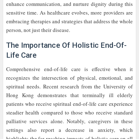
enhance communication, and nurture dignity during this
sensitive time. As healthcare evolves, more providers are
embracing therapies and strategies that address the whole
person, not just their disease.
The Importance Of Holistic End-Of-
Life Care
Comprehensive end-of-life care is effective when it
recognizes the intersection of physical, emotional, and
spiritual needs. Recent research from the University of
Hong Kong demonstrates that terminally ill elderly
patients who receive spiritual end-of-life care experience
steadier health compared to those who receive standard
palliative services alone. Notably, caregivers in these
settings also report a decrease in anxiety, which
highlights the far-reaching impacts of holistic care on all