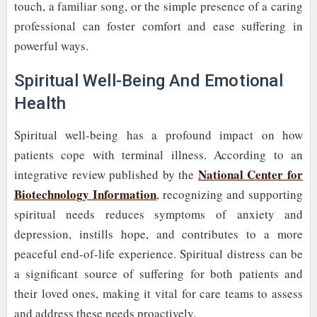
touch, a familiar song, or the simple presence of a caring
professional can foster comfort and ease suffering in
powerful ways.
Spiritual Well-Being And Emotional
Health
Spiritual well-being has a profound impact on how
patients cope with terminal illness. According to an
National Center for
integrative review published by the
Biotechnology Information
, recognizing and supporting
spiritual needs reduces symptoms of anxiety and
depression, instills hope, and contributes to a more
peaceful end-of-life experience. Spiritual distress can be
a significant source of suffering for both patients and
their loved ones, making it vital for care teams to assess
and address these needs proactively.