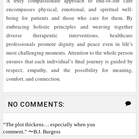
A truly compassionate approach to end-of-life care
encompasses physical, emotional, and spiritual well-
being for patients and those who care for them. By
embracing holistic principles and weaving together
diverse therapeutic interventions, healthcare
professionals promote dignity and peace even in life’s
most challenging moments. Attention to the whole person
ensures that each individual’s final journey is guided by
respect, empathy, and the possibility for meaning,
comfort, and connection.
NO COMMENTS:
“The plot thickens… especially when you
comment.” 〜B.J. Burgess