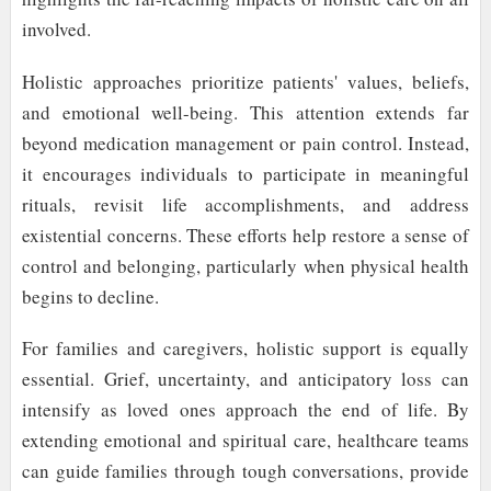
involved.
Holistic approaches prioritize patients' values, beliefs,
and emotional well-being. This attention extends far
beyond medication management or pain control. Instead,
it encourages individuals to participate in meaningful
rituals, revisit life accomplishments, and address
existential concerns. These efforts help restore a sense of
control and belonging, particularly when physical health
begins to decline.
For families and caregivers, holistic support is equally
essential. Grief, uncertainty, and anticipatory loss can
intensify as loved ones approach the end of life. By
extending emotional and spiritual care, healthcare teams
can guide families through tough conversations, provide