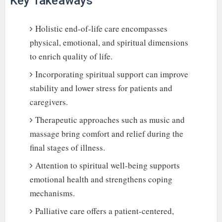
Key Takeaways
Holistic end-of-life care encompasses
physical, emotional, and spiritual dimensions
to enrich quality of life.
Incorporating spiritual support can improve
stability and lower stress for patients and
caregivers.
Therapeutic approaches such as music and
massage bring comfort and relief during the
final stages of illness.
Attention to spiritual well-being supports
emotional health and strengthens coping
mechanisms.
Palliative care offers a patient-centered,