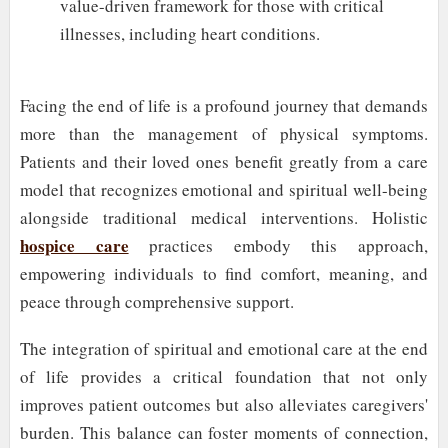
value-driven framework for those with critical
illnesses, including heart conditions.
Facing the end of life is a profound journey that demands
more than the management of physical symptoms.
Patients and their loved ones benefit greatly from a care
model that recognizes emotional and spiritual well-being
alongside traditional medical interventions. Holistic
hospice care
practices embody this approach,
empowering individuals to find comfort, meaning, and
peace through comprehensive support.
The integration of spiritual and emotional care at the end
of life provides a critical foundation that not only
improves patient outcomes but also alleviates caregivers'
burden. This balance can foster moments of connection,