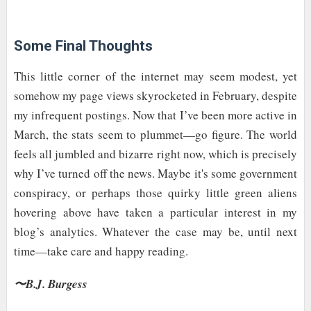
Some Final Thoughts
This little corner of the internet may seem modest, yet
somehow my page views skyrocketed in February, despite
my infrequent postings. Now that I’ve been more active in
March, the stats seem to plummet—go figure. The world
feels all jumbled and bizarre right now, which is precisely
why I’ve turned off the news. Maybe it's some government
conspiracy, or perhaps those quirky little green aliens
hovering above have taken a particular interest in my
blog’s analytics. Whatever the case may be, until next
time—take care and happy reading.
〜B.J. Burgess