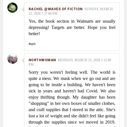
RACHEL @WAVES OF FICTION
SUNDAY, MARCH
22, 2026 7:37:00 PM
Yes, the book section in Walmarts are usually
depressing! Targets are better. Hope you feel
better!
Reply
NORTHWOMAN
MONDAY, MARCH 23, 2026 1:12:00
PM
Sorry you weren't feeling well. The world is
quite a mess. We mask when we go out and are
going to be inside a building. We haven't been
sick in years and haven't had Covid. We also
enjoy thrifting though. My daughter has been
"shopping" in her own boxes of smaller clothes,
and craft supplies that I stored in the attic. She's
lost a lot of weight and she didn't feel like going
through the supplies since we moved in 2019.