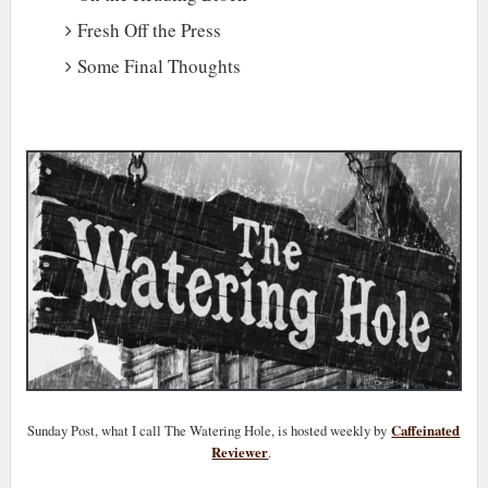
Fresh Off the Press
Some Final Thoughts
Sunday Post, what I call The Watering Hole, is hosted weekly by
Caffeinated
Reviewer
.