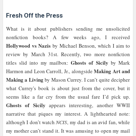
Fresh Off the Press
What is it about publishers sending me unsolicited
nonfiction books? A few weeks ago, I received
Hollywood vs Nazis
by Michael Benson, which I aim to
review by March 31st. Recently, two more nonfiction
Ghosts of Sicily
titles slid into my mailbox:
by Mark
Making Art and
Harmon and Leon Carroll, Jr., alongside
Making a Living
by Mason Currey. I can’t quite decipher
what Currey's book is about just from the cover, but it
seems like a far cry from the usual fare I’d pick up.
Ghosts of Sicily
appears interesting, another WWII
narrative that piques my interest. A lighthearted note:
although I don’t watch
NCIS
, my dad is an avid fan, while
my mother can’t stand it. It was amusing to open my mail