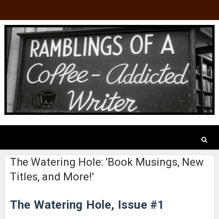
The Watering Hole: 'Book Musings, New
Titles, and More!'
The Watering Hole, Issue #1