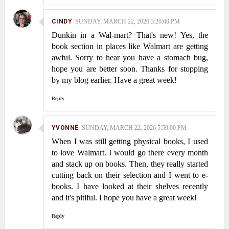
CINDY
SUNDAY, MARCH 22, 2026 3:20:00 PM
Dunkin in a Wal-mart? That's new! Yes, the
book section in places like Walmart are getting
awful. Sorry to hear you have a stomach bug,
hope you are better soon. Thanks for stopping
by my blog earlier. Have a great week!
Reply
YVONNE
SUNDAY, MARCH 22, 2026 5:59:00 PM
When I was still getting physical books, I used
to love Walmart. I would go there every month
and stack up on books. Then, they really started
cutting back on their selection and I went to e-
books. I have looked at their shelves recently
and it's pitiful. I hope you have a great week!
Reply