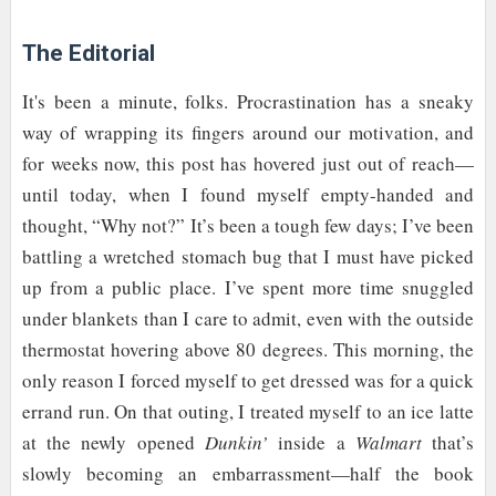
The Editorial
It's been a minute, folks. Procrastination has a sneaky
way of wrapping its fingers around our motivation, and
for weeks now, this post has hovered just out of reach—
until today, when I found myself empty-handed and
thought, “Why not?” It’s been a tough few days; I’ve been
battling a wretched stomach bug that I must have picked
up from a public place. I’ve spent more time snuggled
under blankets than I care to admit, even with the outside
thermostat hovering above 80 degrees. This morning, the
only reason I forced myself to get dressed was for a quick
errand run. On that outing, I treated myself to an ice latte
at the newly opened
Dunkin’
inside a
Walmart
that’s
slowly becoming an embarrassment—half the book