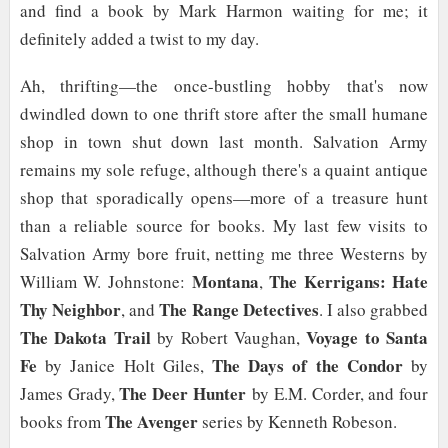
and find a book by Mark Harmon waiting for me; it
definitely added a twist to my day.
Ah, thrifting—the once-bustling hobby that's now
dwindled down to one thrift store after the small humane
shop in town shut down last month. Salvation Army
remains my sole refuge, although there's a quaint antique
shop that sporadically opens—more of a treasure hunt
than a reliable source for books. My last few visits to
Salvation Army bore fruit, netting me three Westerns by
Montana
The Kerrigans: Hate
William W. Johnstone:
,
Thy Neighbor
The Range Detectives
, and
. I also grabbed
The Dakota Trail
Voyage to Santa
by Robert Vaughan,
Fe
The Days of the Condor
by Janice Holt Giles,
by
The Deer Hunter
James Grady,
by E.M. Corder, and four
The Avenger
books from
series by Kenneth Robeson.