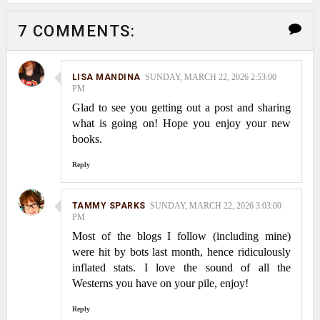
7 COMMENTS:
LISA MANDINA
SUNDAY, MARCH 22, 2026 2:53:00
PM
Glad to see you getting out a post and sharing
what is going on! Hope you enjoy your new
books.
Reply
TAMMY SPARKS
SUNDAY, MARCH 22, 2026 3:03:00
PM
Most of the blogs I follow (including mine)
were hit by bots last month, hence ridiculously
inflated stats. I love the sound of all the
Westerns you have on your pile, enjoy!
Reply