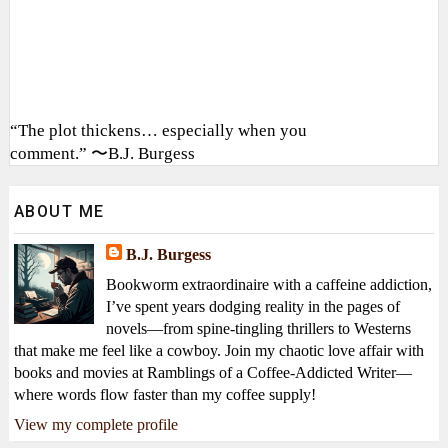
“The plot thickens… especially when you
comment.” 〜B.J. Burgess
ABOUT ME
B.J. Burgess
Bookworm extraordinaire with a caffeine addiction,
I’ve spent years dodging reality in the pages of
novels—from spine-tingling thrillers to Westerns
that make me feel like a cowboy. Join my chaotic love affair with
books and movies at Ramblings of a Coffee-Addicted Writer—
where words flow faster than my coffee supply!
View my complete profile