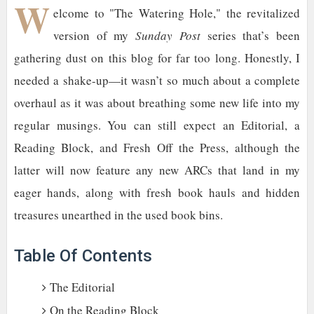
W
elcome to "The Watering Hole," the revitalized
version of my
Sunday Post
series that’s been
gathering dust on this blog for far too long. Honestly, I
needed a shake-up—it wasn’t so much about a complete
overhaul as it was about breathing some new life into my
regular musings. You can still expect an Editorial, a
Reading Block, and Fresh Off the Press, although the
latter will now feature any new ARCs that land in my
eager hands, along with fresh book hauls and hidden
treasures unearthed in the used book bins.
Table Of Contents
The Editorial
On the Reading Block