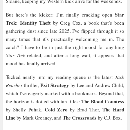
Sloane, keeping my Western kick alive for the weekends.
Star
But here’s the kicker: I’m finally cracking open
Trek: Identity Theft
by Greg Cox, a book that’s been
gathering dust since late 2025. I've flipped through it so
many times that it’s practically welcoming me in. The
catch? I have to be in just the right mood for anything
Star Trek
-related, and after a long wait, it appears that
mood has finally arrived.
Tucked neatly into my reading queue is the latest
Jack
Exit Strategy
Reacher
thriller,
by Lee and Andrew Child,
which I've eagerly marked with a bookmark. Beyond that,
The Blood Countess
the horizon is dotted with tan titles:
Cold Zero
The Hard
by Shelly Puhak,
by Brad Thor,
Line
The Crossroads
by Mark Greaney, and
by C.J. Box.