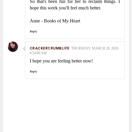
So that's been fun for her to reclaim things. I
hope this week you'll feel much better.
Anne - Books of My Heart
Reply
CRACKERCRUMBLIFE
THURSDAY, MARCH 26, 2026
6:54:00 AM
I hope you are feeling better now!
Reply