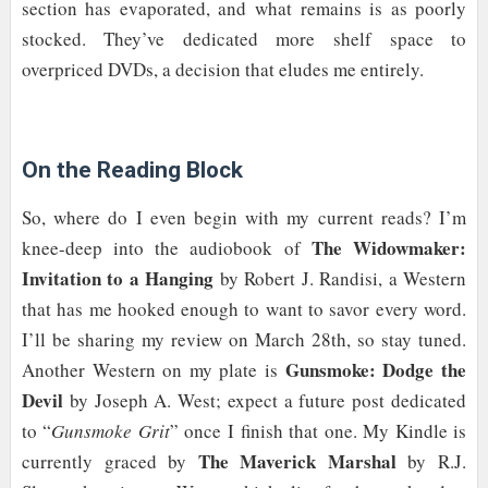
section has evaporated, and what remains is as poorly
stocked. They’ve dedicated more shelf space to
overpriced DVDs, a decision that eludes me entirely.
On the Reading Block
So, where do I even begin with my current reads? I’m
The Widowmaker:
knee-deep into the audiobook of
Invitation to a Hanging
by Robert J. Randisi, a Western
that has me hooked enough to want to savor every word.
I’ll be sharing my review on March 28th, so stay tuned.
Gunsmoke: Dodge the
Another Western on my plate is
Devil
by Joseph A. West; expect a future post dedicated
to “
Gunsmoke Grit
” once I finish that one. My Kindle is
The Maverick Marshal
currently graced by
by R.J.