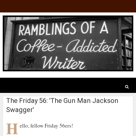
The Friday 56: 'The Gun Man Jackson
Swagger'
H
ello, fellow Friday 56ers!