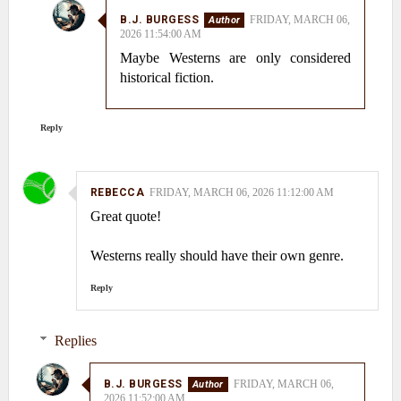
B.J. BURGESS
FRIDAY, MARCH 06,
2026 11:54:00 AM
Maybe Westerns are only considered
historical fiction.
Reply
REBECCA
FRIDAY, MARCH 06, 2026 11:12:00 AM
Great quote!
Westerns really should have their own genre.
Reply
Replies
B.J. BURGESS
FRIDAY, MARCH 06,
2026 11:52:00 AM