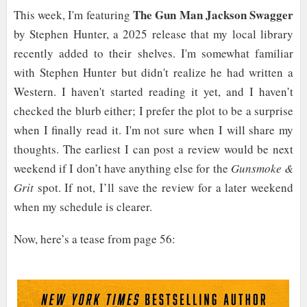
The Gun Man Jackson Swagger
This week, I'm featuring
by Stephen Hunter, a 2025 release that my local library
recently added to their shelves. I'm somewhat familiar
with Stephen Hunter but didn't realize he had written a
Western. I haven't started reading it yet, and I haven’t
checked the blurb either; I prefer the plot to be a surprise
when I finally read it. I'm not sure when I will share my
thoughts. The earliest I can post a review would be next
weekend if I don’t have anything else for the
Gunsmoke &
Grit
spot. If not, I’ll save the review for a later weekend
when my schedule is clearer.
Now, here’s a tease from page 56: