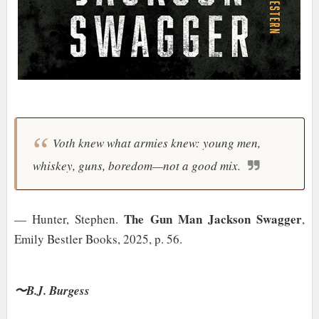
Voth knew what armies knew: young men,
whiskey, guns, boredom—not a good mix.
The Gun Man Jackson Swagger
— Hunter, Stephen.
,
Emily Bestler Books, 2025, p. 56.
〜B.J. Burgess