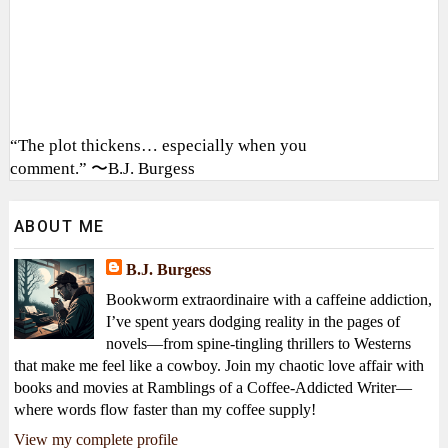
“The plot thickens… especially when you
comment.” 〜B.J. Burgess
ABOUT ME
B.J. Burgess
Bookworm extraordinaire with a caffeine addiction,
I’ve spent years dodging reality in the pages of
novels—from spine-tingling thrillers to Westerns
that make me feel like a cowboy. Join my chaotic love affair with
books and movies at Ramblings of a Coffee-Addicted Writer—
where words flow faster than my coffee supply!
View my complete profile