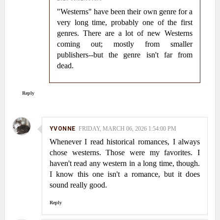
"Westerns" have been their own genre for a
very long time, probably one of the first
genres. There are a lot of new Westerns
coming out; mostly from smaller
publishers--but the genre isn't far from
dead.
Reply
YVONNE
FRIDAY, MARCH 06, 2026 1:54:00 PM
Whenever I read historical romances, I always
chose westerns. Those were my favorites. I
haven't read any western in a long time, though.
I know this one isn't a romance, but it does
sound really good.
Reply