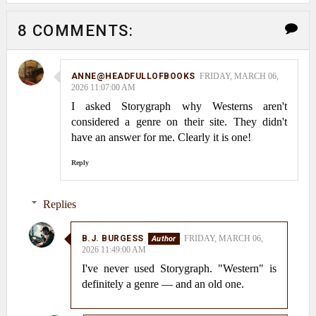
8 COMMENTS:
ANNE@HEADFULLOFBOOKS
FRIDAY, MARCH 06,
2026 11:07:00 AM
I asked Storygraph why Westerns aren't
considered a genre on their site. They didn't
have an answer for me. Clearly it is one!
Reply
Replies
B.J. BURGESS
FRIDAY, MARCH 06,
2026 11:49:00 AM
I've never used Storygraph. "Western" is
definitely a genre — and an old one.