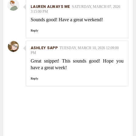
LAUREN ALWAYS ME
SATURDAY, MARCH 07, 2026
3:15:00 PM
Sounds good! Have a great weekend!
Reply
ASHLEY SAPP
TUESDAY, MARCH 10, 2026 12:09:00
PM
Great snippet! This sounds good! Hope you
have a great week!
Reply