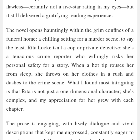
flawless—certainly not a five-star rating in my eyes—but
it still delivered a gratifying reading experience.
The novel opens hauntingly within the grim confines of a
funeral home: a chilling setting for a murder scene, to say
the least. Rita Locke isn’t a cop or private detective; she’s
a tenacious crime reporter who willingly risks her
personal safety for a story. When a hot tip rouses her
from sleep, she throws on her clothes in a rush and
dashes to the crime scene. What I found most intriguing
is that Rita is not just a one-dimensional character; she’s
complex, and my appreciation for her grew with each
chapter.
The prose is engaging, with lively dialogue and vivid
descriptions that kept me engrossed, constantly eager to