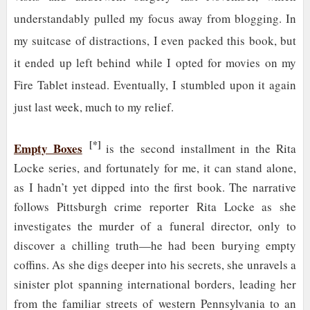
understandably pulled my focus away from blogging. In
my suitcase of distractions, I even packed this book, but
it ended up left behind while I opted for movies on my
Fire Tablet instead. Eventually, I stumbled upon it again
just last week, much to my relief.
[*]
Empty Boxes
is the second installment in the Rita
Locke series, and fortunately for me, it can stand alone,
as I hadn’t yet dipped into the first book. The narrative
follows Pittsburgh crime reporter Rita Locke as she
investigates the murder of a funeral director, only to
discover a chilling truth—he had been burying empty
coffins. As she digs deeper into his secrets, she unravels a
sinister plot spanning international borders, leading her
from the familiar streets of western Pennsylvania to an