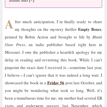
[*]
affiliate links
.
A
fter much anticipation, I’m finally ready to share
Empty Boxes
my thoughts on the mystery thriller
,
penned by Robin Action and brought to life by
Blank
Slate Press
, an indie publisher based right here in
Missouri. I owe the publisher a heartfelt apology for my
delay in reading and reviewing this book. While I can’t
pinpoint the exact date I received it—sometime last year,
I believe—I can’t ignore that it was indeed a long wait. I
Friday 56
showcased the book in a
post last October, and
you might be wondering what took so long. Well, it’s
been a tumultuous time for me; my mother had several ER
visits and underwent surgery last November, which