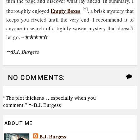
turn the page and discover what lay ahead. In summary, I
[*]
Empty Boxes
thoroughly enjoyed
, a brisk mystery that
keeps you riveted until the very end. I recommend it to
anyone in search of a tightly woven mystery that doesn’t
★★★★✰
let go. ╌
〜B.J. Burgess
NO COMMENTS:
“The plot thickens… especially when you
comment.” 〜B.J. Burgess
ABOUT ME
B.J. Burgess