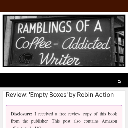
Review: 'Empty Boxes' by Robin Action
Disclosure:
I received a free review copy of this book
from the publisher. This post also contains Amazon