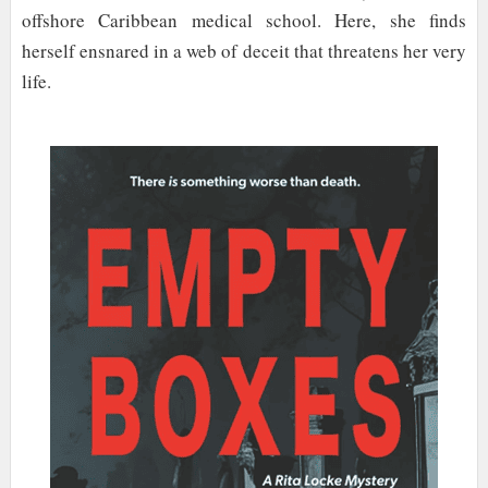
offshore Caribbean medical school. Here, she finds
herself ensnared in a web of deceit that threatens her very
life.