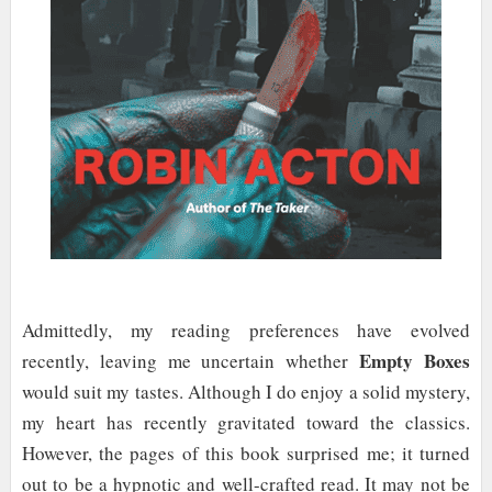
Admittedly, my reading preferences have evolved
Empty Boxes
recently, leaving me uncertain whether
would suit my tastes. Although I do enjoy a solid mystery,
my heart has recently gravitated toward the classics.
However, the pages of this book surprised me; it turned
out to be a hypnotic and well-crafted read. It may not be