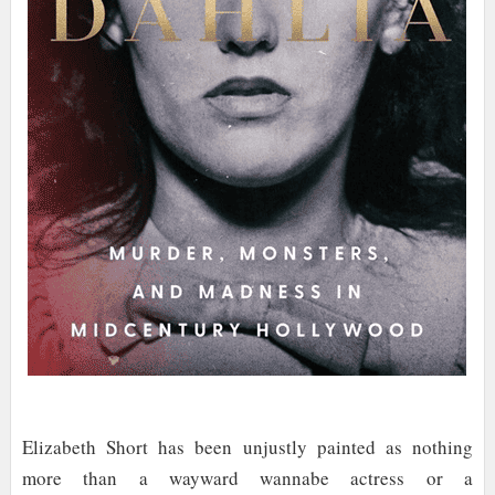
Elizabeth Short has been unjustly painted as nothing
more than a wayward wannabe actress or a