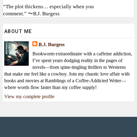
“The plot thickens… especially when you
comment.” 〜B.J. Burgess
ABOUT ME
B.J. Burgess
Bookworm extraordinaire with a caffeine addiction,
I’ve spent years dodging reality in the pages of
novels—from spine-tingling thrillers to Westerns
that make me feel like a cowboy. Join my chaotic love affair with
books and movies at Ramblings of a Coffee-Addicted Writer—
where words flow faster than my coffee supply!
View my complete profile