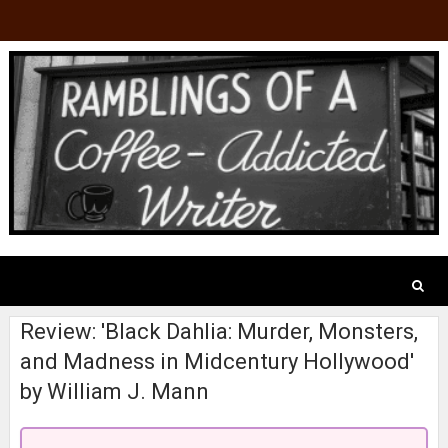
Review: 'Black Dahlia: Murder, Monsters,
and Madness in Midcentury Hollywood'
by William J. Mann