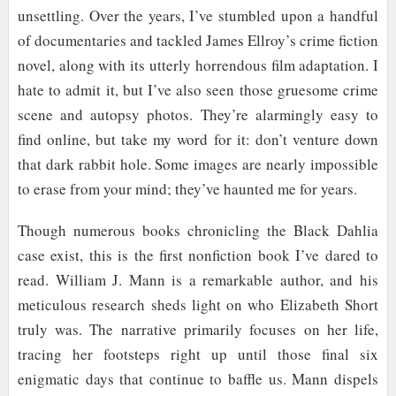
unsettling. Over the years, I’ve stumbled upon a handful
of documentaries and tackled James Ellroy’s crime fiction
novel, along with its utterly horrendous film adaptation. I
hate to admit it, but I’ve also seen those gruesome crime
scene and autopsy photos. They’re alarmingly easy to
find online, but take my word for it: don’t venture down
that dark rabbit hole. Some images are nearly impossible
to erase from your mind; they’ve haunted me for years.
Though numerous books chronicling the Black Dahlia
case exist, this is the first nonfiction book I’ve dared to
read. William J. Mann is a remarkable author, and his
meticulous research sheds light on who Elizabeth Short
truly was. The narrative primarily focuses on her life,
tracing her footsteps right up until those final six
enigmatic days that continue to baffle us. Mann dispels