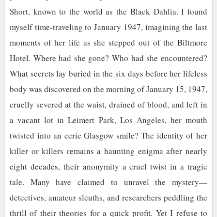
Short, known to the world as the Black Dahlia. I found
myself time-traveling to January 1947, imagining the last
moments of her life as she stepped out of the Biltmore
Hotel. Where had she gone? Who had she encountered?
What secrets lay buried in the six days before her lifeless
body was discovered on the morning of January 15, 1947,
cruelly severed at the waist, drained of blood, and left in
a vacant lot in Leimert Park, Los Angeles, her mouth
twisted into an eerie Glasgow smile? The identity of her
killer or killers remains a haunting enigma after nearly
eight decades, their anonymity a cruel twist in a tragic
tale. Many have claimed to unravel the mystery—
detectives, amateur sleuths, and researchers peddling the
thrill of their theories for a quick profit. Yet I refuse to