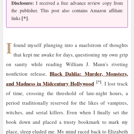
Disclosure:
I received a free advance review copy from
the publisher. This post also contains Amazon affiliate
[*]
links
.
I
found myself plunging into a maelstrom of thoughts
that kept me awake for days, questioning my own grip
on sanity while reading William J. Mann's riveting
Black Dahlia: Murder, Monsters,
nonfiction release,
[*]
and Madness in Midcentury Hollywood
. I lost track
of time, crossing the threshold of late-night hours, a
period traditionally reserved for the likes of vampires,
witches, and serial killers. Even when I finally set the
book down and placed a trusty bookmark to mark my
place, sleep eluded me. My mind raced back to Elizabeth