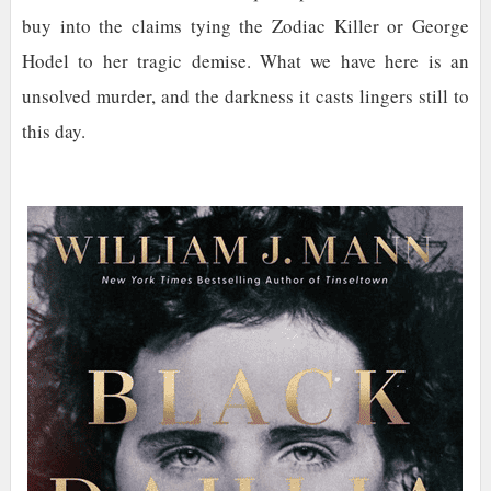
buy into the claims tying the Zodiac Killer or George
Hodel to her tragic demise. What we have here is an
unsolved murder, and the darkness it casts lingers still to
this day.