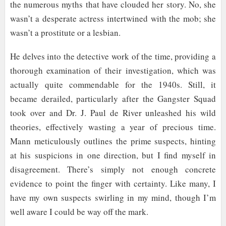
the numerous myths that have clouded her story. No, she
wasn’t a desperate actress intertwined with the mob; she
wasn’t a prostitute or a lesbian.
He delves into the detective work of the time, providing a
thorough examination of their investigation, which was
actually quite commendable for the 1940s. Still, it
became derailed, particularly after the Gangster Squad
took over and Dr. J. Paul de River unleashed his wild
theories, effectively wasting a year of precious time.
Mann meticulously outlines the prime suspects, hinting
at his suspicions in one direction, but I find myself in
disagreement. There’s simply not enough concrete
evidence to point the finger with certainty. Like many, I
have my own suspects swirling in my mind, though I’m
well aware I could be way off the mark.