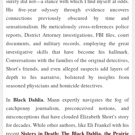
surely did not—a stance with which I find myself at odds.
His five-year odyssey through evidence uncovers
connections previously obscured by time and
sensationalism. He meticulously cross-references police
reports, District Attorney investigations, FBI files, court
documents, and military records, employing the great
investigative skills that have become his hallmark.
Conversations with the families of the original detectives,
Short’s friends, and even alleged suspects add layers of
depth to his narrative, bolstered by insights from
seasoned physicians and homicide detectives.
Black Dahlia
In
, Mann expertly navigates the fog of
catchpenny journalism, preconceived notions, and
misconceptions that have clouded Elizabeth Short’s story
for decades. While other authors, like Eli Frankel with his
Sisters in Death: The Black Dahlia, the Prairie
recent