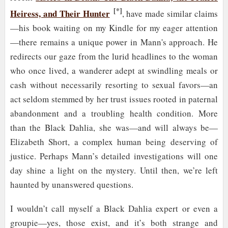
[*]
Heiress, and Their Hunter
, have made similar claims
—his book waiting on my Kindle for my eager attention
—there remains a unique power in Mann's approach. He
redirects our gaze from the lurid headlines to the woman
who once lived, a wanderer adept at swindling meals or
cash without necessarily resorting to sexual favors—an
act seldom stemmed by her trust issues rooted in paternal
abandonment and a troubling health condition. More
than the Black Dahlia, she was—and will always be—
Elizabeth Short, a complex human being deserving of
justice. Perhaps Mann’s detailed investigations will one
day shine a light on the mystery. Until then, we’re left
haunted by unanswered questions.
I wouldn’t call myself a Black Dahlia expert or even a
groupie—yes, those exist, and it’s both strange and