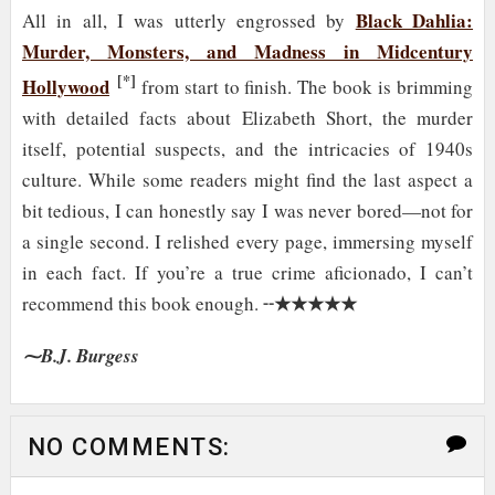
Black Dahlia:
All in all, I was utterly engrossed by
Murder, Monsters, and Madness in Midcentury
[*]
Hollywood
from start to finish. The book is brimming
with detailed facts about Elizabeth Short, the murder
itself, potential suspects, and the intricacies of 1940s
culture. While some readers might find the last aspect a
bit tedious, I can honestly say I was never bored—not for
a single second. I relished every page, immersing myself
in each fact. If you’re a true crime aficionado, I can’t
★★★★★
recommend this book enough. ╌
⁓B.J. Burgess
NO COMMENTS: