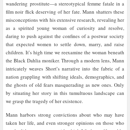
wandering
prostitute
—a stereotypical femme fatale in a
film noir flick deserving of her fate. Mann shatters these
misconceptions with his extensive research, revealing her
as a spirited young woman of curiosity and resolve,
daring to push against the confines of a postwar society
that expected women to settle down, marry, and raise
children. It’s high time we reexamine the woman beneath
the Black Dahlia moniker. Through a modern lens, Mann
intricately weaves Short’s narrative into the fabric of a
nation grappling with shifting ideals, demographics, and
the ghosts of old fears masquerading as new ones. Only
by situating her story in this tumultuous landscape can
we grasp the tragedy of her existence.
Mann harbors strong convictions about who may have
taken her life, and even stronger opinions on those who