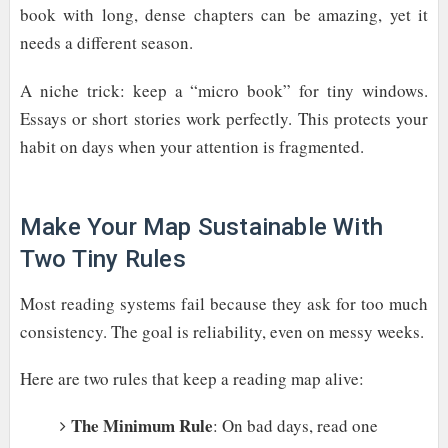
book with long, dense chapters can be amazing, yet it
needs a different season.
A niche trick: keep a “micro book” for tiny windows.
Essays or short stories work perfectly. This protects your
habit on days when your attention is fragmented.
Make Your Map Sustainable With
Two Tiny Rules
Most reading systems fail because they ask for too much
consistency. The goal is reliability, even on messy weeks.
Here are two rules that keep a reading map alive:
The Minimum Rule
: On bad days, read one