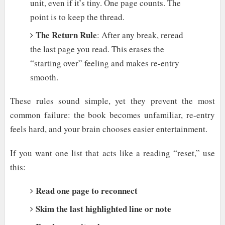
unit, even if it’s tiny. One page counts. The
point is to keep the thread.
The Return Rule
: After any break, reread
the last page you read. This erases the
“starting over” feeling and makes re-entry
smooth.
These rules sound simple, yet they prevent the most
common failure: the book becomes unfamiliar, re-entry
feels hard, and your brain chooses easier entertainment.
If you want one list that acts like a reading “reset,” use
this:
Read one page to reconnect
Skim the last highlighted line or note