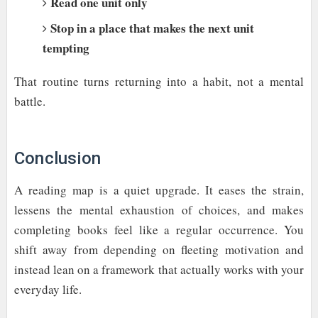
Read one unit only
Stop in a place that makes the next unit
tempting
That routine turns returning into a habit, not a mental
battle.
Conclusion
A reading map is a quiet upgrade. It eases the strain,
lessens the mental exhaustion of choices, and makes
completing books feel like a regular occurrence. You
shift away from depending on fleeting motivation and
instead lean on a framework that actually works with your
everyday life.