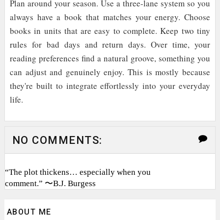
Plan around your season. Use a three-lane system so you
always have a book that matches your energy. Choose
books in units that are easy to complete. Keep two tiny
rules for bad days and return days. Over time, your
reading preferences find a natural groove, something you
can adjust and genuinely enjoy. This is mostly because
they're built to integrate effortlessly into your everyday
life.
NO COMMENTS:
“The plot thickens… especially when you
comment.” 〜B.J. Burgess
ABOUT ME