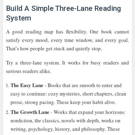
Build A Simple Three-Lane Reading
System
A good reading map has flexibility. One book cannot
satisfy every mood, every time window, and every goal.
That’s how people get stuck and quietly stop.
Try a three-lane system. It works for busy readers and
serious readers alike.
The Easy Lane
- Books that are smooth to enter and
easy to continue: cozy mysteries, short chapters, clean
prose, strong pacing. These keep your habit alive.
The Growth Lane
- Works that expand your horizons:
nonfiction, the classics, novels with depth, works on
writing, psychology, history, and philosophy. These