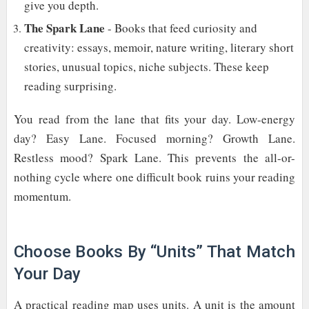
give you depth.
The Spark Lane
- Books that feed curiosity and
creativity: essays, memoir, nature writing, literary short
stories, unusual topics, niche subjects. These keep
reading surprising.
You read from the lane that fits your day. Low-energy
day? Easy Lane. Focused morning? Growth Lane.
Restless mood? Spark Lane. This prevents the all-or-
nothing cycle where one difficult book ruins your reading
momentum.
Choose Books By “Units” That Match
Your Day
A practical reading map uses units. A unit is the amount