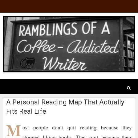
A Personal Reading Map That Actually
Fits Real Life
M
ost people don’t quit reading because they
stopped liking books. They quit because their