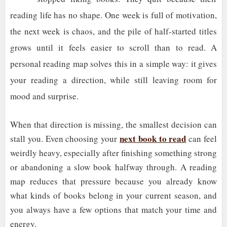
reading life has no shape. One week is full of motivation,
the next week is chaos, and the pile of half-started titles
grows until it feels easier to scroll than to read. A
personal reading map solves this in a simple way: it gives
your reading a direction, while still leaving room for
mood and surprise.
When that direction is missing, the smallest decision can
next book to read
stall you. Even choosing your
can feel
weirdly heavy, especially after finishing something strong
or abandoning a slow book halfway through. A reading
map reduces that pressure because you already know
what kinds of books belong in your current season, and
you always have a few options that match your time and
energy.