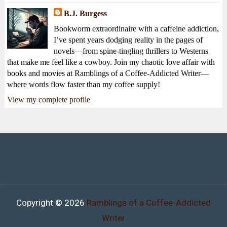
B.J. Burgess
Bookworm extraordinaire with a caffeine addiction,
I’ve spent years dodging reality in the pages of
novels—from spine-tingling thrillers to Westerns
that make me feel like a cowboy. Join my chaotic love affair with
books and movies at Ramblings of a Coffee-Addicted Writer—
where words flow faster than my coffee supply!
View my complete profile
Copyright ©
2026
Ramblings of a Coffee-Addicted
Writer