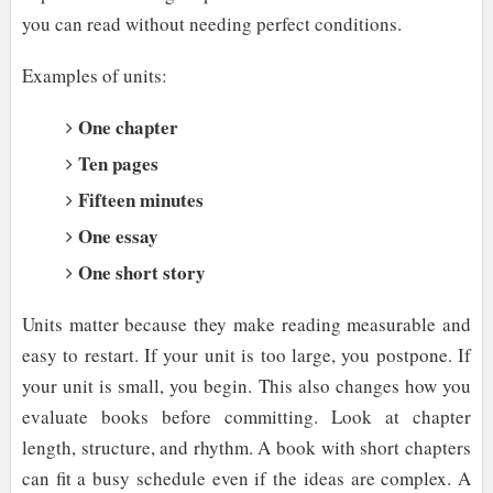
you can read without needing perfect conditions.
Examples of units:
One chapter
Ten pages
Fifteen minutes
One essay
One short story
Units matter because they make reading measurable and
easy to restart. If your unit is too large, you postpone. If
your unit is small, you begin. This also changes how you
evaluate books before committing. Look at chapter
length, structure, and rhythm. A book with short chapters
can fit a busy schedule even if the ideas are complex. A