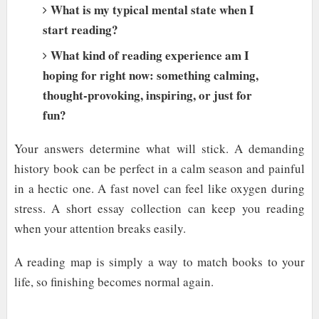
What is my typical mental state when I
start reading?
What kind of reading experience am I
hoping for right now: something calming,
thought-provoking, inspiring, or just for
fun?
Your answers determine what will stick. A demanding
history book can be perfect in a calm season and painful
in a hectic one. A fast novel can feel like oxygen during
stress. A short essay collection can keep you reading
when your attention breaks easily.
A reading map is simply a way to match books to your
life, so finishing becomes normal again.