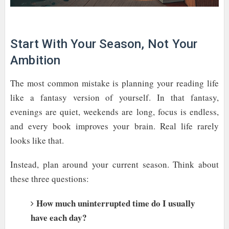
Start With Your Season, Not Your
Ambition
The most common mistake is planning your reading life
like a fantasy version of yourself. In that fantasy,
evenings are quiet, weekends are long, focus is endless,
and every book improves your brain. Real life rarely
looks like that.
Instead, plan around your current season. Think about
these three questions:
How much uninterrupted time do I usually
have each day?