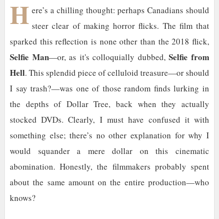
H
ere’s a chilling thought: perhaps Canadians should
steer clear of making horror flicks. The film that
sparked this reflection is none other than the 2018 flick,
Selfie Man
Selfie from
—or, as it's colloquially dubbed,
Hell
. This splendid piece of celluloid treasure—or should
I say trash?—was one of those random finds lurking in
the depths of Dollar Tree, back when they actually
stocked DVDs. Clearly, I must have confused it with
something else; there’s no other explanation for why I
would squander a mere dollar on this cinematic
abomination. Honestly, the filmmakers probably spent
about the same amount on the entire production—who
knows?