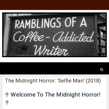
The Midnight Horror: 'Selfie Man' (2018)
♰ Welcome To The Midnight Horror!
♰