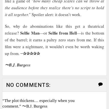
like a game of "
how many cheap scares can we throw at
the audience before they realize there’s no script to hold
it all together.
" Spoiler alert: it doesn’t work.
So, why do abominations like this get a theatrical
Selfie Man
Selfie from Hell
release?
—or
—is the bottom
of the barrel; it earns a paltry zero stars from me. If this
film were a nightmare, it wouldn't even be worth waking
✰✰✰✰✰
up from. ╌
〜B.J. Burgess
NO COMMENTS:
“The plot thickens… especially when you
comment.” 〜B.J. Burgess