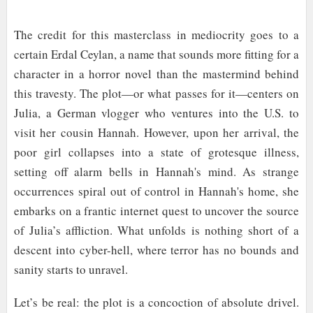
The credit for this masterclass in mediocrity goes to a
certain Erdal Ceylan, a name that sounds more fitting for a
character in a horror novel than the mastermind behind
this travesty. The plot—or what passes for it—centers on
Julia, a German vlogger who ventures into the U.S. to
visit her cousin Hannah. However, upon her arrival, the
poor girl collapses into a state of grotesque illness,
setting off alarm bells in Hannah's mind. As strange
occurrences spiral out of control in Hannah's home, she
embarks on a frantic internet quest to uncover the source
of Julia’s affliction. What unfolds is nothing short of a
descent into cyber-hell, where terror has no bounds and
sanity starts to unravel.
Let’s be real: the plot is a concoction of absolute drivel.