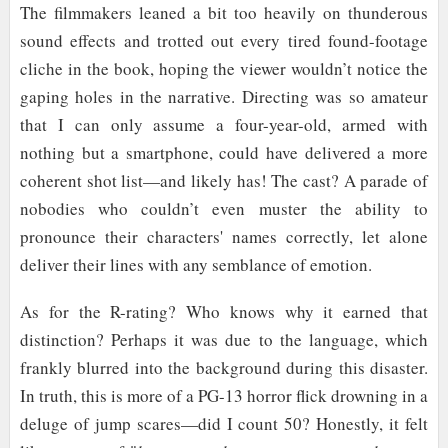
The filmmakers leaned a bit too heavily on thunderous
sound effects and trotted out every tired found-footage
cliche in the book, hoping the viewer wouldn’t notice the
gaping holes in the narrative. Directing was so amateur
that I can only assume a four-year-old, armed with
nothing but a smartphone, could have delivered a more
coherent shot list—and likely has! The cast? A parade of
nobodies who couldn’t even muster the ability to
pronounce their characters' names correctly, let alone
deliver their lines with any semblance of emotion.
As for the R-rating? Who knows why it earned that
distinction? Perhaps it was due to the language, which
frankly blurred into the background during this disaster.
In truth, this is more of a PG-13 horror flick drowning in a
deluge of jump scares—did I count 50? Honestly, it felt