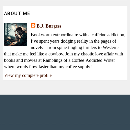
ABOUT ME
B.J. Burgess
Bookworm extraordinaire with a caffeine addiction,
I’ve spent years dodging reality in the pages of
novels—from spine-tingling thrillers to Westerns
that make me feel like a cowboy. Join my chaotic love affair with
books and movies at Ramblings of a Coffee-Addicted Writer—
where words flow faster than my coffee supply!
View my complete profile