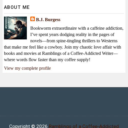
ABOUT ME
B.J. Burgess
Bookworm extraordinaire with a caffeine addiction,
I’ve spent years dodging reality in the pages of
novels—from spine-tingling thrillers to Westerns
that make me feel like a cowboy. Join my chaotic love affair with
books and movies at Ramblings of a Coffee-Addicted Writer—
where words flow faster than my coffee supply!
View my complete profile
Copyright ©
2026
Ramblings of a Coffee-Addicted