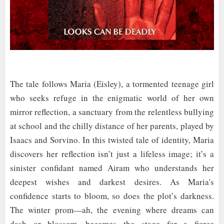
The tale follows Maria (Eisley), a tormented teenage girl
who seeks refuge in the enigmatic world of her own
mirror reflection, a sanctuary from the relentless bullying
at school and the chilly distance of her parents, played by
Isaacs and Sorvino. In this twisted tale of identity, Maria
discovers her reflection isn’t just a lifeless image; it’s a
sinister confidant named Airam who understands her
deepest wishes and darkest desires. As Maria's
confidence starts to bloom, so does the plot’s darkness.
The winter prom—ah, the evening where dreams can
dash or blossom—becomes the stage for a fierce