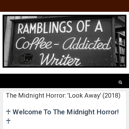
The Midnight Horror: 'Look Away' (2018)
♰ Welcome To The Midnight Horror!
♰