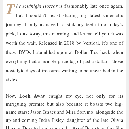
T
he Midnight Horror
is fashionably late once again,
but I couldn't resist sharing my latest cinematic
journey. I only managed to sink my teeth into today’s
Look Away
pick,
, this morning, and let me tell you, it was
worth the wait. Released in 2018 by Vertical, it’s one of
those DVDs I stumbled upon at Dollar Tree back when
everything had a humble price tag of just a dollar—those
nostalgic days of treasures waiting to be unearthed in the
aisles!
Look Away
Now,
caught my eye, not only for its
intriguing premise but also because it boasts two big-
name stars: Jason Isaacs and Mira Sorvino, alongside the
up-and-coming India Eisley, daughter of the late Olivia
Hussey. Directed and penned by Assaf Bernstein, this film