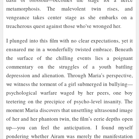
metamorphosis. The malevolent twin rises, and
vengeance takes center stage as she embarks on a
treacherous quest against those who've wronged her.
I plunged into this film with no clear expectations, yet it
ensnared me in a wonderfully twisted embrace. Beneath
the surface of the chilling events lies a poignant
commentary on the struggles of a youth battling
depression and alienation. Through Maria’s perspective,
we witness the torment of a girl submerged in bullying—
psychological warfare waged by her peers, one boy
teetering on the precipice of psycho-level insanity. The
moment Maria discovers that unsettling ultrasound image
of her and her phantom twin, the film’s eerie depths open
up—you can feel the anticipation. I found myself
pondering whether Airam was merely the manifestation