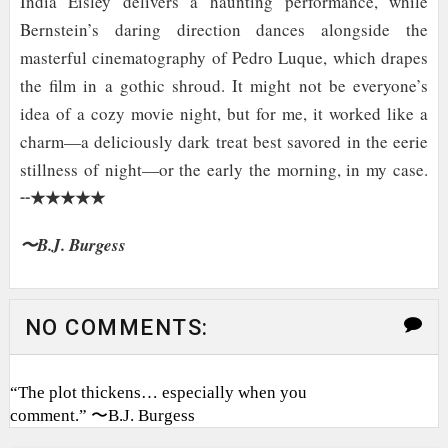
India Eisley delivers a haunting performance, while
Bernstein’s daring direction dances alongside the
masterful cinematography of Pedro Luque, which drapes
the film in a gothic shroud. It might not be everyone’s
idea of a cozy movie night, but for me, it worked like a
charm—a deliciously dark treat best savored in the eerie
stillness of night
—or the early the morning, in my case.
★★★★★
╌
〜B.J. Burgess
NO COMMENTS:
“The plot thickens… especially when you
comment.” 〜B.J. Burgess