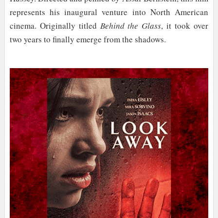
represents his inaugural venture into North American
cinema. Originally titled
Behind the Glass
, it took over
two years to finally emerge from the shadows.