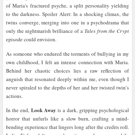
of Maria's fractured psyche, a split personality yielding
to the darkness. Spoiler Alert: In a shocking climax, the
twins converge, merging into one in a psychodrama that
only the nightmarish brilliance of a
Tales from the Crypt
episode could envision.
As someone who endured the torments of bullying in my
own childhood, I felt an intense connection with Maria.
Behind her chaotic choices lies a raw reflection of
anguish that resonated deeply within me, even though I
never spiraled to the depths of her and her twisted twin’s
actions.
Look Away
In the end,
is a dark, gripping psychological
horror that unfurls like a slow burn, crafting a mind-
bending experience that lingers long after the credits roll.