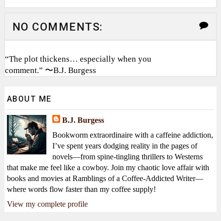
NO COMMENTS:
“The plot thickens… especially when you
comment.” 〜B.J. Burgess
ABOUT ME
B.J. Burgess
Bookworm extraordinaire with a caffeine addiction,
I’ve spent years dodging reality in the pages of
novels—from spine-tingling thrillers to Westerns
that make me feel like a cowboy. Join my chaotic love affair with
books and movies at Ramblings of a Coffee-Addicted Writer—
where words flow faster than my coffee supply!
View my complete profile