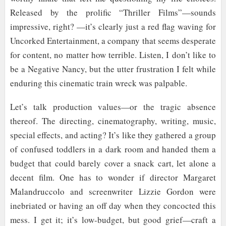
Released by the prolific “Thriller Films”—sounds
impressive, right? —it’s clearly just a red flag waving for
Uncorked Entertainment, a company that seems desperate
for content, no matter how terrible. Listen, I don’t like to
be a Negative Nancy, but the utter frustration I felt while
enduring this cinematic train wreck was palpable.
Let’s talk production values—or the tragic absence
thereof. The directing, cinematography, writing, music,
special effects, and acting? It’s like they gathered a group
of confused toddlers in a dark room and handed them a
budget that could barely cover a snack cart, let alone a
decent film. One has to wonder if director Margaret
Malandruccolo and screenwriter Lizzie Gordon were
inebriated or having an off day when they concocted this
mess. I get it; it’s low-budget, but good grief—craft a