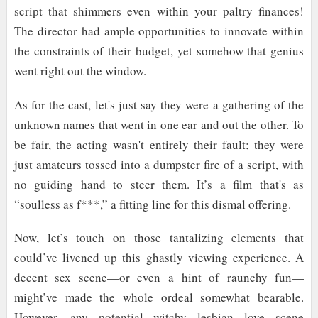
script that shimmers even within your paltry finances!
The director had ample opportunities to innovate within
the constraints of their budget, yet somehow that genius
went right out the window.
As for the cast, let's just say they were a gathering of the
unknown names that went in one ear and out the other. To
be fair, the acting wasn't entirely their fault; they were
just amateurs tossed into a dumpster fire of a script, with
no guiding hand to steer them. It’s a film that's as
“soulless as f***,” a fitting line for this dismal offering.
Now, let’s touch on those tantalizing elements that
could’ve livened up this ghastly viewing experience. A
decent sex scene—or even a hint of raunchy fun—
might’ve made the whole ordeal somewhat bearable.
However, any potential witchy lesbian love scene