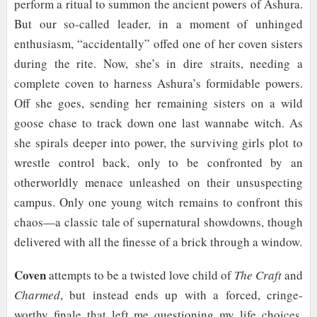
perform a ritual to summon the ancient powers of Ashura.
But our so-called leader, in a moment of unhinged
enthusiasm, “accidentally” offed one of her coven sisters
during the rite. Now, she’s in dire straits, needing a
complete coven to harness Ashura’s formidable powers.
Off she goes, sending her remaining sisters on a wild
goose chase to track down one last wannabe witch. As
she spirals deeper into power, the surviving girls plot to
wrestle control back, only to be confronted by an
otherworldly menace unleashed on their unsuspecting
campus. Only one young witch remains to confront this
chaos—a classic tale of supernatural showdowns, though
delivered with all the finesse of a brick through a window.
Coven
attempts to be a twisted love child of
The Craft
and
Charmed
, but instead ends up with a forced, cringe-
worthy finale that left me questioning my life choices.