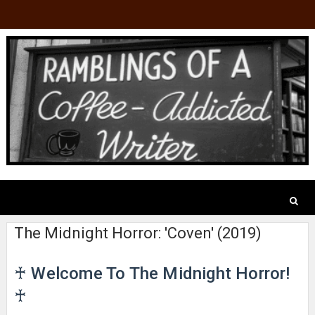
The Midnight Horror: 'Coven' (2019)
♰ Welcome To The Midnight Horror!
♰