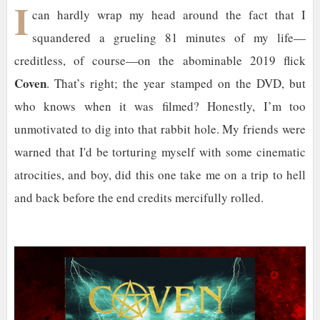
I
can hardly wrap my head around the fact that I
squandered a grueling 81 minutes of my life—
creditless, of course—on the abominable 2019 flick
Coven
. That’s right; the year stamped on the DVD, but
who knows when it was filmed? Honestly, I’m too
unmotivated to dig into that rabbit hole. My friends were
warned that I'd be torturing myself with some cinematic
atrocities, and boy, did this one take me on a trip to hell
and back before the end credits mercifully rolled.