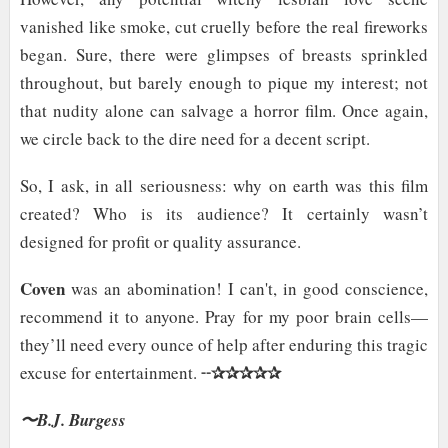
vanished like smoke, cut cruelly before the real fireworks
began. Sure, there were glimpses of breasts sprinkled
throughout, but barely enough to pique my interest; not
that nudity alone can salvage a horror film. Once again,
we circle back to the dire need for a decent script.
So, I ask, in all seriousness: why on earth was this film
created? Who is its audience? It certainly wasn’t
designed for profit or quality assurance.
Coven
was an abomination! I can't, in good conscience,
recommend it to anyone. Pray for my poor brain cells—
they’ll need every ounce of help after enduring this tragic
✰✰✰✰✰
excuse for entertainment. ╌
〜B.J. Burgess