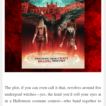
The plot, if you can even call it that, revolves around five
undergrad witches—yes, the kind you’d roll your eyes at
in a Halloween costume contest—who band together to