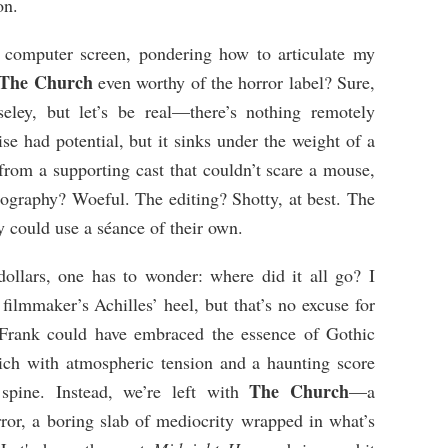
on.
y computer screen, pondering how to articulate my
The Church
even worthy of the horror label? Sure,
seley, but let’s be real—there’s nothing remotely
se had potential, but it sinks under the weight of a
 from a supporting cast that couldn’t scare a mouse,
tography? Woeful. The editing? Shotty, at best. The
hey could use a séance of their own.
llars, one has to wonder: where did it all go? I
filmmaker’s Achilles’ heel, but that’s no excuse for
 Frank could have embraced the essence of Gothic
 rich with atmospheric tension and a haunting score
The Church
spine. Instead, we’re left with
—a
or, a boring slab of mediocrity wrapped in what’s