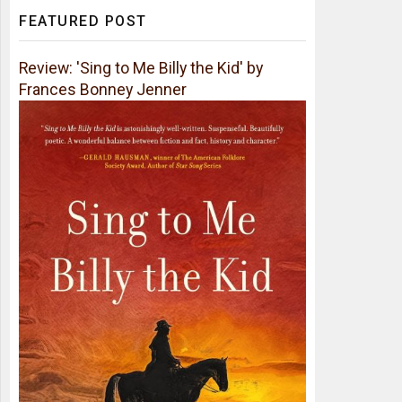
FEATURED POST
Review: 'Sing to Me Billy the Kid' by
Frances Bonney Jenner