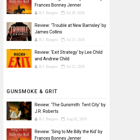
Frances Bonney Jenner
B.J. Burgess
Jul 29, 2026
Review: 'Trouble at New Barnsley' by
James Collins
B.J. Burgess
Jul 25, 2026
Review: 'Exit Strategy' by Lee Child
and Andrew Child
B.J. Burgess
Jul 22, 2026
GUNSMOKE & GRIT
Review: 'The Gunsmith: Tent City' by
J.R. Roberts
B.J. Burgess
Aug 02, 2026
Review: 'Sing to Me Billy the Kid' by
Frances Bonney Jenner