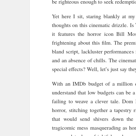
be righteous enough to seek redempti
Yet here I sit, staring blankly at m
thoughts on this cinematic drizzle. Is
it features the horror icon Bill Mo
frightening about this film. The premi
bland script, lackluster performances
and an absence of chills. The cinema
special effects? Well, let’s just say t
With an IMDb budget of a million do
understand that low budgets can be a 
failing to weave a clever tale. Dom
horror, stitching together a tapestry
that would send shivers down the 
tragicomic mess masquerading as horr