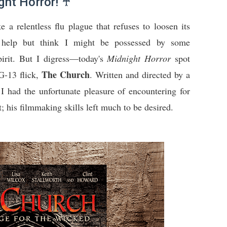
ht Horror! ♰
ke a relentless flu plague that refuses to loosen its
't help but think I might be possessed by some
rit. But I digress—today's
Midnight Horror
spot
The Church
PG-13 flick,
. Written and directed by a
ad the unfortunate pleasure of encountering for
st; his filmmaking skills left much to be desired.