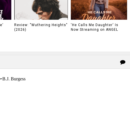
e'
Review: "Wuthering Heights"
'He Calls Me Daughter' Is
(2026)
Now Streaming on ANGEL
〜B.J. Burgess