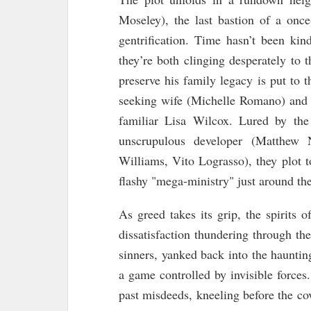
Moseley), the last bastion of a once
gentrification. Time hasn’t been ki
they’re both clinging desperately to th
preserve his family legacy is put to th
seeking wife (Michelle Romano) and 
familiar Lisa Wilcox. Lured by the
unscrupulous developer (Matthew
Williams, Vito Lograsso), they plot 
flashy "mega-ministry" just around the
As greed takes its grip, the spirits o
dissatisfaction thundering through th
sinners, yanked back into the haunti
a game controlled by invisible forces
past misdeeds, kneeling before the co