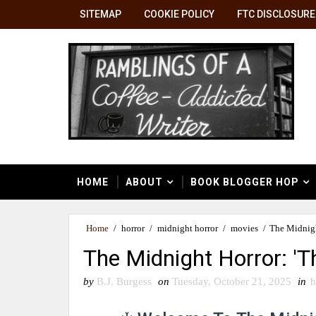
SITEMAP
COOKIE POLICY
FTC DISCLOSURE
HOME
ABOUT
BOOK BLOGGER HOP
Home
/
horror
/
midnight horror
/
movies
/
The Midnigh
The Midnight Horror: 'T
by
B.J. Burgess
on
Tuesday, October 21, 2025
in
h