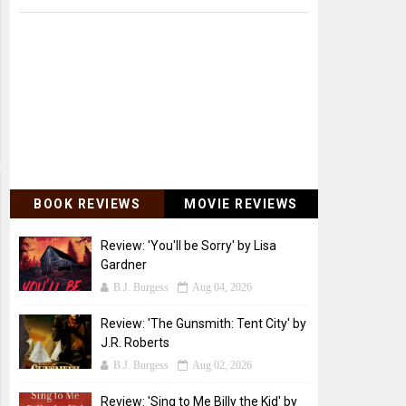
BOOK REVIEWS
MOVIE REVIEWS
Review: 'You'll be Sorry' by Lisa
Gardner
B.J. Burgess
Aug 04, 2026
Review: 'The Gunsmith: Tent City' by
J.R. Roberts
B.J. Burgess
Aug 02, 2026
Review: 'Sing to Me Billy the Kid' by