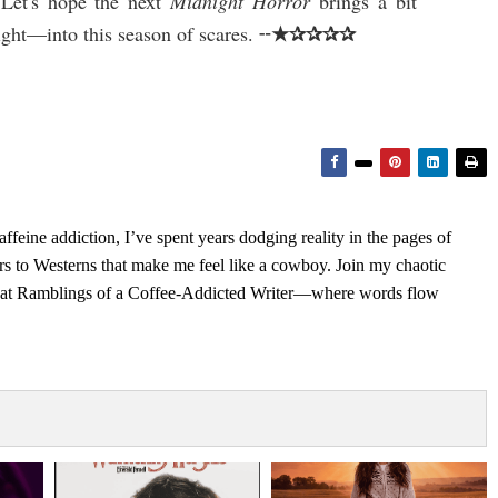
 Let's hope the next
Midnight Horror
brings a bit
★✰✰✰✰
ight—into this season of scares. ╌
feine addiction, I’ve spent years dodging reality in the pages of
rs to Westerns that make me feel like a cowboy. Join my chaotic
s at Ramblings of a Coffee-Addicted Writer—where words flow