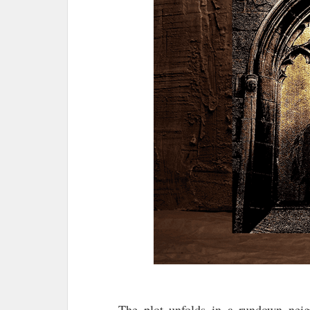
The plot unfolds in a rundown neig