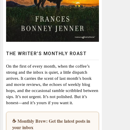
THE WRITER’S MONTHLY ROAST
On the first of every month, when the coffee’s
strong and the inbox is quiet, a little dispatch
arrives. It carries the scent of last month’s book
and movie reviews, the echoes of weekly blog
hops, and the occasional ramble scribbled between
sips. It’s not urgent. It’s not polished. But it’s
honest—and it’s yours if you want it.
☕ Monthly Brew: Get the latest posts in
your inbox