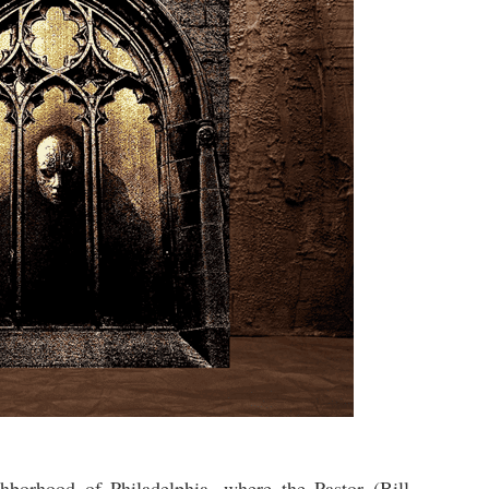
hborhood of Philadelphia, where the Pastor (Bill