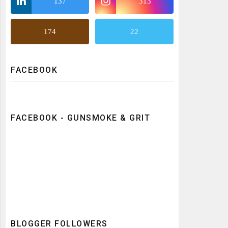
137
313
174
22
FACEBOOK
FACEBOOK - GUNSMOKE & GRIT
BLOGGER FOLLOWERS