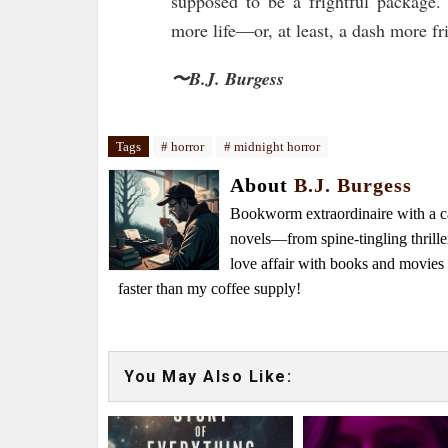
supposed to be a frightful package.
more life—or, at least, a dash more fr
〜B.J. Burgess
Tags
# horror
# midnight horror
About
B.J. Burgess
Bookworm extraordinaire with a caf
novels—from spine-tingling thrille
love affair with books and movie
faster than my coffee supply!
You May Also Like: