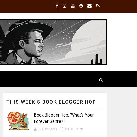
THIS WEEK'S BOOK BLOGGER HOP
Book Blogger Hop: 'What's Your
Forever Genre?'
B.J. Burgess
Jul 31, 2026