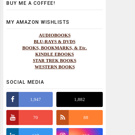
BUY ME A COFFEE!
MY AMAZON WISHLISTS
AUDIOBOOKS
BLU-RAYS & DVDS
BOOKS, BOOKMARKS, & Etc.
KINDLE EBOOKS
STAR TREK BOOKS
WESTERN BOOKS
SOCIAL MEDIA
1,947
1,882
70
88