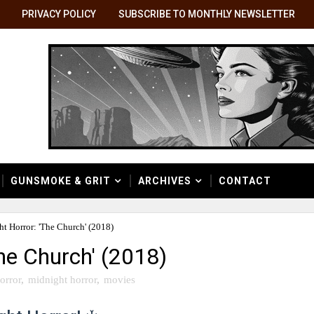
PRIVACY POLICY
SUBSCRIBE TO MONTHLY NEWSLETTER
GUNSMOKE & GRIT
ARCHIVES
CONTACT
t Horror: 'The Church' (2018)
he Church' (2018)
orror
,
midnight horror
,
movies