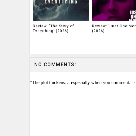
Review: 'The Story of
Review: 'Just One Mor
Everything' (2026)
(2026)
NO COMMENTS:
“The plot thickens… especially when you comment.” 