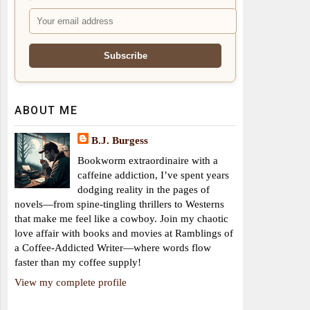
ABOUT ME
B.J. Burgess
Bookworm extraordinaire with a
caffeine addiction, I’ve spent years
dodging reality in the pages of
novels—from spine-tingling thrillers to Westerns
that make me feel like a cowboy. Join my chaotic
love affair with books and movies at Ramblings of
a Coffee-Addicted Writer—where words flow
faster than my coffee supply!
View my complete profile