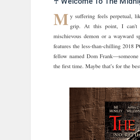
♰ Welcome To The Midnig
M
y suffering feels perpetual, li
grip. At this point, I can
mischievous demon or a wayward spi
features the less-than-chilling 2018 
fellow named Dom Frank—someone I h
the first time. Maybe that’s for the be