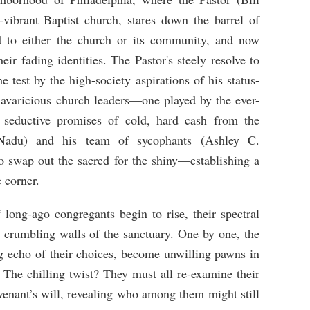
-vibrant Baptist church, stares down the barrel of
nd to either the church or its community, and now
eir fading identities. The Pastor's steely resolve to
e test by the high-society aspirations of his status-
avaricious church leaders—one played by the ever-
 seductive promises of cold, hard cash from the
 Nadu) and his team of sycophants (Ashley C.
to swap out the sacred for the shiny—establishing a
 corner.
f long-ago congregants begin to rise, their spectral
e crumbling walls of the sanctuary. One by one, the
ng echo of their choices, become unwilling pawns in
. The chilling twist? They must all re-examine their
venant’s will, revealing who among them might still