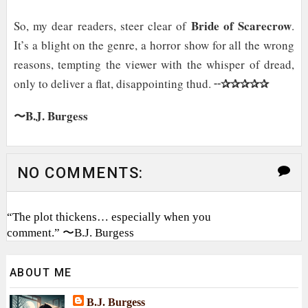
Bride of Scarecrow
So, my dear readers, steer clear of
.
It’s a blight on the genre, a horror show for all the wrong
reasons, tempting the viewer with the whisper of dread,
✰✰✰✰✰
only to deliver a flat, disappointing thud. ╌
〜B.J. Burgess
NO COMMENTS:
“The plot thickens… especially when you
comment.” 〜B.J. Burgess
ABOUT ME
B.J. Burgess