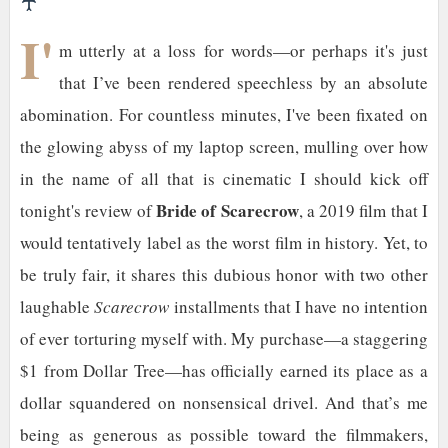
♰
I'
m utterly at a loss for words—or perhaps it's just
that I’ve been rendered speechless by an absolute
abomination. For countless minutes, I've been fixated on
the glowing abyss of my laptop screen, mulling over how
in the name of all that is cinematic I should kick off
Bride of Scarecrow
tonight's review of
, a 2019 film that I
would tentatively label as the worst film in history. Yet, to
be truly fair, it shares this dubious honor with two other
laughable
Scarecrow
installments that I have no intention
of ever torturing myself with. My purchase—a staggering
$1 from Dollar Tree—has officially earned its place as a
dollar squandered on nonsensical drivel. And that’s me
being as generous as possible toward the filmmakers,