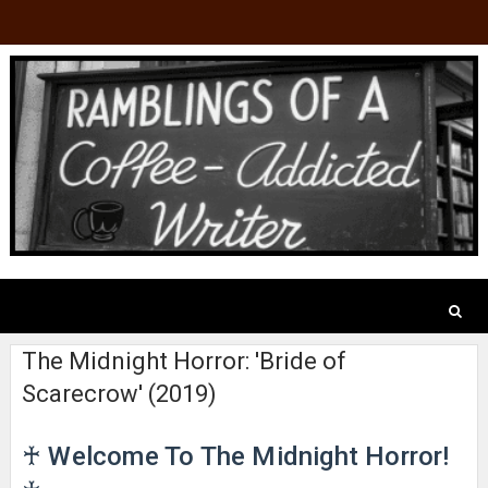
The Midnight Horror: 'Bride of
Scarecrow' (2019)
♰ Welcome To The Midnight Horror!