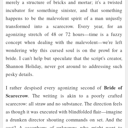
merely a structure of bricks and mortar; it's a twisted
incubator for something sinister, and that something
happens to be the malevolent spirit of a man unjustly
transformed into a scarecrow. Every year, for an
agonizing stretch of 48 or 72 hours—time is a fuzzy
concept when dealing with the malevolent—we're left
wondering why this cursed soul is on the prowl for a
bride. I can't help but speculate that the script's creator,
Shannon Holiday, never got around to addressing such
pesky details.
Bride of
I rather despised every agonizing second of
Scarecrow
. The writing is akin to a poorly crafted
scarecrow: all straw and no substance. The direction feels
as though it was executed with blindfolded flair—imagine
a drunken director shouting commands on set. And the
cast? A cacophony of unknowns who might want to