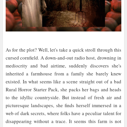
As for the plot? Well, let's take a quick stroll through this
cursed cornfield. A down-and-out radio host, drowning in
mediocrity and bad airtime, suddenly discovers she's
inherited a farmhouse from a family she barely knew
existed. In what seems like a scene straight out of a bad
Rural Horror Starter Pack, she packs her bags and heads
to the idyllic countryside. But instead of fresh air and
picturesque landscapes, she finds herself immersed in a
web of dark secrets, where folks have a peculiar talent for
disappearing without a trace. It seems this farm is not