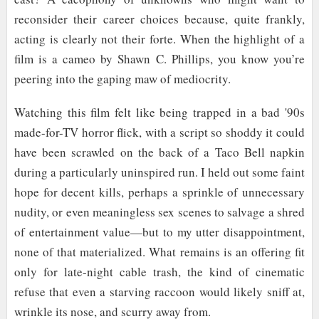
reconsider their career choices because, quite frankly,
acting is clearly not their forte. When the highlight of a
film is a cameo by Shawn C. Phillips, you know you’re
peering into the gaping maw of mediocrity.
Watching this film felt like being trapped in a bad '90s
made-for-TV horror flick, with a script so shoddy it could
have been scrawled on the back of a Taco Bell napkin
during a particularly uninspired run. I held out some faint
hope for decent kills, perhaps a sprinkle of unnecessary
nudity, or even meaningless sex scenes to salvage a shred
of entertainment value—but to my utter disappointment,
none of that materialized. What remains is an offering fit
only for late-night cable trash, the kind of cinematic
refuse that even a starving raccoon would likely sniff at,
wrinkle its nose, and scurry away from.