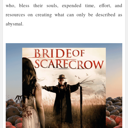
who, bless their souls, expended time, effort, and
resources on creating what can only be described as
abysmal.