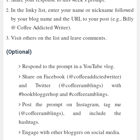
In the linky list, enter your name or nickname followed
by your blog name and the URL to your post (e.g., Billy
@ Coffee Addicted Writer).
Visit others on the list and leave comments.
(Optional)
Respond to the prompt in a YouTube vlog.
Share on Facebook (@coffeeaddictedwriter)
and Twitter (@coffeeramblings) with
#bookbloggerhop and #coffeeramblings.
Post the prompt on Instagram, tag me
(@coffeeramblings), and include the
hashtags.
Engage with other bloggers on social media.