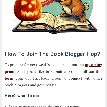
How To Join The Book Blogger Hop?
upcoming
To prepare for next week’s post, check out the
prompts
. If you'd like to submit a prompt, fill out this
form
. Join our Facebook group to connect with other
book bloggers and get updates.
Here’s what to do:
Share your response to this week’s prompt.