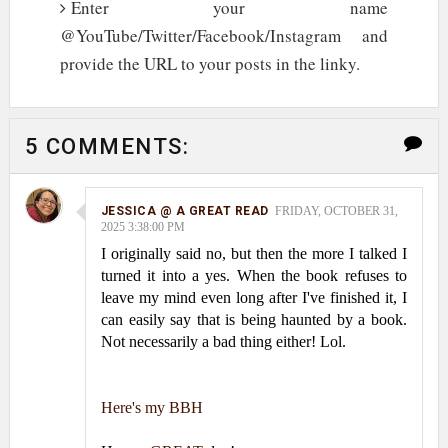
Enter your name
@YouTube/Twitter/Facebook/Instagram and
provide the URL to your posts in the linky.
5 COMMENTS:
JESSICA @ A GREAT READ
FRIDAY, OCTOBER 31,
2025 3:38:00 PM
I originally said no, but then the more I talked I
turned it into a yes. When the book refuses to
leave my mind even long after I've finished it, I
can easily say that is being haunted by a book.
Not necessarily a bad thing either! Lol.
Here's my BBH