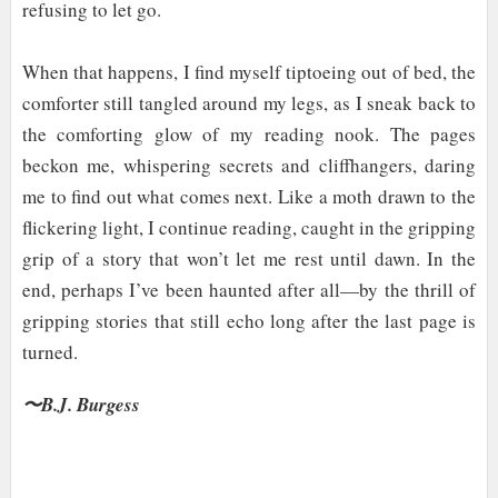
refusing to let go.
When that happens, I find myself tiptoeing out of bed, the
comforter still tangled around my legs, as I sneak back to
the comforting glow of my reading nook. The pages
beckon me, whispering secrets and cliffhangers, daring
me to find out what comes next. Like a moth drawn to the
flickering light, I continue reading, caught in the gripping
grip of a story that won’t let me rest until dawn. In the
end, perhaps I’ve been haunted after all—by the thrill of
gripping stories that still echo long after the last page is
turned.
〜B.J. Burgess