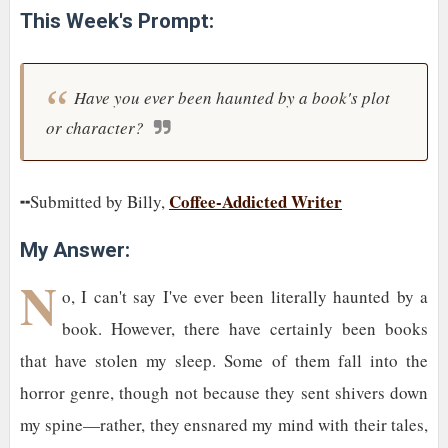
This Week's Prompt:
Have you ever been haunted by a book's plot
or character?
Coffee-Addicted Writer
╍Submitted by Billy,
My Answer:
N
o, I can't say I've ever been literally haunted by a
book. However, there have certainly been books
that have stolen my sleep. Some of them fall into the
horror genre, though not because they sent shivers down
my spine—rather, they ensnared my mind with their tales,