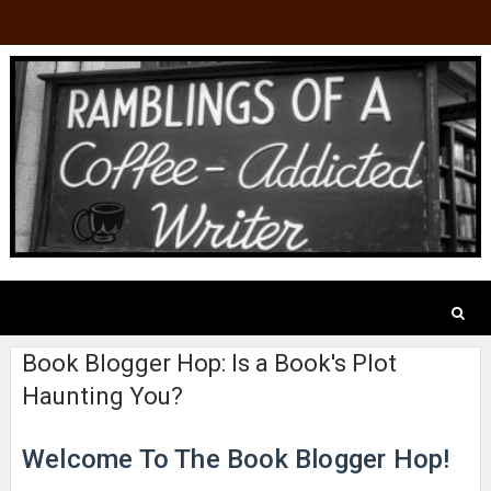
Book Blogger Hop: Is a Book's Plot
Haunting You?
Welcome To The Book Blogger Hop!