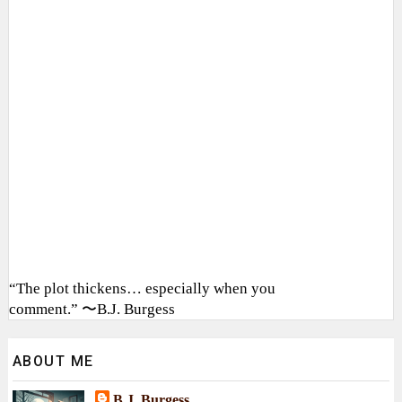
“The plot thickens… especially when you
comment.” 〜B.J. Burgess
ABOUT ME
B.J. Burgess