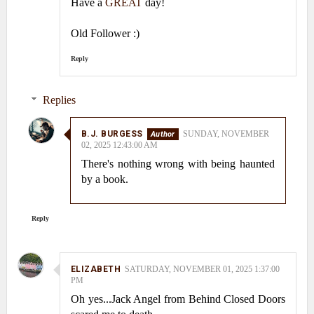
Have a
GREAT
day!
Old Follower :)
Reply
Replies
B.J. BURGESS
SUNDAY, NOVEMBER
02, 2025 12:43:00 AM
There's nothing wrong with being haunted
by a book.
Reply
ELIZABETH
SATURDAY, NOVEMBER 01, 2025 1:37:00
PM
Oh yes...Jack Angel from Behind Closed Doors