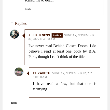
scared me to death.
Reply
Replies
B.J. BURGESS
SUNDAY, NOVEMBER
02, 2025 12:43:00 AM
I've never read Behind Closed Doors. I do
believe I read at least one book by B.A.
Paris, though I can't think of the title.
ELIZABETH
SUNDAY, NOVEMBER 02, 2025
5:08:00 AM
I have read a few, but that one is
terrifying.
Reply