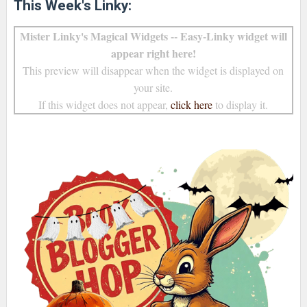
This Week's Linky:
Mister Linky's Magical Widgets -- Easy-Linky widget will
appear right here!
This preview will disappear when the widget is displayed on
your site.
If this widget does not appear,
click here
to display it.