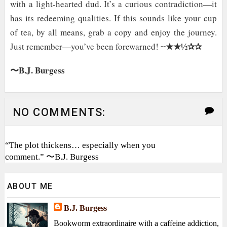
with a light-hearted dud. It’s a curious contradiction—it
has its redeeming qualities. If this sounds like your cup
of tea, by all means, grab a copy and enjoy the journey.
★★½✰✰
Just remember—you’ve been forewarned! ╌
〜B.J. Burgess
NO COMMENTS:
“The plot thickens… especially when you
comment.” 〜B.J. Burgess
ABOUT ME
B.J. Burgess
Bookworm extraordinaire with a caffeine addiction,