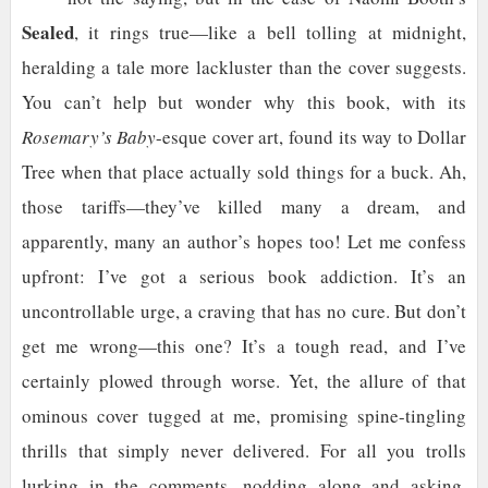
Sealed
, it rings true—like a bell tolling at midnight,
heralding a tale more lackluster than the cover suggests.
You can’t help but wonder why this book, with its
Rosemary’s Baby
-esque cover art, found its way to Dollar
Tree when that place actually sold things for a buck. Ah,
those tariffs—they’ve killed many a dream, and
apparently, many an author’s hopes too! Let me confess
upfront: I’ve got a serious book addiction. It’s an
uncontrollable urge, a craving that has no cure. But don’t
get me wrong—this one? It’s a tough read, and I’ve
certainly plowed through worse. Yet, the allure of that
ominous cover tugged at me, promising spine-tingling
thrills that simply never delivered. For all you trolls
lurking in the comments, nodding along and asking,