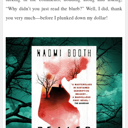
“Why didn’t you just read the blurb?” Well, I did, thank
you very much—before I plunked down my dollar!