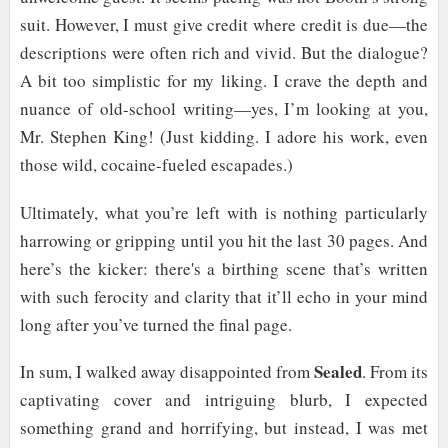
suit. However, I must give credit where credit is due—the
descriptions were often rich and vivid. But the dialogue?
A bit too simplistic for my liking. I crave the depth and
nuance of old-school writing—yes, I’m looking at you,
Mr. Stephen King! (Just kidding. I adore his work, even
those wild, cocaine-fueled escapades.)
Ultimately, what you’re left with is nothing particularly
harrowing or gripping until you hit the last 30 pages. And
here’s the kicker: there's a birthing scene that’s written
with such ferocity and clarity that it’ll echo in your mind
long after you’ve turned the final page.
Sealed
In sum, I walked away disappointed from
. From its
captivating cover and intriguing blurb, I expected
something grand and horrifying, but instead, I was met