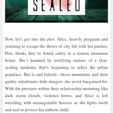
Now, let’s get into the plot: Alice, heavily pregnant and
yearning to escape the throes of city life with her partner,
Pete, thinks they’ve found safety in a remote mountain
house. She’s haunted by terrifying rumors of a skin-
sealing epidemic that’s beginning to infect the urban
populace. But lo and behold—those mountains and their
quirky inhabitants hide dangers she never bargained for.
With the pressure within their relationship mounting like
dark storm clouds, violence brews, and Alice is left
wrestling with unimaginable horrors as she fights tooth
and nail to protect her unborn child.