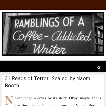
31 Reads of Terror: 'Sealed' by Naomi
Booth
N
ever judge a cover by its story. Okay, maybe that’s
not the saying, but in the case of Naomi Booth’s