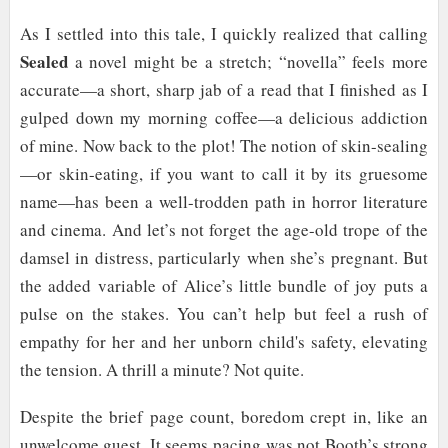
As I settled into this tale, I quickly realized that calling
Sealed
a novel might be a stretch; “novella” feels more
accurate—a short, sharp jab of a read that I finished as I
gulped down my morning coffee—a delicious addiction
of mine. Now back to the plot! The notion of skin-sealing
—or skin-eating, if you want to call it by its gruesome
name—has been a well-trodden path in horror literature
and cinema. And let’s not forget the age-old trope of the
damsel in distress, particularly when she’s pregnant. But
the added variable of Alice’s little bundle of joy puts a
pulse on the stakes. You can’t help but feel a rush of
empathy for her and her unborn child's safety, elevating
the tension. A thrill a minute? Not quite.
Despite the brief page count, boredom crept in, like an
unwelcome guest. It seems pacing was not Booth’s strong