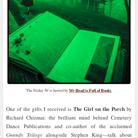
'The Friday 56' is hosted by
My Head is Full of Books
.
The Girl on the Porch
One of the gifts I received is
by
Richard Chizmar, the brilliant mind behind Cemetery
Dance Publications and co-author of the acclaimed
Gwendy Trilogy
alongside Stephen King—talk about