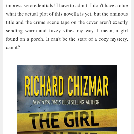
impressive credentials! I have to admit, I don't have a clue
what the actual plot of this novella is yet, but the ominous
title and the crime scene tape on the cover aren't exactly
sending warm and fuzzy vibes my way. I mean, a girl
found on a porch. It can't be the start of a cozy mystery,
can it?