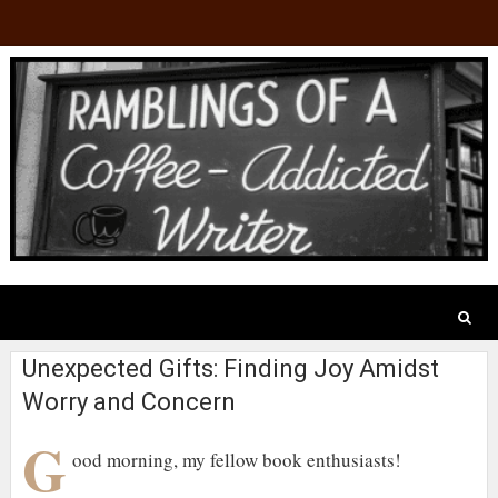
Unexpected Gifts: Finding Joy Amidst
Worry and Concern
G
ood morning, my fellow book enthusiasts!