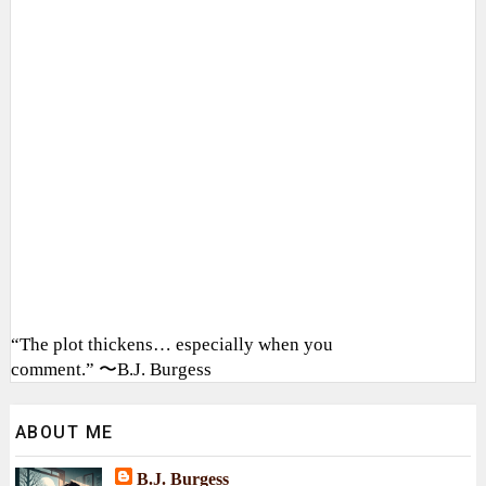
“The plot thickens… especially when you
comment.” 〜B.J. Burgess
ABOUT ME
B.J. Burgess