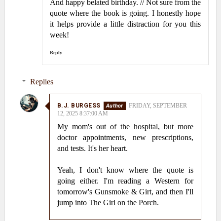
And happy belated birthday. // Not sure from the
quote where the book is going. I honestly hope
it helps provide a little distraction for you this
week!
Reply
Replies
B.J. BURGESS
FRIDAY, SEPTEMBER
12, 2025 8:37:00 AM
My mom's out of the hospital, but more
doctor appointments, new prescriptions,
and tests. It's her heart.
Yeah, I don't know where the quote is
going either. I'm reading a Western for
tomorrow's Gunsmoke & Girt, and then I'll
jump into The Girl on the Porch.