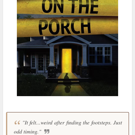
"It felt...weird after finding the footsteps. Just
odd timing."