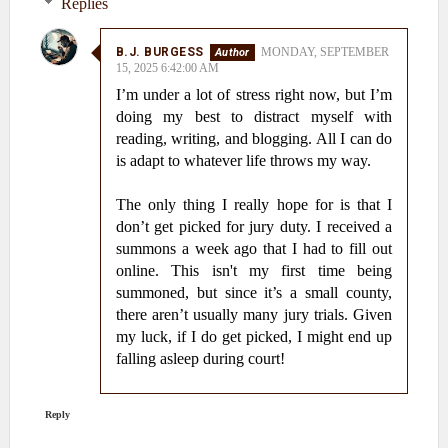
Replies
B.J. BURGESS
MONDAY, SEPTEMBER
15, 2025 6:42:00 AM
I’m under a lot of stress right now, but I’m
doing my best to distract myself with
reading, writing, and blogging. All I can do
is adapt to whatever life throws my way.
The only thing I really hope for is that I
don’t get picked for jury duty. I received a
summons a week ago that I had to fill out
online. This isn't my first time being
summoned, but since it’s a small county,
there aren’t usually many jury trials. Given
my luck, if I do get picked, I might end up
falling asleep during court!
Reply