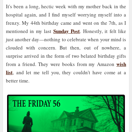
It's been a long, hectic week with my mother back in the
hospital again, and I find myself worrying myself into a
frenzy. My 44th birthday came and went on the 7th, as I
Sunday Post
mentioned in my last
. Honestly, it felt like
just another day—nothing to celebrate when your mind is
clouded with concern. But then, out of nowhere, a
surprise arrived in the form of two belated birthday gifts
wish
from a friend. They were books from my Amazon
list
, and let me tell you, they couldn't have come at a
better time.