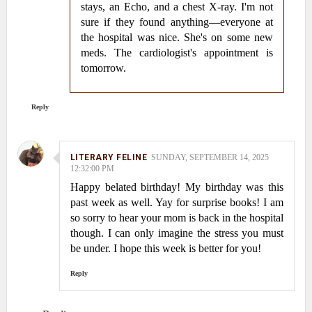
stays, an Echo, and a chest X-ray. I'm not
sure if they found anything—everyone at
the hospital was nice. She's on some new
meds. The cardiologist's appointment is
tomorrow.
Reply
LITERARY FELINE
SUNDAY, SEPTEMBER 14, 2025
12:32:00 PM
Happy belated birthday! My birthday was this
past week as well. Yay for surprise books! I am
so sorry to hear your mom is back in the hospital
though. I can only imagine the stress you must
be under. I hope this week is better for you!
Reply