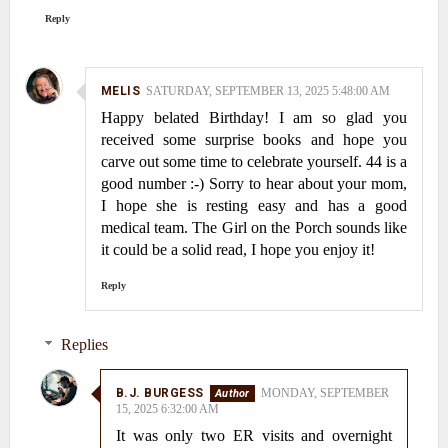
Reply
MELIS
SATURDAY, SEPTEMBER 13, 2025 5:48:00 AM
Happy belated Birthday! I am so glad you
received some surprise books and hope you
carve out some time to celebrate yourself. 44 is a
good number :-) Sorry to hear about your mom,
I hope she is resting easy and has a good
medical team. The Girl on the Porch sounds like
it could be a solid read, I hope you enjoy it!
Reply
Replies
B.J. BURGESS
MONDAY, SEPTEMBER
15, 2025 6:32:00 AM
It was only two ER visits and overnight