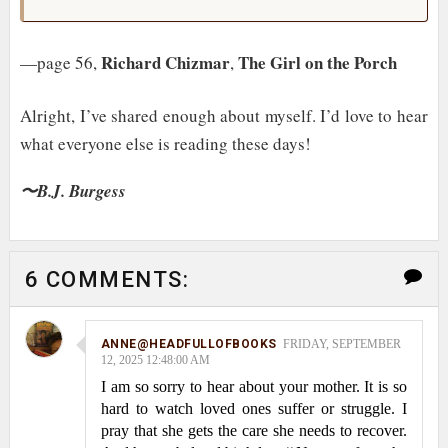
Richard Chizmar
The Girl on the Porch
—page 56,
,
Alright, I’ve shared enough about myself. I’d love to hear
what everyone else is reading these days!
〜B.J. Burgess
6 COMMENTS:
ANNE@HEADFULLOFBOOKS
FRIDAY, SEPTEMBER
12, 2025 12:48:00 AM
I am so sorry to hear about your mother. It is so
hard to watch loved ones suffer or struggle. I
pray that she gets the care she needs to recover.