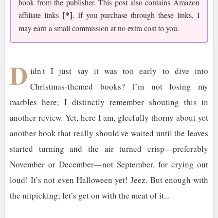
book from the publisher. This post also contains Amazon
[*]
affiliate links
. If you purchase through these links, I
may earn a small commission at no extra cost to you.
D
idn't I just say it was too early to dive into
Christmas-themed books? I’m not losing my
marbles here; I distinctly remember shouting this in
another review. Yet, here I am, gleefully thorny about yet
another book that really should've waited until the leaves
started turning and the air turned crisp—preferably
November or December—not September, for crying out
loud! It’s not even Halloween yet! Jeez. But enough with
the nitpicking; let’s get on with the meat of it...