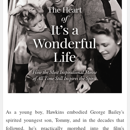
As a young boy, Hawkins embodied George Bailey's
spirited youngest son, Tommy, and in the decades that
followed, he's practically morphed into the film's