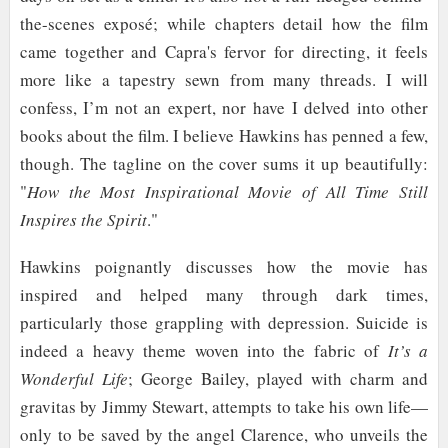
the-scenes exposé; while chapters detail how the film
came together and Capra's fervor for directing, it feels
more like a tapestry sewn from many threads. I will
confess, I’m not an expert, nor have I delved into other
books about the film. I believe Hawkins has penned a few,
though. The tagline on the cover sums it up beautifully:
"
How the Most Inspirational Movie of All Time Still
Inspires the Spirit
."
Hawkins poignantly discusses how the movie has
inspired and helped many through dark times,
particularly those grappling with depression. Suicide is
indeed a heavy theme woven into the fabric of
It’s a
Wonderful Life
; George Bailey, played with charm and
gravitas by Jimmy Stewart, attempts to take his own life—
only to be saved by the angel Clarence, who unveils the