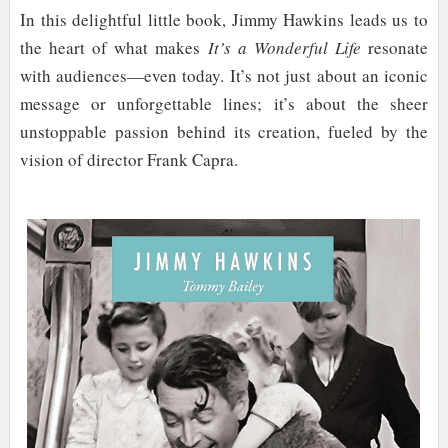
In this delightful little book, Jimmy Hawkins leads us to
the heart of what makes
It’s a Wonderful Life
resonate
with audiences—even today. It’s not just about an iconic
message or unforgettable lines; it’s about the sheer
unstoppable passion behind its creation, fueled by the
vision of director Frank Capra.