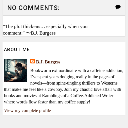
NO COMMENTS:
“The plot thickens… especially when you
comment.” 〜B.J. Burgess
ABOUT ME
B.J. Burgess
Bookworm extraordinaire with a caffeine addiction,
I’ve spent years dodging reality in the pages of
novels—from spine-tingling thrillers to Westerns
that make me feel like a cowboy. Join my chaotic love affair with
books and movies at Ramblings of a Coffee-Addicted Writer—
where words flow faster than my coffee supply!
View my complete profile