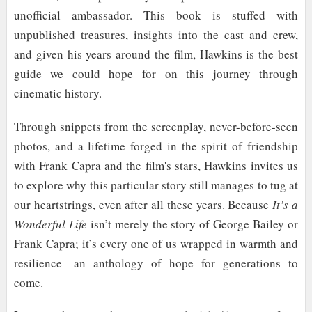
unofficial ambassador. This book is stuffed with
unpublished treasures, insights into the cast and crew,
and given his years around the film, Hawkins is the best
guide we could hope for on this journey through
cinematic history.
Through snippets from the screenplay, never-before-seen
photos, and a lifetime forged in the spirit of friendship
with Frank Capra and the film's stars, Hawkins invites us
to explore why this particular story still manages to tug at
our heartstrings, even after all these years. Because
It’s a
Wonderful Life
isn’t merely the story of George Bailey or
Frank Capra; it’s every one of us wrapped in warmth and
resilience—an anthology of hope for generations to
come.