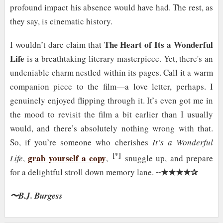
profound impact his absence would have had. The rest, as
they say, is cinematic history.
The Heart of Its a Wonderful
I wouldn’t dare claim that
Life
is a breathtaking literary masterpiece. Yet, there's an
undeniable charm nestled within its pages. Call it a warm
companion piece to the film—a love letter, perhaps. I
genuinely enjoyed flipping through it. It’s even got me in
the mood to revisit the film a bit earlier than I usually
would, and there’s absolutely nothing wrong with that.
So, if you’re someone who cherishes
It’s a Wonderful
[*]
grab yourself a copy
Life
,
,
snuggle up, and prepare
★★★★✰
for a delightful stroll down memory lane. ╌
〜B.J. Burgess