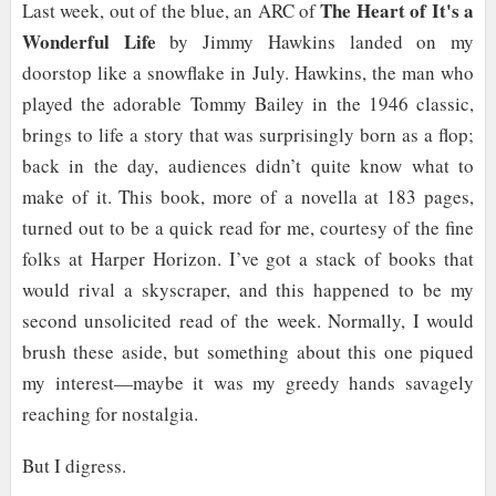
The Heart of It's a
Last week, out of the blue, an ARC of
Wonderful Life
by Jimmy Hawkins landed on my
doorstop like a snowflake in July. Hawkins, the man who
played the adorable Tommy Bailey in the 1946 classic,
brings to life a story that was surprisingly born as a flop;
back in the day, audiences didn’t quite know what to
make of it. This book, more of a novella at 183 pages,
turned out to be a quick read for me, courtesy of the fine
folks at Harper Horizon. I’ve got a stack of books that
would rival a skyscraper, and this happened to be my
second unsolicited read of the week. Normally, I would
brush these aside, but something about this one piqued
my interest—maybe it was my greedy hands savagely
reaching for nostalgia.
But I digress.