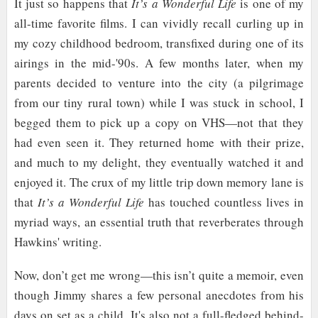
It just so happens that
It’s a Wonderful Life
is one of my
all-time favorite films. I can vividly recall curling up in
my cozy childhood bedroom, transfixed during one of its
airings in the mid-'90s. A few months later, when my
parents decided to venture into the city (a pilgrimage
from our tiny rural town) while I was stuck in school, I
begged them to pick up a copy on VHS—not that they
had even seen it. They returned home with their prize,
and much to my delight, they eventually watched it and
enjoyed it. The crux of my little trip down memory lane is
that
It’s a Wonderful Life
has touched countless lives in
myriad ways, an essential truth that reverberates through
Hawkins' writing.
Now, don’t get me wrong—this isn’t quite a memoir, even
though Jimmy shares a few personal anecdotes from his
days on set as a child. It's also not a full-fledged behind-