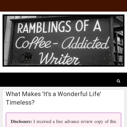
What Makes 'It's a Wonderful Life'
Timeless?
Disclosure:
I received a free advance review copy of this