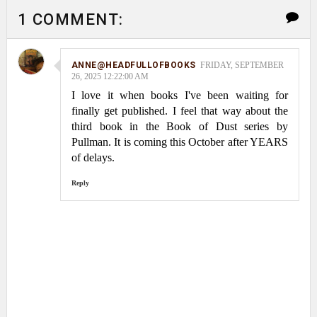
1 COMMENT:
ANNE@HEADFULLOFBOOKS
FRIDAY, SEPTEMBER
26, 2025 12:22:00 AM
I love it when books I've been waiting for
finally get published. I feel that way about the
third book in the Book of Dust series by
Pullman. It is coming this October after YEARS
of delays.
Reply