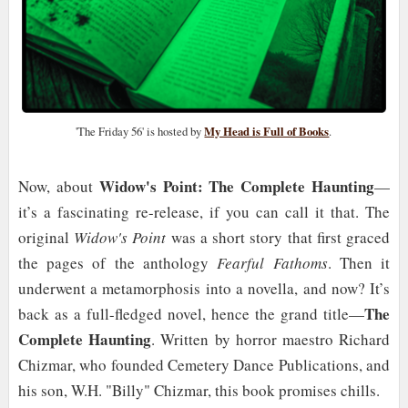
'The Friday 56' is hosted by
My Head is Full of Books
.
Widow's Point: The Complete Haunting
Now, about
—
it’s a fascinating re-release, if you can call it that. The
original
Widow's Point
was a short story that first graced
the pages of the anthology
Fearful Fathoms
. Then it
underwent a metamorphosis into a novella, and now? It’s
The
back as a full-fledged novel, hence the grand title—
Complete Haunting
. Written by horror maestro Richard
Chizmar, who founded Cemetery Dance Publications, and
his son, W.H. "Billy" Chizmar, this book promises chills.