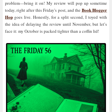
problem—bring it on! My review will pop up sometime
Book Blogger
today, right after this Friday's post, and the
Hop
goes live. Honestly, for a split second, I toyed with
the idea of delaying the review until November, but let’s
face it: my October is packed tighter than a coffin lid!