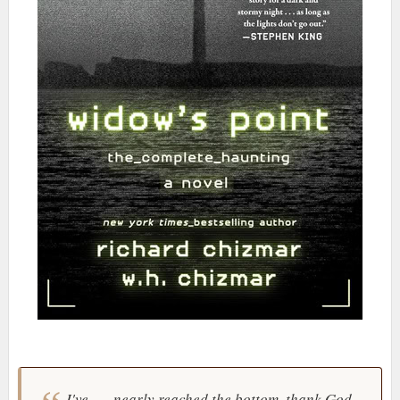
I've . . . nearly reached the bottom, thank God.