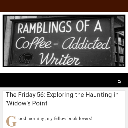
The Friday 56: Exploring the Haunting in
'Widow's Point'
G
ood morning, my fellow book lovers!