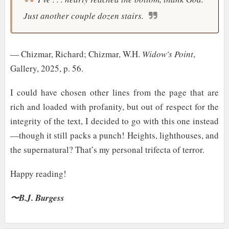
Just another couple dozen stairs.
— Chizmar, Richard; Chizmar, W.H.
Widow's Point
,
Gallery, 2025, p. 56.
I could have chosen other lines from the page that are
rich and loaded with profanity, but out of respect for the
integrity of the text, I decided to go with this one instead
—though it still packs a punch! Heights, lighthouses, and
the supernatural? That’s my personal trifecta of terror.
Happy reading!
〜B.J. Burgess