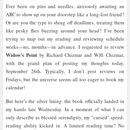
Ever been on pins and needles, anxiously awaiting an
ARC to show up on your doorstep like a long-lost friend?
Or are you the type to shrug off deadlines, treating them
like pesky flies buzzing around your head? I’ve been
trying to map out my reading and reviewing schedule
weeks—no, months—in advance. I requested to review
Widow's Point
by Richard Chizmar and W.H. Chizmar,
with the grand plan of posting my thoughts today,
September 26th. Typically, I don’t post reviews on
Fridays, but the universe seems all too eager to book my
calendar!
But here’s the silver lining: the book officially landed in
my hands late Wednesday. In a moment of what I can
only describe as blessed serendipity, my "cursed" speed-
reading ability kicked in. A limited reading time? No