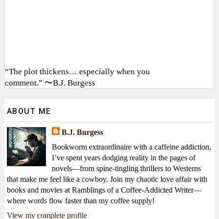
“The plot thickens… especially when you
comment.” 〜B.J. Burgess
ABOUT ME
B.J. Burgess
Bookworm extraordinaire with a caffeine addiction,
I’ve spent years dodging reality in the pages of
novels—from spine-tingling thrillers to Westerns
that make me feel like a cowboy. Join my chaotic love affair with
books and movies at Ramblings of a Coffee-Addicted Writer—
where words flow faster than my coffee supply!
View my complete profile