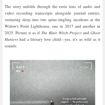
The story unfolds through the eerie lens of audio and
video recording transcripts alongside journal entries,
venturing deep into two spine-tingling incidents at the
Widow's Point Lighthouse, one in 2017 and another in
2025. Picture it as if
The Blair Witch Project
and
Ghost
Hunters
had a literary love child—yes, it’s as wild as it
sounds.