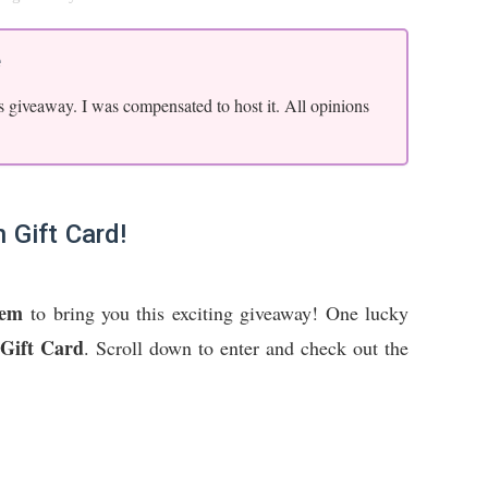
e
s giveaway. I was compensated to host it. All opinions
 Gift Card!
oem
to bring you this exciting giveaway! One lucky
Gift Card
. Scroll down to enter and check out the