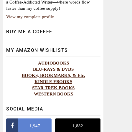
a Coffee-Addicted Writer—where words flow
faster than my coffee supply!
View my complete profile
BUY ME A COFFEE!
MY AMAZON WISHLISTS
AUDIOBOOKS
BLU-RAYS & DVDS
BOOKS, BOOKMARKS, & Etc.
KINDLE EBOOKS
STAR TREK BOOKS
WESTERN BOOKS
SOCIAL MEDIA
1,947
1,882