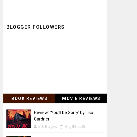
BLOGGER FOLLOWERS
BOOK REVIEWS
MOVIE REVIEWS
Review: 'You'll be Sorry' by Lisa
Gardner
B.J. Burgess
Aug 04, 2026