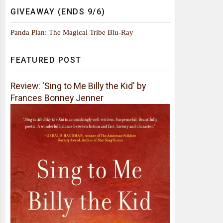
GIVEAWAY (ENDS 9/6)
Panda Plan: The Magical Tribe Blu-Ray
FEATURED POST
Review: 'Sing to Me Billy the Kid' by
Frances Bonney Jenner