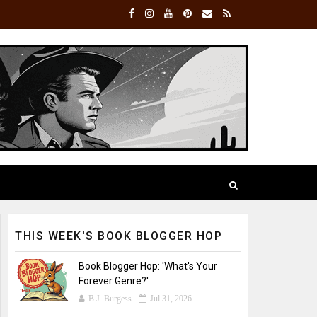
THIS WEEK'S BOOK BLOGGER HOP
Book Blogger Hop: 'What's Your
Forever Genre?'
B.J. Burgess
Jul 31, 2026