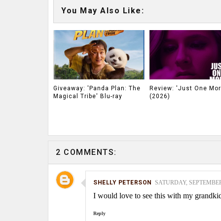
You May Also Like:
Giveaway: 'Panda Plan: The
Review: 'Just One Mor
Magical Tribe' Blu-ray
(2026)
2 COMMENTS:
SHELLY PETERSON
SATURDAY, SEPTEMBER 0
I would love to see this with my grandki
Reply