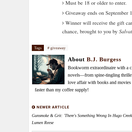
Must be 18 or older to enter.
Giveaway ends on September 1
Winner will receive the gift ca
chance, brought to you by
Salva
Tags
# giveaway
About
B.J. Burgess
Bookworm extraordinaire with a caf
novels—from spine-tingling thrille
love affair with books and movie
faster than my coffee supply!
NEWER ARTICLE
Gunsmoke & Grit: 'There's Something Wrong In Hugo Creek
Lumen Reese