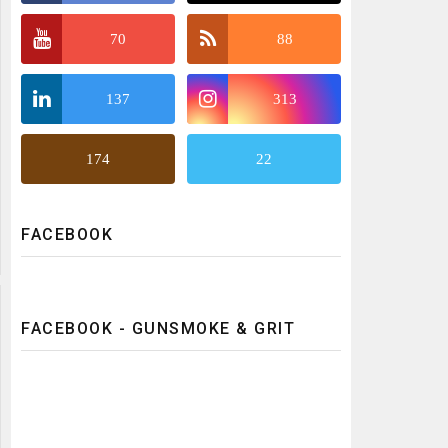
70
88
137
313
174
22
FACEBOOK
FACEBOOK - GUNSMOKE & GRIT