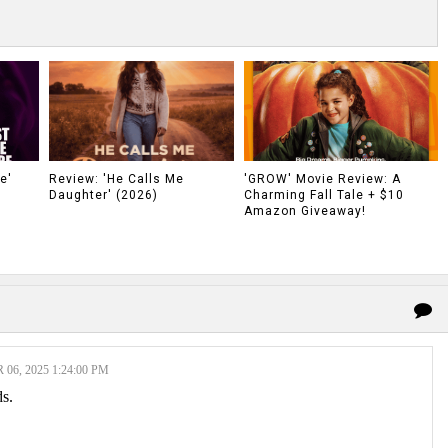
e'
Review: 'He Calls Me
'GROW' Movie Review: A
Daughter' (2026)
Charming Fall Tale + $10
Amazon Giveaway!
6, 2025 1:24:00 PM
ds.