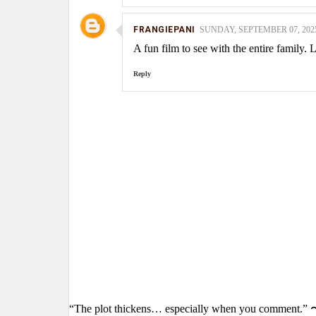
FRANGIEPANI
SUNDAY, SEPTEMBER 07, 2025
A fun film to see with the entire family.
Reply
“The plot thickens… especially when you comment.” 