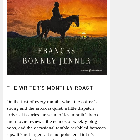
THE WRITER’S MONTHLY ROAST
On the first of every month, when the coffee’s
strong and the inbox is quiet, a little dispatch
arrives. It carries the scent of last month’s book
and movie reviews, the echoes of weekly blog
hops, and the occasional ramble scribbled between
sips. It’s not urgent. It’s not polished. But it’s