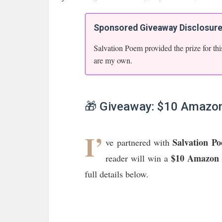
Sponsored Giveaway Disclosur
Salvation Poem provided the prize for thi
are my own.
🎁 Giveaway: $10 Amazon
I’
Salvation P
ve partnered with
$10 Amazon 
reader will win a
full details below.