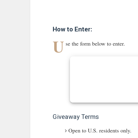
How to Enter:
U
se the form below to enter.
Giveaway Terms
Open to U.S. residents only.