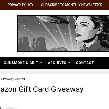
PRIVACY POLICY
SUBSCRIBE TO MONTHLY NEWSLETTER
GUNSMOKE & GRIT
ARCHIVES
CONTACT
d Giveaway Contest
azon Gift Card Giveaway
n
giveaway