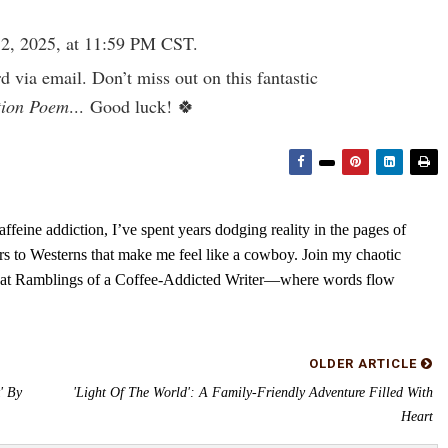
2, 2025, at 11:59 PM CST.
rd via email. Don’t miss out on this fantastic
tion Poem
... Good luck! 🍀
feine addiction, I’ve spent years dodging reality in the pages of
rs to Westerns that make me feel like a cowboy. Join my chaotic
s at Ramblings of a Coffee-Addicted Writer—where words flow
OLDER ARTICLE
' By
'Light Of The World': A Family-Friendly Adventure Filled With
Heart