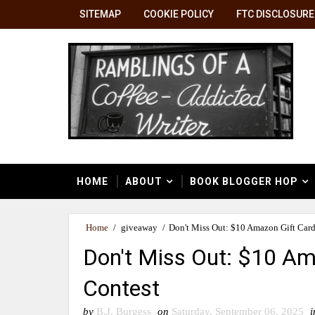
SITEMAP
COOKIE POLICY
FTC DISCLOSURE
HOME
ABOUT
BOOK BLOGGER HOP
Home
/
giveaway
/
Don't Miss Out: $10 Amazon Gift Car
Don't Miss Out: $10 Am
Contest
by
B.J. Burgess
on
Saturday, September 06, 2025
i