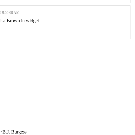
 9:55:00 AM
 Lisa Brown in widget
〜B.J. Burgess