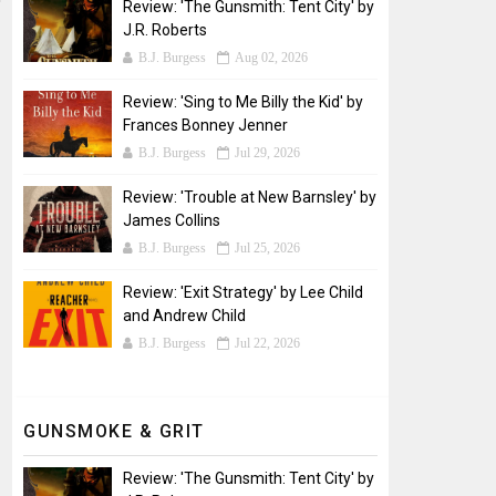
Review: 'The Gunsmith: Tent City' by
J.R. Roberts
B.J. Burgess
Aug 02, 2026
Review: 'Sing to Me Billy the Kid' by
Frances Bonney Jenner
B.J. Burgess
Jul 29, 2026
Review: 'Trouble at New Barnsley' by
James Collins
B.J. Burgess
Jul 25, 2026
Review: 'Exit Strategy' by Lee Child
and Andrew Child
B.J. Burgess
Jul 22, 2026
GUNSMOKE & GRIT
Review: 'The Gunsmith: Tent City' by