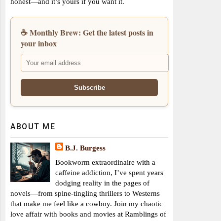
honest—and it’s yours if you want it.
☕ Monthly Brew: Get the latest posts in
your inbox
ABOUT ME
B.J. Burgess
Bookworm extraordinaire with a
caffeine addiction, I’ve spent years
dodging reality in the pages of
novels—from spine-tingling thrillers to Westerns
that make me feel like a cowboy. Join my chaotic
love affair with books and movies at Ramblings of