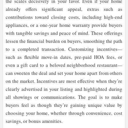
the scales decisively in your favor. Even if your home
already offers significant appeal, extras such as
contributions toward closing costs, including high-end
appliances, or a one-year home warranty provide buyers
with tangible savings and peace of mind. These offerings
lessen the financial burden on buyers, smoothing the path
to a completed transaction. Customizing incentives—
such as flexible move-in dates, pre-paid HOA fees, or
even a gift card to a beloved neighborhood restaurant—
can sweeten the deal and set your home apart from others
on the market. Incentives are most effective when they’re
clearly advertised in your listing and highlighted during
all showings or communications. The goal is to make
buyers feel as though they’re gaining unique value by
choosing your home, whether through convenience, cost
savings, or bonus amenities.