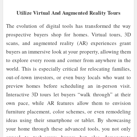
Utilize Virtual And Augmented Reality Tours
The evolution of digital tools has transformed the way
prospective buyers shop for homes. Virtual tours, 3D
scans, and augmented reality (AR) experiences grant
buyers an immersive look at your property, allowing them
to explore every room and corner from anywhere in the
world. This is especially critical for relocating families,
out-of-town investors, or even busy locals who want to
preview homes before scheduling an in-person visit.
Interactive 3D tours let buyers “walk through” at their
own pace, while AR features allow them to envision
furniture placement, color schemes, or even remodeling
ideas using their smartphone or tablet. By showcasing
your home through these advanced tools, you not only