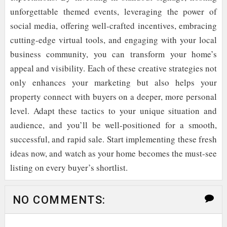
unforgettable themed events, leveraging the power of
social media, offering well-crafted incentives, embracing
cutting-edge virtual tools, and engaging with your local
business community, you can transform your home’s
appeal and visibility. Each of these creative strategies not
only enhances your marketing but also helps your
property connect with buyers on a deeper, more personal
level. Adapt these tactics to your unique situation and
audience, and you’ll be well-positioned for a smooth,
successful, and rapid sale. Start implementing these fresh
ideas now, and watch as your home becomes the must-see
listing on every buyer’s shortlist.
NO COMMENTS: