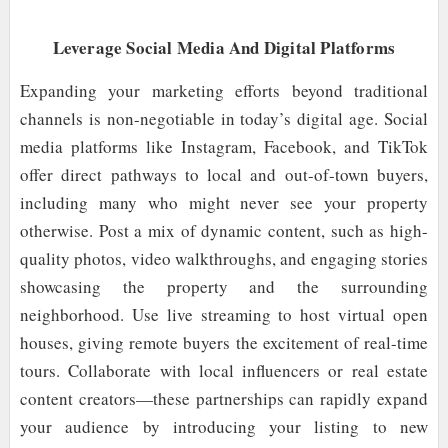
Leverage Social Media And Digital Platforms
Expanding your marketing efforts beyond traditional
channels is non-negotiable in today’s digital age. Social
media platforms like Instagram, Facebook, and TikTok
offer direct pathways to local and out-of-town buyers,
including many who might never see your property
otherwise. Post a mix of dynamic content, such as high-
quality photos, video walkthroughs, and engaging stories
showcasing the property and the surrounding
neighborhood. Use live streaming to host virtual open
houses, giving remote buyers the excitement of real-time
tours. Collaborate with local influencers or real estate
content creators—these partnerships can rapidly expand
your audience by introducing your listing to new