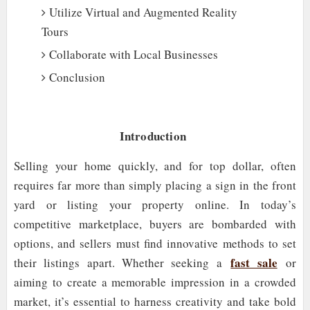
Utilize Virtual and Augmented Reality
Tours
Collaborate with Local Businesses
Conclusion
Introduction
Selling your home quickly, and for top dollar, often
requires far more than simply placing a sign in the front
yard or listing your property online. In today’s
competitive marketplace, buyers are bombarded with
options, and sellers must find innovative methods to set
fast sale
their listings apart. Whether seeking a
or
aiming to create a memorable impression in a crowded
market, it’s essential to harness creativity and take bold