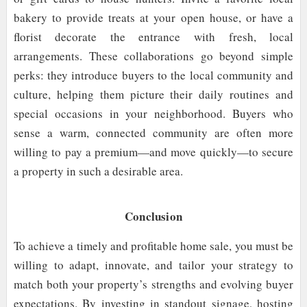
bakery to provide treats at your open house, or have a
florist decorate the entrance with fresh, local
arrangements. These collaborations go beyond simple
perks: they introduce buyers to the local community and
culture, helping them picture their daily routines and
special occasions in your neighborhood. Buyers who
sense a warm, connected community are often more
willing to pay a premium—and move quickly—to secure
a property in such a desirable area.
Conclusion
To achieve a timely and profitable home sale, you must be
willing to adapt, innovate, and tailor your strategy to
match both your property’s strengths and evolving buyer
expectations. By investing in standout signage, hosting