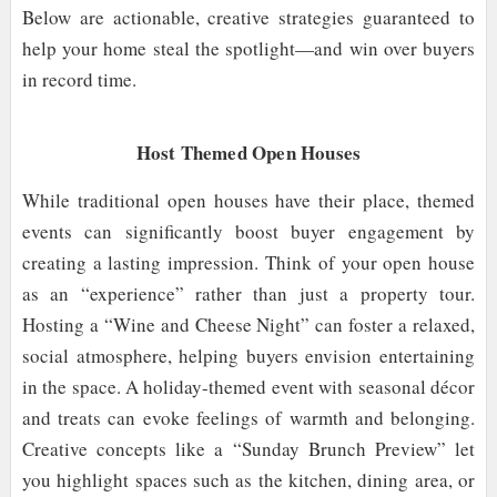
Below are actionable, creative strategies guaranteed to
help your home steal the spotlight—and win over buyers
in record time.
Host Themed Open Houses
While traditional open houses have their place, themed
events can significantly boost buyer engagement by
creating a lasting impression. Think of your open house
as an “experience” rather than just a property tour.
Hosting a “Wine and Cheese Night” can foster a relaxed,
social atmosphere, helping buyers envision entertaining
in the space. A holiday-themed event with seasonal décor
and treats can evoke feelings of warmth and belonging.
Creative concepts like a “Sunday Brunch Preview” let
you highlight spaces such as the kitchen, dining area, or