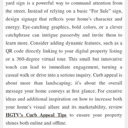
yard sign is a powerful way to command attention from
the street. Instead of relying on a basic “For Sale” sign,
design signage that reflects your home’s character and
energy. Eye-catching graphics, bold colors, or a clever
catchphrase can intrigue passersby and invite them to
learn more. Consider adding dynamic features, such as a
QR code directly linking to your digital property listing
or a 360-degree virtual tour. This small but innovative
touch can lead to immediate engagement, turning a
casual walk or drive into a serious inquiry. Curb appeal is
about more than landscaping; it’s about the overall
message your home conveys at first glance. For creative
ideas and additional inspiration on how to increase both
your home’s visual allure and its marketability, review
HGTV’s Curb Appeal Tips
to ensure your property
shines both online and offline.