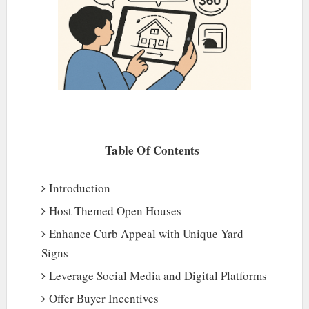
Table Of Contents
Introduction
Host Themed Open Houses
Enhance Curb Appeal with Unique Yard
Signs
Leverage Social Media and Digital Platforms
Offer Buyer Incentives