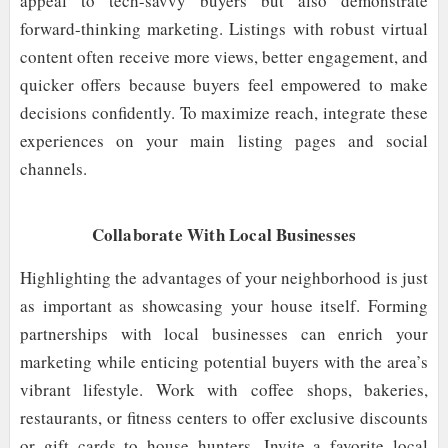
appeal to tech-savvy buyers but also demonstrate
forward-thinking marketing. Listings with robust virtual
content often receive more views, better engagement, and
quicker offers because buyers feel empowered to make
decisions confidently. To maximize reach, integrate these
experiences on your main listing pages and social
channels.
Collaborate With Local Businesses
Highlighting the advantages of your neighborhood is just
as important as showcasing your house itself. Forming
partnerships with local businesses can enrich your
marketing while enticing potential buyers with the area’s
vibrant lifestyle. Work with coffee shops, bakeries,
restaurants, or fitness centers to offer exclusive discounts
or gift cards to house hunters. Invite a favorite local