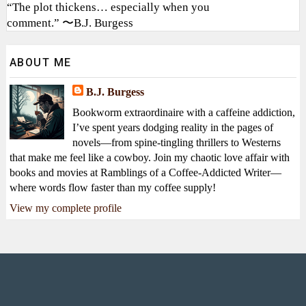
“The plot thickens… especially when you
comment.” 〜B.J. Burgess
ABOUT ME
B.J. Burgess
Bookworm extraordinaire with a caffeine addiction,
I’ve spent years dodging reality in the pages of
novels—from spine-tingling thrillers to Westerns
that make me feel like a cowboy. Join my chaotic love affair with
books and movies at Ramblings of a Coffee-Addicted Writer—
where words flow faster than my coffee supply!
View my complete profile