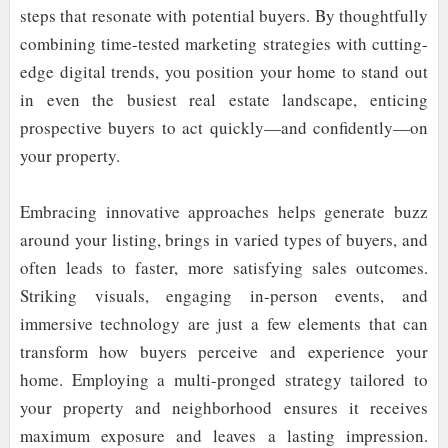
steps that resonate with potential buyers. By thoughtfully
combining time-tested marketing strategies with cutting-
edge digital trends, you position your home to stand out
in even the busiest real estate landscape, enticing
prospective buyers to act quickly—and confidently—on
your property.
Embracing innovative approaches helps generate buzz
around your listing, brings in varied types of buyers, and
often leads to faster, more satisfying sales outcomes.
Striking visuals, engaging in-person events, and
immersive technology are just a few elements that can
transform how buyers perceive and experience your
home. Employing a multi-pronged strategy tailored to
your property and neighborhood ensures it receives
maximum exposure and leaves a lasting impression.