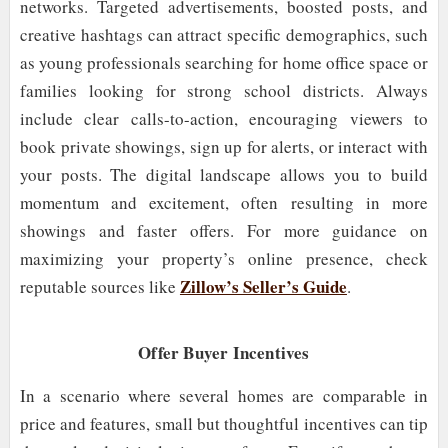
networks. Targeted advertisements, boosted posts, and
creative hashtags can attract specific demographics, such
as young professionals searching for home office space or
families looking for strong school districts. Always
include clear calls-to-action, encouraging viewers to
book private showings, sign up for alerts, or interact with
your posts. The digital landscape allows you to build
momentum and excitement, often resulting in more
showings and faster offers. For more guidance on
maximizing your property’s online presence, check
Zillow’s Seller’s Guide
reputable sources like
.
Offer Buyer Incentives
In a scenario where several homes are comparable in
price and features, small but thoughtful incentives can tip