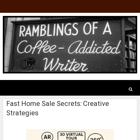
Fast Home Sale Secrets: Creative
Strategies