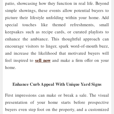
patio, showcasing how they function in real life. Beyond
simple showings, these events allow potential buyers to
picture their lifestyle unfolding within your home. Add
special touches like themed refreshments, small
keepsakes such as recipe cards, or curated playlists to
enhance the ambiance. This thoughtful approach can
encourage visitors to linger, spark word-of-mouth buzz,
and increase the likelihood that motivated buyers will
sell now
feel inspired to
and make a firm offer on your
home.
Enhance Curb Appeal With Unique Yard Signs
First impressions can make or break a sale. The visual
presentation of your home starts before prospective
buyers even step foot on the property, and a customized