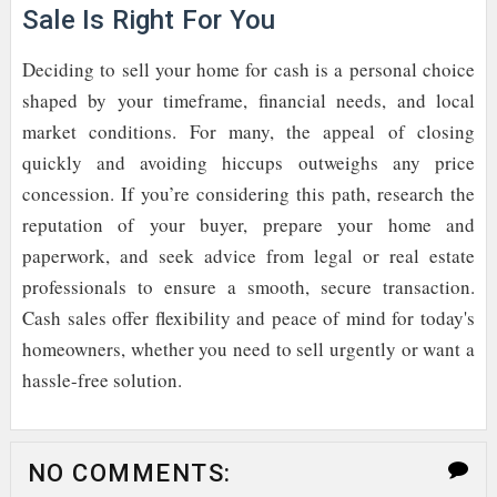
Sale Is Right For You
Deciding to sell your home for cash is a personal choice
shaped by your timeframe, financial needs, and local
market conditions. For many, the appeal of closing
quickly and avoiding hiccups outweighs any price
concession. If you’re considering this path, research the
reputation of your buyer, prepare your home and
paperwork, and seek advice from legal or real estate
professionals to ensure a smooth, secure transaction.
Cash sales offer flexibility and peace of mind for today's
homeowners, whether you need to sell urgently or want a
hassle-free solution.
NO COMMENTS: