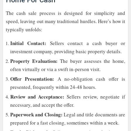
Home For Cash
The cash sale process is designed for simplicity and
speed, leaving out many traditional hurdles. Here’s how it
typically unfolds:
Initial Contact:
Sellers contact a cash buyer or
investment company, providing basic property details.
Property Evaluation:
The buyer assesses the home,
often virtually or via a swift in-person visit.
Offer Presentation:
A no-obligation cash offer is
presented, frequently within 24-48 hours.
Review and Acceptance:
Sellers review, negotiate if
necessary, and accept the offer.
Paperwork and Closing:
Legal and title documents are
prepared for a fast closing, sometimes within a week.