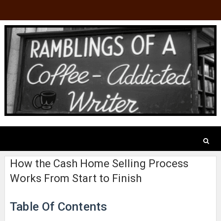
How the Cash Home Selling Process
Works From Start to Finish
Table Of Contents