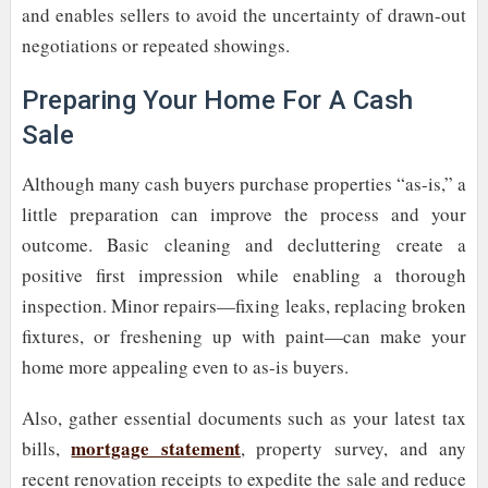
and enables sellers to avoid the uncertainty of drawn-out
negotiations or repeated showings.
Preparing Your Home For A Cash
Sale
Although many cash buyers purchase properties “as-is,” a
little preparation can improve the process and your
outcome. Basic cleaning and decluttering create a
positive first impression while enabling a thorough
inspection. Minor repairs—fixing leaks, replacing broken
fixtures, or freshening up with paint—can make your
home more appealing even to as-is buyers.
Also, gather essential documents such as your latest tax
mortgage statement
bills,
, property survey, and any
recent renovation receipts to expedite the sale and reduce