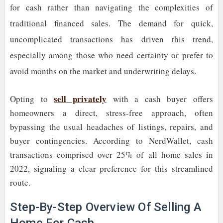
for cash rather than navigating the complexities of
traditional financed sales. The demand for quick,
uncomplicated transactions has driven this trend,
especially among those who need certainty or prefer to
avoid months on the market and underwriting delays.
sell privately
Opting to
with a cash buyer offers
homeowners a direct, stress-free approach, often
bypassing the usual headaches of listings, repairs, and
buyer contingencies. According to NerdWallet, cash
transactions comprised over 25% of all home sales in
2022, signaling a clear preference for this streamlined
route.
Step-By-Step Overview Of Selling A