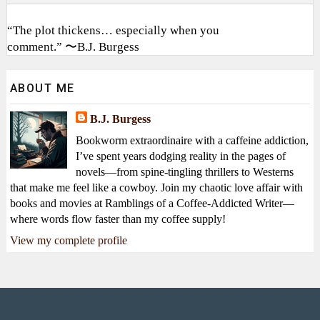
“The plot thickens… especially when you
comment.” 〜B.J. Burgess
ABOUT ME
B.J. Burgess
Bookworm extraordinaire with a caffeine addiction,
I’ve spent years dodging reality in the pages of
novels—from spine-tingling thrillers to Westerns
that make me feel like a cowboy. Join my chaotic love affair with
books and movies at Ramblings of a Coffee-Addicted Writer—
where words flow faster than my coffee supply!
View my complete profile