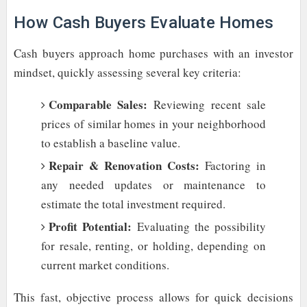
How Cash Buyers Evaluate Homes
Cash buyers approach home purchases with an investor
mindset, quickly assessing several key criteria:
Comparable Sales:
Reviewing recent sale
prices of similar homes in your neighborhood
to establish a baseline value.
Repair & Renovation Costs:
Factoring in
any needed updates or maintenance to
estimate the total investment required.
Profit Potential:
Evaluating the possibility
for resale, renting, or holding, depending on
current market conditions.
This fast, objective process allows for quick decisions