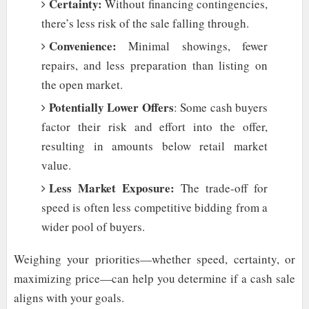
Certainty:
Without financing contingencies,
there’s less risk of the sale falling through.
Convenience:
Minimal showings, fewer
repairs, and less preparation than listing on
the open market.
Potentially Lower Offers
: Some cash buyers
factor their risk and effort into the offer,
resulting in amounts below retail market
value.
Less Market Exposure:
The trade-off for
speed is often less competitive bidding from a
wider pool of buyers.
Weighing your priorities—whether speed, certainty, or
maximizing price—can help you determine if a cash sale
aligns with your goals.