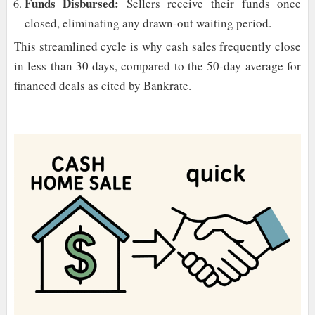
Funds Disbursed:
Sellers receive their funds once
closed, eliminating any drawn-out waiting period.
This streamlined cycle is why cash sales frequently close
in less than 30 days, compared to the 50-day average for
financed deals as cited by Bankrate.