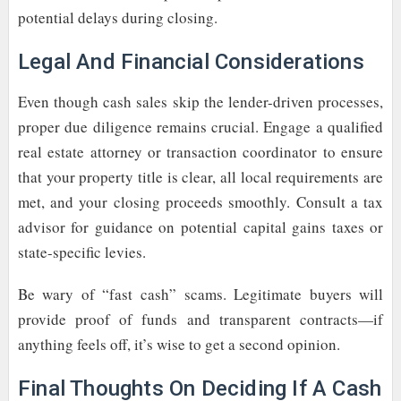
potential delays during closing.
Legal And Financial Considerations
Even though cash sales skip the lender-driven processes,
proper due diligence remains crucial. Engage a qualified
real estate attorney or transaction coordinator to ensure
that your property title is clear, all local requirements are
met, and your closing proceeds smoothly. Consult a tax
advisor for guidance on potential capital gains taxes or
state-specific levies.
Be wary of “fast cash” scams. Legitimate buyers will
provide proof of funds and transparent contracts—if
anything feels off, it’s wise to get a second opinion.
Final Thoughts On Deciding If A Cash