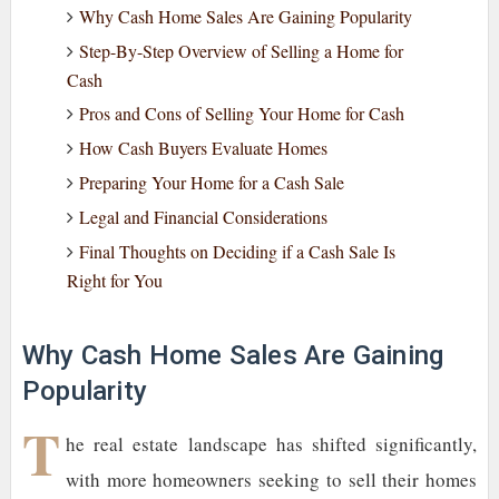
Why Cash Home Sales Are Gaining Popularity
Step-By-Step Overview of Selling a Home for
Cash
Pros and Cons of Selling Your Home for Cash
How Cash Buyers Evaluate Homes
Preparing Your Home for a Cash Sale
Legal and Financial Considerations
Final Thoughts on Deciding if a Cash Sale Is
Right for You
Why Cash Home Sales Are Gaining
Popularity
T
he real estate landscape has shifted significantly,
with more homeowners seeking to sell their homes