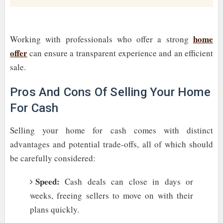
home
Working with professionals who offer a strong
offer
can ensure a transparent experience and an efficient
sale.
Pros And Cons Of Selling Your Home
For Cash
Selling your home for cash comes with distinct
advantages and potential trade-offs, all of which should
be carefully considered:
Speed:
Cash deals can close in days or
weeks, freeing sellers to move on with their
plans quickly.