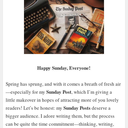
Happy Sunday, Everyone!
Spring has sprung, and with it comes a breath of fresh air
Sunday Post
—especially for my
, which I’m giving a
little makeover in hopes of attracting more of you lovely
Sunday Posts
readers! Let’s be honest: my
deserve a
bigger audience. I adore writing them, but the process
can be quite the time commitment—thinking, writing,