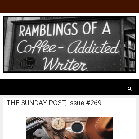
THE SUNDAY POST, Issue #269