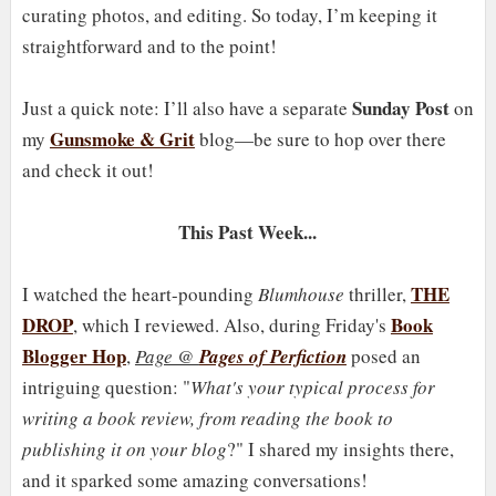
curating photos, and editing. So today, I’m keeping it
straightforward and to the point!
Sunday Post
Just a quick note: I’ll also have a separate
on
Gunsmoke & Grit
my
blog—be sure to hop over there
and check it out!
This Past Week...
THE
I watched the heart-pounding
Blumhouse
thriller,
DROP
Book
, which I reviewed. Also, during Friday's
Blogger Hop
,
Page @
Pages of Perfiction
posed an
intriguing question: "
What's your typical process for
writing a book review, from reading the book to
publishing it on your blog
?" I shared my insights there,
and it sparked some amazing conversations!