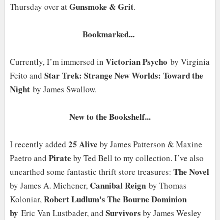
Gunsmoke & Grit
Thursday over at
.
Bookmarked...
Victorian Psycho
Currently, I’m immersed in
by Virginia
Star Trek: Strange New Worlds: Toward the
Feito and
Night
by James Swallow.
New to the Bookshelf...
25 Alive
I recently added
by James Patterson & Maxine
Pirate
Paetro and
by Ted Bell to my collection. I’ve also
The Novel
unearthed some fantastic thrift store treasures:
Cannibal
Reign
by James A. Michener,
by Thomas
Robert Ludlum's The Bourne Dominion
Koloniar,
by
Survivors
Eric Van Lustbader, and
by James Wesley