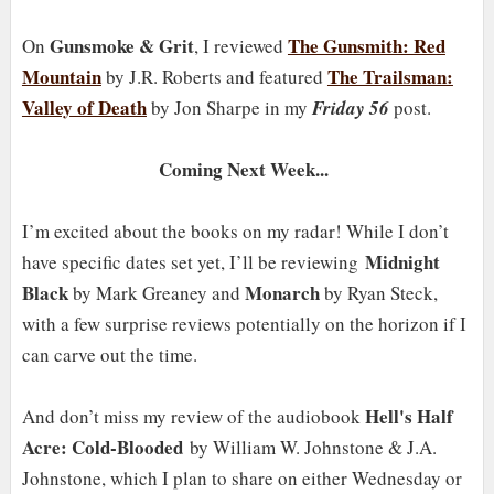
Gunsmoke & Grit
The Gunsmith: Red
On
, I reviewed
Mountain
The Trailsman:
by J.R. Roberts and featured
Valley of Death
by Jon Sharpe in my
Friday 56
post.
Coming Next Week...
I’m excited about the books on my radar! While I don’t
Midnight
have specific dates set yet, I’ll be reviewing
Black
Monarch
by Mark Greaney and
by Ryan Steck,
with a few surprise reviews potentially on the horizon if I
can carve out the time.
Hell's Half
And don’t miss my review of the audiobook
Acre: Cold-Blooded
by William W. Johnstone & J.A.
Johnstone, which I plan to share on either Wednesday or