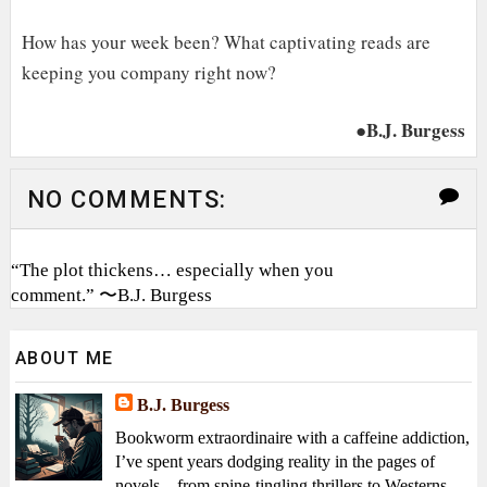
How has your week been? What captivating reads are
keeping you company right now?
●B.J. Burgess
NO COMMENTS:
“The plot thickens… especially when you
comment.” 〜B.J. Burgess
ABOUT ME
B.J. Burgess
Bookworm extraordinaire with a caffeine addiction,
I’ve spent years dodging reality in the pages of
novels—from spine-tingling thrillers to Westerns