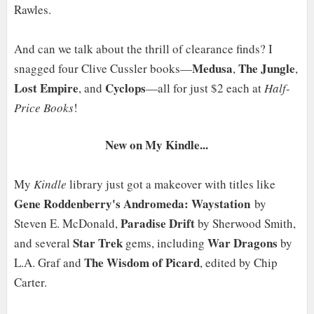
Rawles.
And can we talk about the thrill of clearance finds? I
Medusa
The Jungle
snagged four Clive Cussler books—
,
,
Lost Empire
Cyclops
, and
—all for just $2 each at
Half-
Price Books
!
New on My Kindle...
My
Kindle
library just got a makeover with titles like
Gene Roddenberry's Andromeda: Waystation
by
Paradise Drift
Steven E. McDonald,
by Sherwood Smith,
Star Trek
War Dragons
and several
gems, including
by
The Wisdom of Picard
L.A. Graf and
, edited by Chip
Carter.