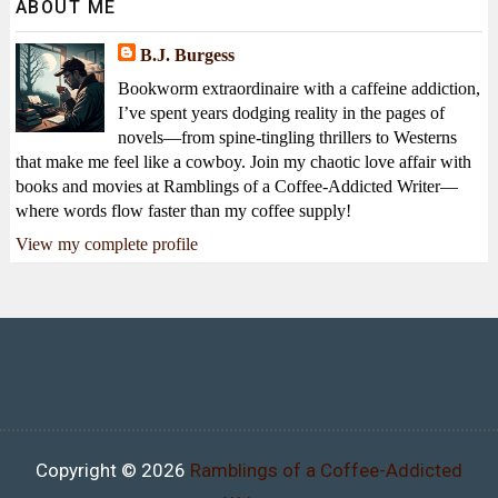
ABOUT ME
B.J. Burgess
Bookworm extraordinaire with a caffeine addiction,
I’ve spent years dodging reality in the pages of
novels—from spine-tingling thrillers to Westerns
that make me feel like a cowboy. Join my chaotic love affair with
books and movies at Ramblings of a Coffee-Addicted Writer—
where words flow faster than my coffee supply!
View my complete profile
Copyright ©
2026
Ramblings of a Coffee-Addicted