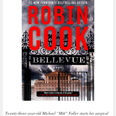
Twenty-three-year-old Michael “Mitt” Fuller starts his surgical