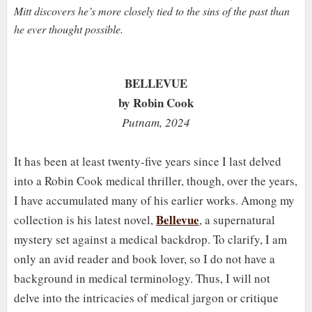
Mitt discovers he’s more closely tied to the sins of the past than
he ever thought possible.
BELLEVUE
by Robin Cook
Putnam, 2024
It has been at least twenty-five years since I last delved
into a Robin Cook medical thriller, though, over the years,
I have accumulated many of his earlier works. Among my
Bellevue
collection is his latest novel,
, a supernatural
mystery set against a medical backdrop. To clarify, I am
only an avid reader and book lover, so I do not have a
background in medical terminology. Thus, I will not
delve into the intricacies of medical jargon or critique