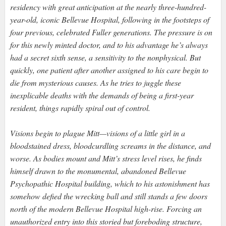
residency with great anticipation at the nearly three-hundred-
year-old, iconic Bellevue Hospital, following in the footsteps of
four previous, celebrated Fuller generations. The pressure is on
for this newly minted doctor, and to his advantage he’s always
had a secret sixth sense, a sensitivity to the nonphysical. But
quickly, one patient after another assigned to his care begin to
die from mysterious causes. As he tries to juggle these
inexplicable deaths with the demands of being a first-year
resident, things rapidly spiral out of control.
Visions begin to plague Mitt—visions of a little girl in a
bloodstained dress, bloodcurdling screams in the distance, and
worse. As bodies mount and Mitt’s stress level rises, he finds
himself drawn to the monumental, abandoned Bellevue
Psychopathic Hospital building, which to his astonishment has
somehow defied the wrecking ball and still stands a few doors
north of the modern Bellevue Hospital high-rise. Forcing an
unauthorized entry into this storied but foreboding structure,