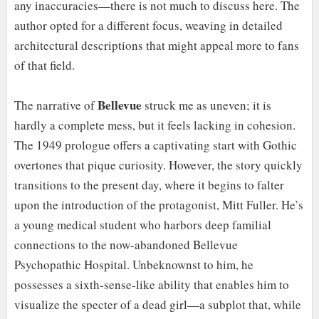
any inaccuracies—there is not much to discuss here. The
author opted for a different focus, weaving in detailed
architectural descriptions that might appeal more to fans
of that field.
Bellevue
The narrative of
struck me as uneven; it is
hardly a complete mess, but it feels lacking in cohesion.
The 1949 prologue offers a captivating start with Gothic
overtones that pique curiosity. However, the story quickly
transitions to the present day, where it begins to falter
upon the introduction of the protagonist, Mitt Fuller. He’s
a young medical student who harbors deep familial
connections to the now-abandoned Bellevue
Psychopathic Hospital. Unbeknownst to him, he
possesses a sixth-sense-like ability that enables him to
visualize the specter of a dead girl—a subplot that, while