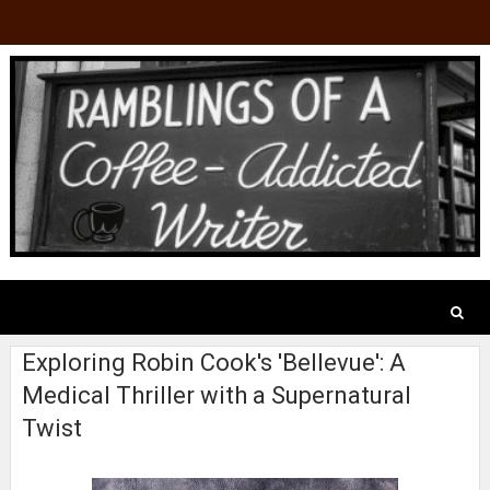
Exploring Robin Cook's 'Bellevue': A
Medical Thriller with a Supernatural
Twist