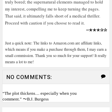
truly bored; the supernatural elements managed to hold
my interest, compelling me to keep turning the pages.
That said, it ultimately falls short of a medical thriller.
Proceed with caution if you choose to read it.
★★★✰✰
╍
Just a quick note: The links to Amazon.com are affiliate links,
which means if you make a purchase through them, I may earn a
small commission. Thank you so much for your support! It really
means a lot to me!
NO COMMENTS:
“The plot thickens… especially when you
comment.” 〜B.J. Burgess