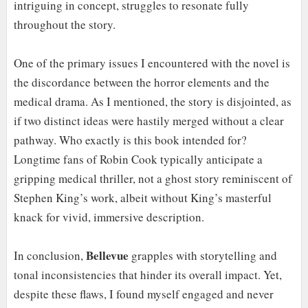
intriguing in concept, struggles to resonate fully
throughout the story.
One of the primary issues I encountered with the novel is
the discordance between the horror elements and the
medical drama. As I mentioned, the story is disjointed, as
if two distinct ideas were hastily merged without a clear
pathway. Who exactly is this book intended for?
Longtime fans of Robin Cook typically anticipate a
gripping medical thriller, not a ghost story reminiscent of
Stephen King’s work, albeit without King’s masterful
knack for vivid, immersive description.
Bellevue
In conclusion,
grapples with storytelling and
tonal inconsistencies that hinder its overall impact. Yet,
despite these flaws, I found myself engaged and never