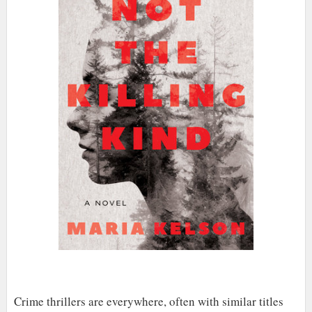
Crime thrillers are everywhere, often with similar titles