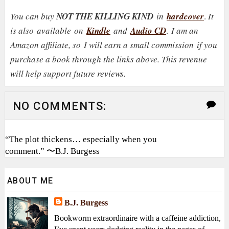
You can buy
NOT THE KILLING KIND
in
hardcover
.
It
is also
available on
Kindle
and
Audio CD
.
I am an
Amazon affiliate, so
I will earn a small commission
if you
purchase a book through the links above. This revenue
will help support future reviews.
NO COMMENTS:
“The plot thickens… especially when you
comment.” 〜B.J. Burgess
ABOUT ME
B.J. Burgess
Bookworm extraordinaire with a caffeine addiction,