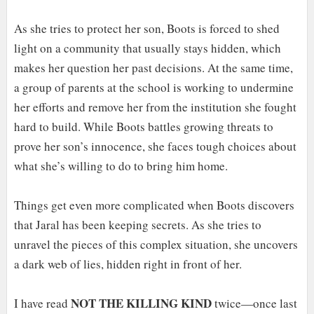
As she tries to protect her son, Boots is forced to shed
light on a community that usually stays hidden, which
makes her question her past decisions. At the same time,
a group of parents at the school is working to undermine
her efforts and remove her from the institution she fought
hard to build. While Boots battles growing threats to
prove her son’s innocence, she faces tough choices about
what she’s willing to do to bring him home.
Things get even more complicated when Boots discovers
that Jaral has been keeping secrets. As she tries to
unravel the pieces of this complex situation, she uncovers
a dark web of lies, hidden right in front of her.
NOT THE KILLING KIND
I have read
twice—once last