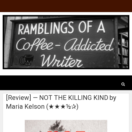
[Review] — NOT THE KILLING KIND by
Maria Kelson (★★★½✰)