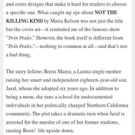
and cover designs that make it hard for readers to choose
NOT THE
a specific one. What caught my eye about
KILLING KIND
by Maria Kelson was not just the title
but the cover art—it reminded me of the famous show
"
Twin Peaks
.” However, the book itself is different from
"
Twin Peaks
,"—nothing in common at all—and that’s not
a bad thing.
The story follows Boots Marez, a Latina single mother
raising her smart and independent eighteen-year-old son,
Jaral, whom she adopted six years ago. In addition to
being a mom, she runs a school for undocumented
individuals in her politically charged Northern California
community. The plot takes a dramatic turn when Jaral is
arrested for the murder of one of her former students,
turning Boots’ life upside down.