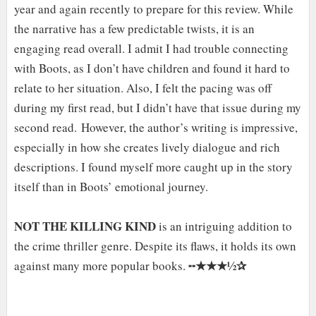
year and again recently to prepare for this review. While
the narrative has a few predictable twists, it is an
engaging read overall. I admit I had trouble connecting
with Boots, as I don’t have children and found it hard to
relate to her situation. Also, I felt the pacing was off
during my first read, but I didn’t have that issue during my
second read. However, the author’s writing is impressive,
especially in how she creates lively dialogue and rich
descriptions. I found myself more caught up in the story
itself than in Boots’ emotional journey.
NOT THE KILLING KIND
is an intriguing addition to
the crime thriller genre. Despite its flaws, it holds its own
★★★½✰
against many more popular books. ╍